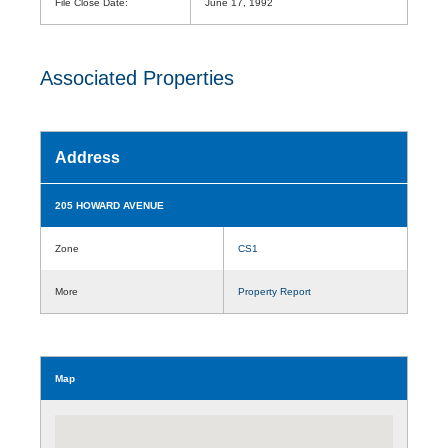
File Close Date:
June 17, 1992
Associated Properties
Address
205 HOWARD AVENUE
Zone
CS1
More
Property Report
Map