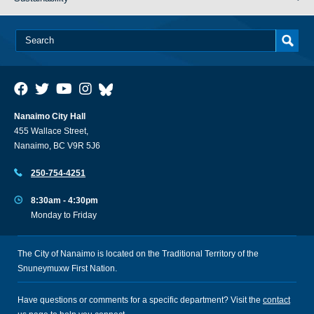
Nanaimo City Hall
455 Wallace Street,
Nanaimo, BC V9R 5J6
250-754-4251
8:30am - 4:30pm
Monday to Friday
The City of Nanaimo is located on the Traditional Territory of the
Snuneymuxw First Nation.
Have questions or comments for a specific department? Visit the
contact