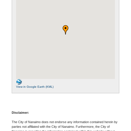
View in Google Earth (KML)
Disclaimer:
The City of Nanaimo does not endorse any information contained herein by
parties not affiliated with the City of Nanaimo. Furthermore, the City of