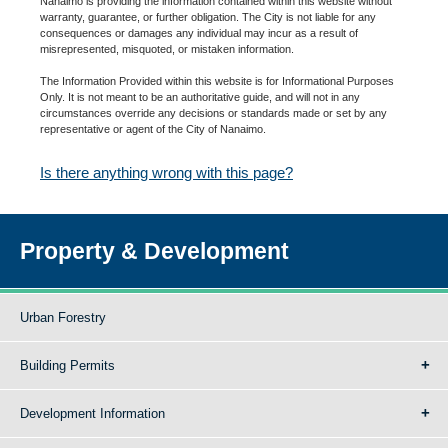
Nanaimo is providing the information contained within this website without
warranty, guarantee, or further obligation. The City is not liable for any
consequences or damages any individual may incur as a result of
misrepresented, misquoted, or mistaken information.
The Information Provided within this website is for Informational Purposes
Only. It is not meant to be an authoritative guide, and will not in any
circumstances override any decisions or standards made or set by any
representative or agent of the City of Nanaimo.
Is there anything wrong with this page?
Property & Development
Urban Forestry
Building Permits
Development Information