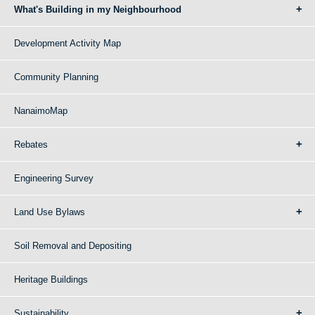
What's Building in my Neighbourhood
Development Activity Map
Community Planning
NanaimoMap
Rebates
Engineering Survey
Land Use Bylaws
Soil Removal and Depositing
Heritage Buildings
Sustainability