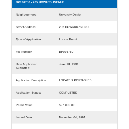
BP036750
- 205 HOWARD AVENUE
Neighbourhood:
University District
Street Address:
205 HOWARD AVENUE
Type of Application:
Locate Permit
File Number:
BP036750
Date Application
June 18, 1991
Submitted:
Application Description:
LOCATE 9 PORTABLES
Application Status:
COMPLETED
Permit Value:
$27,000.00
Issued Date:
November 04, 1991