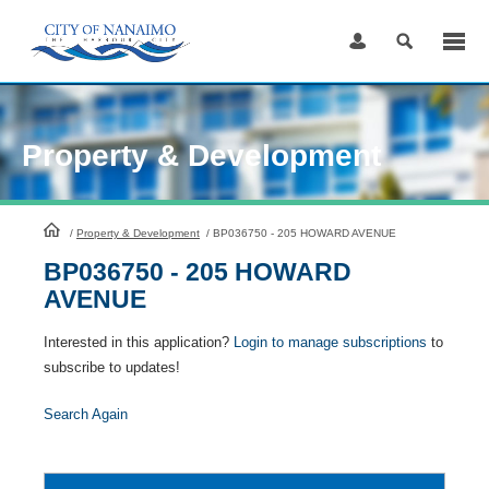
Skip
to
Content
Property & Development
HomePage
/
Property & Development
/
BP036750 - 205 HOWARD AVENUE
BP036750 - 205 HOWARD
AVENUE
Interested in this application?
Login to manage subscriptions
to
subscribe to updates!
Search Again