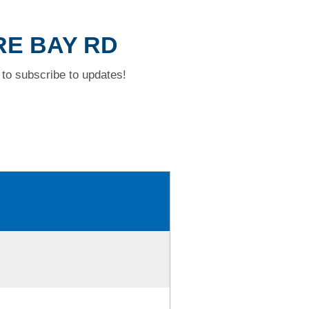
RE BAY RD
to subscribe to updates!