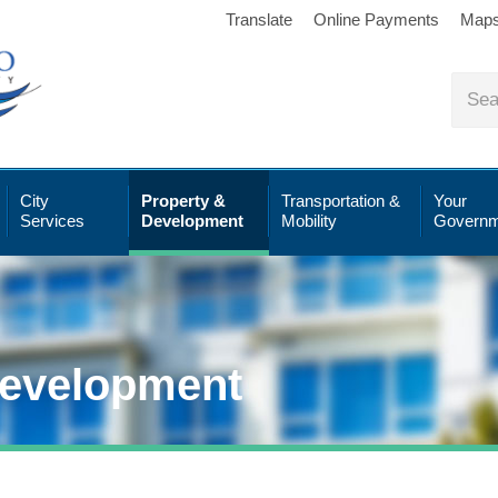
Translate
Online Payments
Map
City
Property &
Transportation &
Your
Services
Development
Mobility
Governm
Development