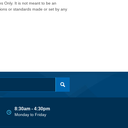
s Only. It is not meant to be an
isions or standards made or set by any
8:30am - 4:30pm
Monday to Friday