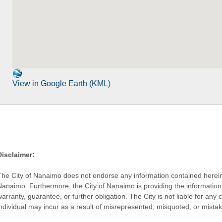
View in Google Earth (KML)
Disclaimer:
The City of Nanaimo does not endorse any information contained herein by
Nanaimo. Furthermore, the City of Nanaimo is providing the information 
warranty, guarantee, or further obligation. The City is not liable for 
individual may incur as a result of misrepresented, misquoted, or mista