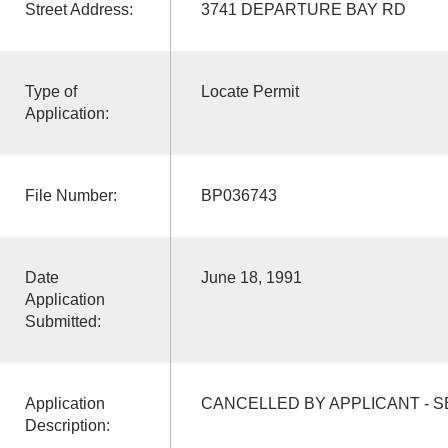
Street Address:
3741 DEPARTURE BAY RD
Type of
Locate Permit
Application:
File Number:
BP036743
Date
June 18, 1991
Application
Submitted:
Application
CANCELLED BY APPLICANT - S
Description: