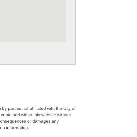
 parties not affiliated with the City of
contained within this website without
any consequences or damages any
ken information.