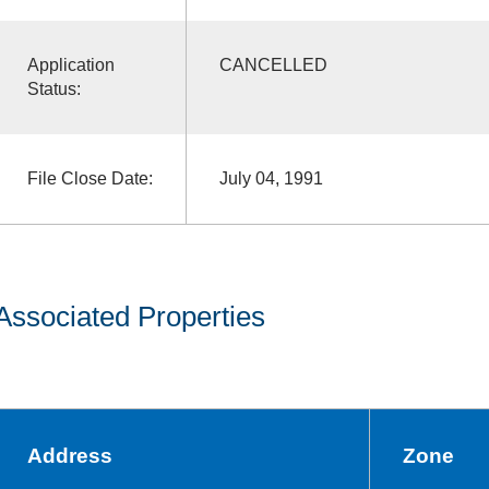
Application
CANCELLED
Status:
File Close Date:
July 04, 1991
Associated Properties
Address
Zone