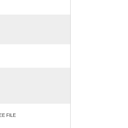
EE FILE