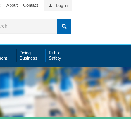
s
About
Contact
Log in
Doing
Public
ent
Business
Safety