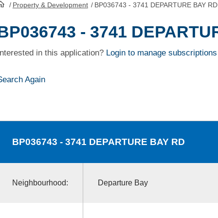
/
Property & Development
/
BP036743 - 3741 DEPARTURE BAY RD
HomePage
BP036743 - 3741 DEPARTU
Interested in this application?
Login to manage subscriptions
Search Again
BP036743
- 3741 DEPARTURE BAY RD
Neighbourhood:
Departure Bay