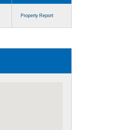
Property Report