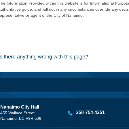
he Information Provided within this website is for Informational Purpose
authoritative guide, and will not in any circumstances override any dec
representative or agent of the City of Nanaimo.
Is there anything wrong with this page?
Nanaimo City Hall
250-754-4251
455 Wallace Street,
Nanaimo, BC V9R 5J6