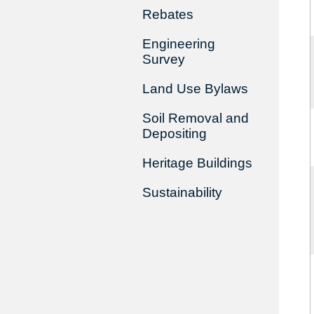
Rebates
Engineering
Survey
Land Use Bylaws
Soil Removal and
Depositing
Heritage Buildings
Sustainability