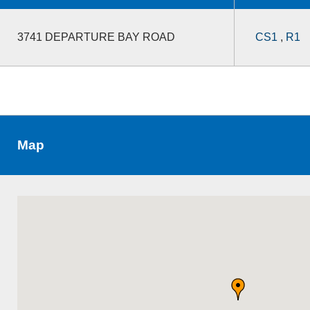
3741 DEPARTURE BAY ROAD
CS1
,
R1
Map