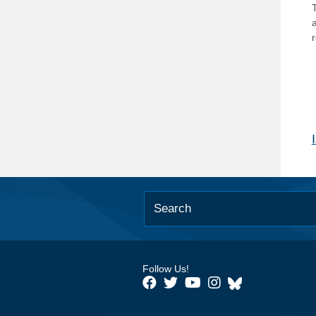
T
Follow Us!