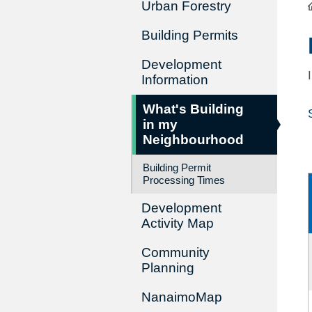
Urban Forestry
Building Permits
Development
Information
What's Building
in my
Neighbourhood
Building Permit
Processing Times
Development
Activity Map
Community
Planning
NanaimoMap