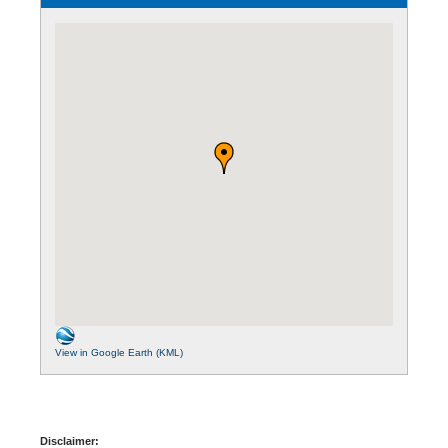
View in Google Earth (KML)
Disclaimer: