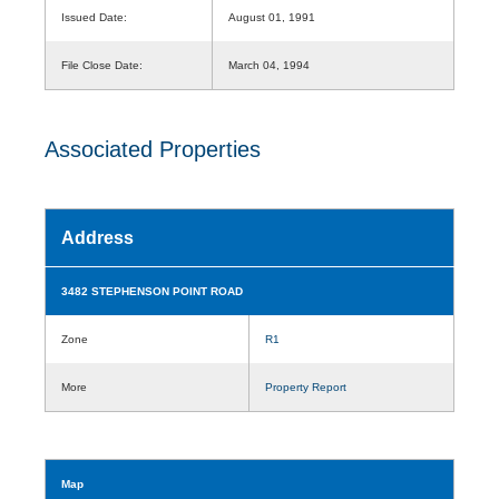
Issued Date:
August 01, 1991
File Close Date:
March 04, 1994
Associated Properties
Address
3482 STEPHENSON POINT ROAD
Zone
R1
More
Property Report
Map