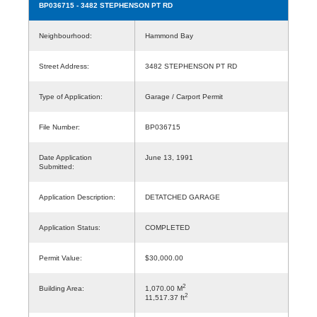
BP036715
- 3482 STEPHENSON PT RD
Neighbourhood:
Hammond Bay
Street Address:
3482 STEPHENSON PT RD
Type of Application:
Garage / Carport Permit
File Number:
BP036715
Date Application
June 13, 1991
Submitted:
Application Description:
DETATCHED GARAGE
Application Status:
COMPLETED
Permit Value:
$30,000.00
2
Building Area:
1,070.00 M
2
11,517.37 ft