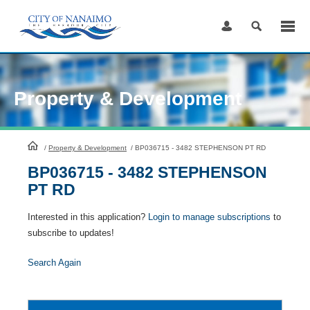
Skip
to
Content
Property & Development
HomePage
/
Property & Development
/
BP036715 - 3482 STEPHENSON PT RD
BP036715 - 3482 STEPHENSON
PT RD
Interested in this application?
Login to manage subscriptions
to
subscribe to updates!
Search Again