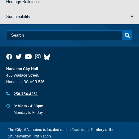
Heritage Buildings
Sustainability
Nanaimo City Hall
455 Wallace Street,
Nanaimo, BC V9R 5J6
250-754-4251
8:30am - 4:30pm
Monday to Friday
The City of Nanaimo is located on the Traditional Territory of the
Snuneymuxw First Nation.