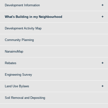
Development Information
What's Building in my Neighbourhood
Development Activity Map
Community Planning
NanaimoMap
Rebates
Engineering Survey
Land Use Bylaws
Soil Removal and Depositing