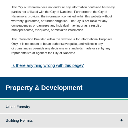
The City of Nanaimo does not endorse any information contained herein by
parties not affiliated with the City of Nanaimo. Furthermore, the City of
Nanaimo is providing the information contained within this website without
warranty, guarantee, or further obligation. The City is not liable for any
consequences or damages any individual may incur as a result of
misrepresented, misquoted, or mistaken information.
The Information Provided within this website is for Informational Purposes
Only. It is not meant to be an authoritative guide, and will not in any
circumstances override any decisions or standards made or set by any
representative or agent of the City of Nanaimo.
Is there anything wrong with this page?
Property & Development
Urban Forestry
Building Permits