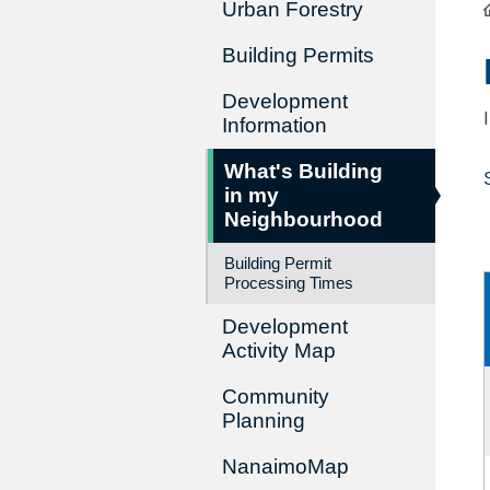
Urban Forestry
Building Permits
Development
Information
What's Building
in my
Neighbourhood
Building Permit
Processing Times
Development
Activity Map
Community
Planning
NanaimoMap