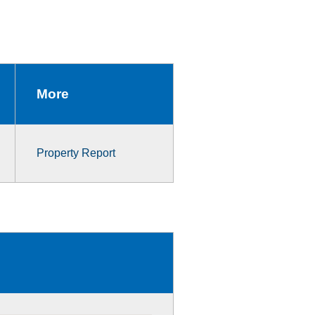
More
Property Report