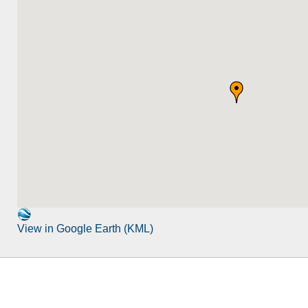
View in Google Earth (KML)