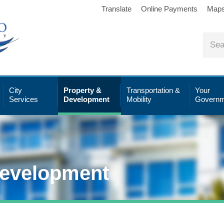
Translate
Online Payments
Map
City
Property &
Transportation &
Your
Services
Development
Mobility
Governm
Development