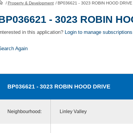
/
Property & Development
/
BP036621 - 3023 ROBIN HOOD DRIVE
HomePage
BP036621 - 3023 ROBIN H
Interested in this application?
Login to manage subscriptions
Search Again
BP036621
- 3023 ROBIN HOOD DRIVE
Neighbourhood:
Linley Valley