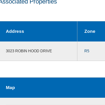
Associated Properties
Address
Zone
3023 ROBIN HOOD DRIVE
R5
Map