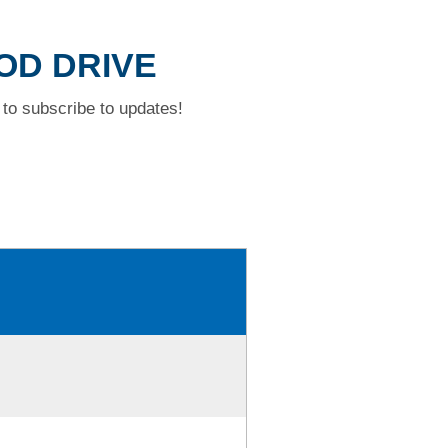
OOD DRIVE
to subscribe to updates!