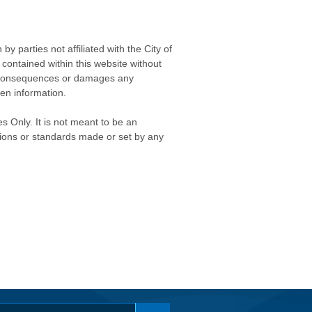
 parties not affiliated with the City of
contained within this website without
any consequences or damages any
ken information.
s Only. It is not meant to be an
isions or standards made or set by any