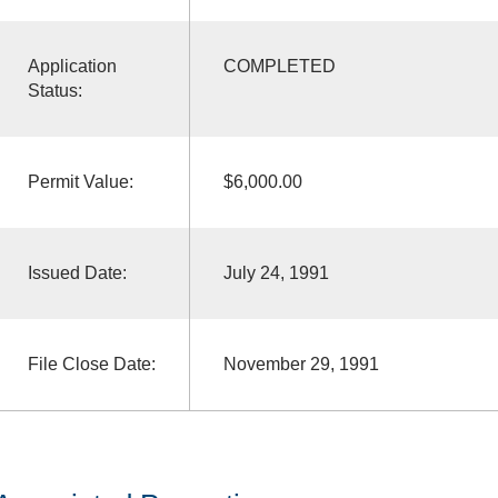
Application
COMPLETED
Status:
Permit Value:
$6,000.00
Issued Date:
July 24, 1991
File Close Date:
November 29, 1991