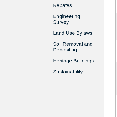
Rebates
Engineering
Survey
Land Use Bylaws
Soil Removal and
Depositing
Heritage Buildings
Sustainability