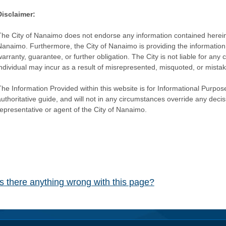
Disclaimer:
The City of Nanaimo does not endorse any information contained herein by
Nanaimo. Furthermore, the City of Nanaimo is providing the information 
warranty, guarantee, or further obligation. The City is not liable for 
individual may incur as a result of misrepresented, misquoted, or mista
he Information Provided within this website is for Informational Purpose
authoritative guide, and will not in any circumstances override any dec
representative or agent of the City of Nanaimo.
Is there anything wrong with this page?