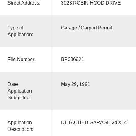
Street Address:
3023 ROBIN HOOD DRIVE
Type of
Garage / Carport Permit
Application:
File Number:
BP036621
Date
May 29, 1991
Application
Submitted:
Application
DETACHED GARAGE 24'X14'
Description: