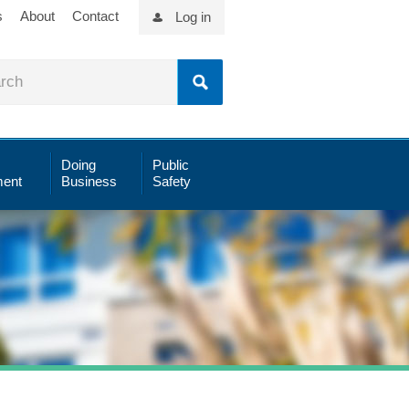
s
About
Contact
Log in
Doing
Public
ent
Business
Safety