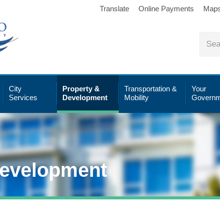
Translate
Online Payments
Map
City
Property &
Transportation &
Your
Services
Development
Mobility
Governm
Development