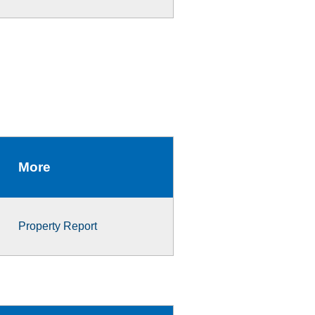
More
Property Report