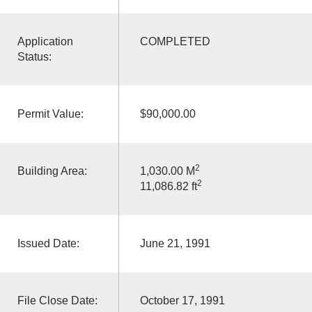
Application
COMPLETED
Status:
Permit Value:
$90,000.00
2
Building Area:
1,030.00 M
2
11,086.82 ft
Issued Date:
June 21, 1991
File Close Date:
October 17, 1991