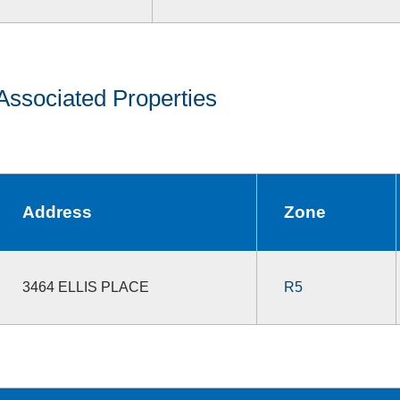
Associated Properties
Address
Zone
3464 ELLIS PLACE
R5