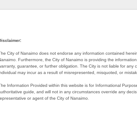
Disclaimer:
The City of Nanaimo does not endorse any information contained herein by
Nanaimo. Furthermore, the City of Nanaimo is providing the information 
warranty, guarantee, or further obligation. The City is not liable for 
individual may incur as a result of misrepresented, misquoted, or mista
he Information Provided within this website is for Informational Purpose
authoritative guide, and will not in any circumstances override any dec
representative or agent of the City of Nanaimo.