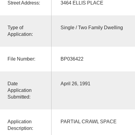
Street Address:
3464 ELLIS PLACE
Type of
Single / Two Family Dwelling
Application:
File Number:
BP036422
Date
April 26, 1991
Application
Submitted:
Application
PARTIAL CRAWL SPACE
Description: