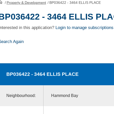
/
Property & Development
/
BP036422 - 3464 ELLIS PLACE
HomePage
BP036422 - 3464 ELLIS PL
Interested in this application?
Login to manage subscriptions
Search Again
BP036422
- 3464 ELLIS PLACE
Neighbourhood:
Hammond Bay