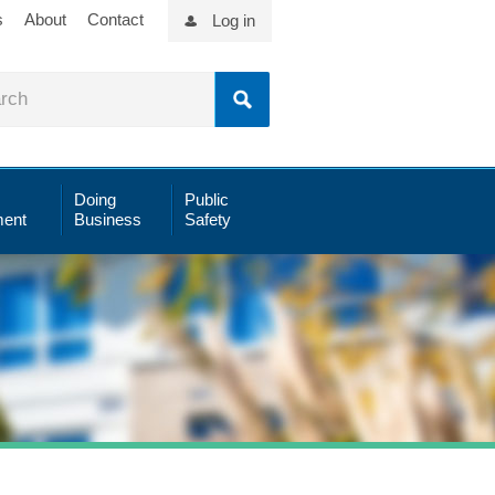
s
About
Contact
Log in
Doing
Public
ent
Business
Safety