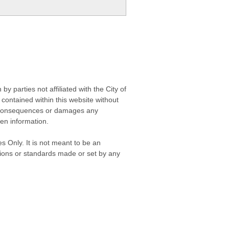
 parties not affiliated with the City of
contained within this website without
any consequences or damages any
ken information.
s Only. It is not meant to be an
isions or standards made or set by any