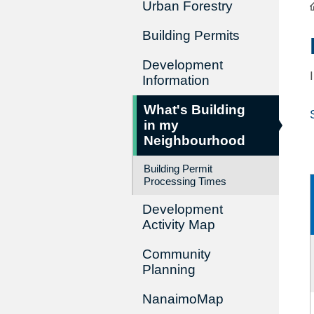
Urban Forestry
Building Permits
Development
Information
What's Building
in my
Neighbourhood
Building Permit
Processing Times
Development
Activity Map
Community
Planning
NanaimoMap