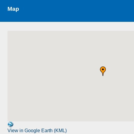
Map
View in Google Earth (KML)