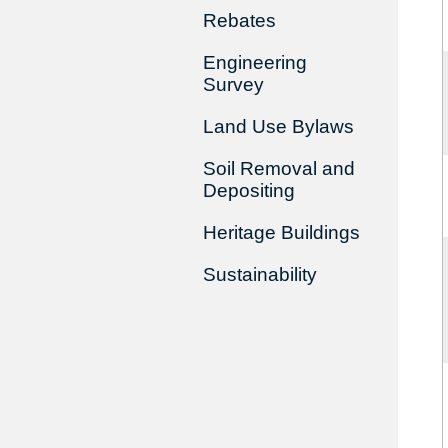
Rebates
Engineering
Survey
Land Use Bylaws
Soil Removal and
Depositing
Heritage Buildings
Sustainability