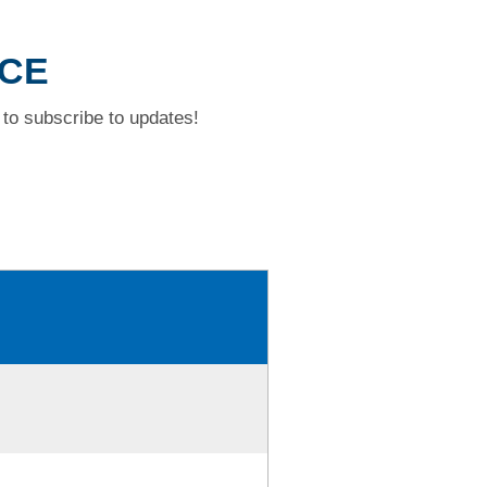
ACE
to subscribe to updates!