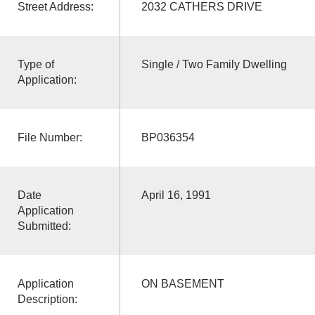
Street Address:
2032 CATHERS DRIVE
Type of
Single / Two Family Dwelling
Application:
File Number:
BP036354
Date
April 16, 1991
Application
Submitted:
Application
ON BASEMENT
Description: