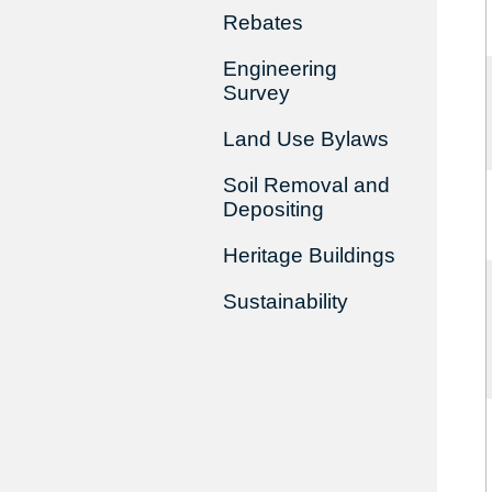
Rebates
Engineering
Survey
Land Use Bylaws
Soil Removal and
Depositing
Heritage Buildings
Sustainability