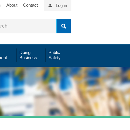
s
About
Contact
Log in
Doing
Public
ent
Business
Safety