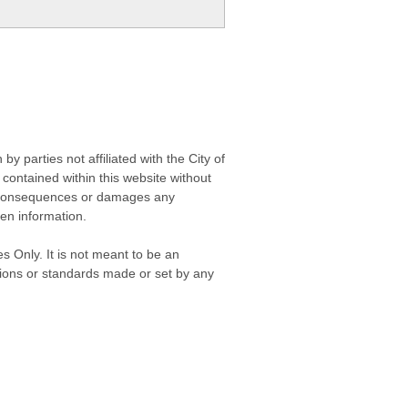
 parties not affiliated with the City of
contained within this website without
any consequences or damages any
ken information.
s Only. It is not meant to be an
isions or standards made or set by any