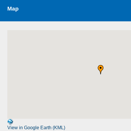
Map
View in Google Earth (KML)