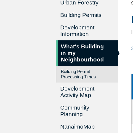
Urban Forestry
Building Permits
Development
Information
What's Building
in my
Neighbourhood
Building Permit
Processing Times
Development
Activity Map
Community
Planning
NanaimoMap