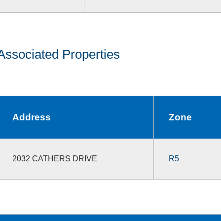
Associated Properties
Address
Zone
2032 CATHERS DRIVE
R5