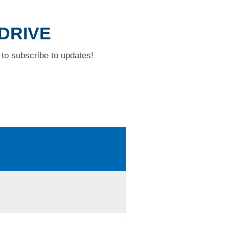
 DRIVE
to subscribe to updates!