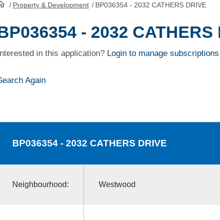
/
Property & Development
/
BP036354 - 2032 CATHERS DRIVE
HomePage
BP036354 - 2032 CATHERS
Interested in this application?
Login to manage subscriptions
Search Again
BP036354
- 2032 CATHERS DRIVE
Neighbourhood:
Westwood