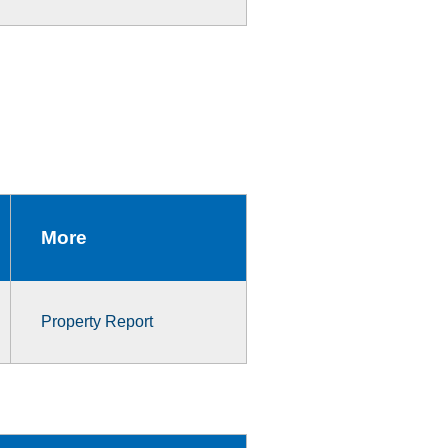
More
Property Report