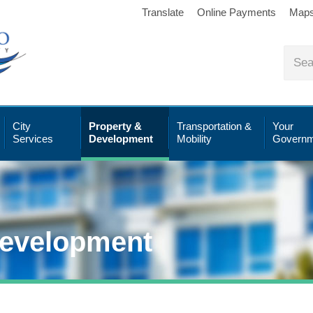
Translate
Online Payments
Map
City
Property &
Transportation &
Your
Services
Development
Mobility
Governm
Development