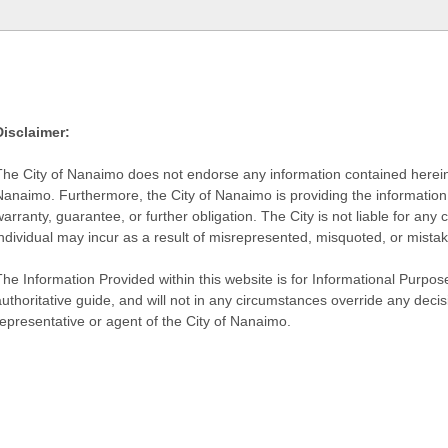
Disclaimer:
The City of Nanaimo does not endorse any information contained herein by
Nanaimo. Furthermore, the City of Nanaimo is providing the information 
warranty, guarantee, or further obligation. The City is not liable for 
individual may incur as a result of misrepresented, misquoted, or mista
he Information Provided within this website is for Informational Purpose
authoritative guide, and will not in any circumstances override any dec
representative or agent of the City of Nanaimo.