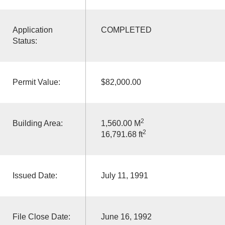
Application
COMPLETED
Status:
Permit Value:
$82,000.00
2
Building Area:
1,560.00 M
2
16,791.68 ft
Issued Date:
July 11, 1991
File Close Date:
June 16, 1992