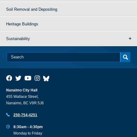
Soil Removal and Depositing
Heritage Buildings
Sustainability
Nanaimo City Hall
455 Wallace Street,
Nanaimo, BC V9R 5J6
250-754-4251
8:30am - 4:30pm
Monday to Friday