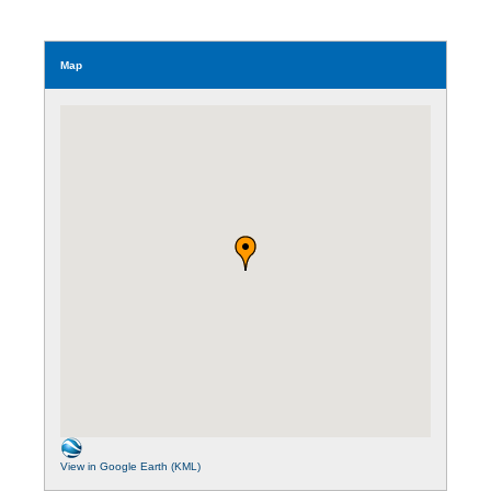
Map
View in Google Earth (KML)