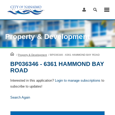
Skip
to
Content
Property & Development
HomePage
/
Property & Development
/
BP036346 - 6361 HAMMOND BAY ROAD
BP036346 - 6361 HAMMOND BAY
ROAD
Interested in this application?
Login to manage subscriptions
to
subscribe to updates!
Search Again