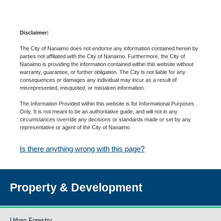
Disclaimer:
The City of Nanaimo does not endorse any information contained herein by
parties not affiliated with the City of Nanaimo. Furthermore, the City of
Nanaimo is providing the information contained within this website without
warranty, guarantee, or further obligation. The City is not liable for any
consequences or damages any individual may incur as a result of
misrepresented, misquoted, or mistaken information.
The Information Provided within this website is for Informational Purposes
Only. It is not meant to be an authoritative guide, and will not in any
circumstances override any decisions or standards made or set by any
representative or agent of the City of Nanaimo.
Is there anything wrong with this page?
Property & Development
Urban Forestry