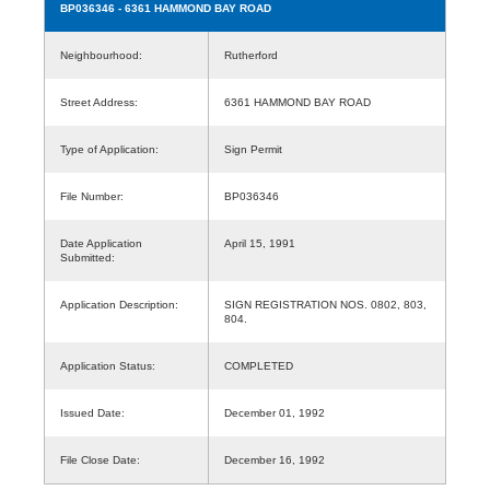
BP036346
- 6361 HAMMOND BAY ROAD
Neighbourhood:
Rutherford
Street Address:
6361 HAMMOND BAY ROAD
Type of Application:
Sign Permit
File Number:
BP036346
Date Application
April 15, 1991
Submitted:
Application Description:
SIGN REGISTRATION NOS. 0802, 803,
804.
Application Status:
COMPLETED
Issued Date:
December 01, 1992
File Close Date:
December 16, 1992