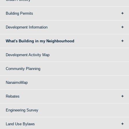
Building Permits
Development Information
What's Building in my Neighbourhood
Development Activity Map
Community Planning
NanaimoMap
Rebates
Engineering Survey
Land Use Bylaws