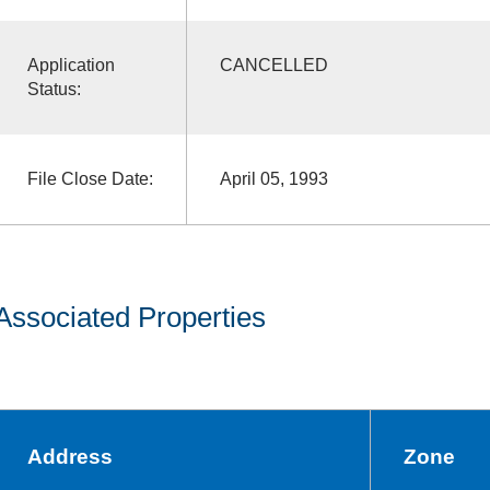
Application
CANCELLED
Status:
File Close Date:
April 05, 1993
Associated Properties
Address
Zone