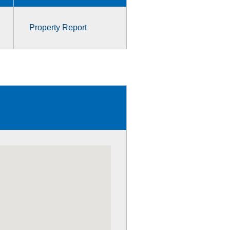
Property Report