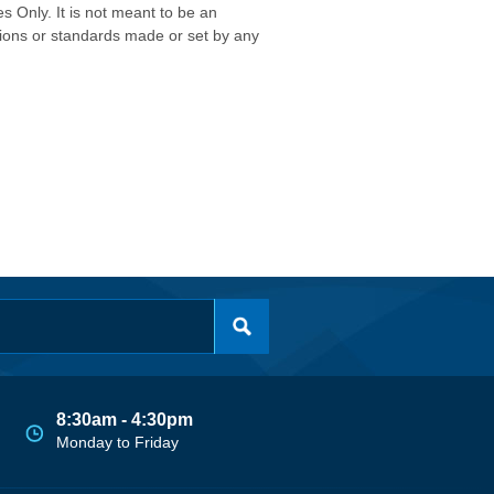
s Only. It is not meant to be an
isions or standards made or set by any
8:30am - 4:30pm
Monday to Friday