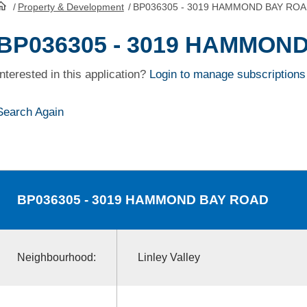
/
Property & Development
/
BP036305 - 3019 HAMMOND BAY RO
HomePage
BP036305 - 3019 HAMMON
Interested in this application?
Login to manage subscriptions
Search Again
BP036305
- 3019 HAMMOND BAY ROAD
Neighbourhood:
Linley Valley