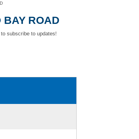
AD
D BAY ROAD
to subscribe to updates!