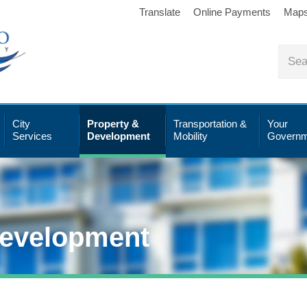
Translate
Online Payments
Map
City
Property &
Transportation &
Your
Services
Development
Mobility
Governm
Development