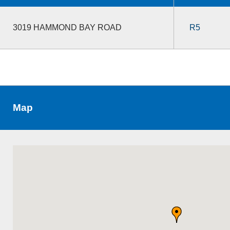
3019 HAMMOND BAY ROAD
R5
Map