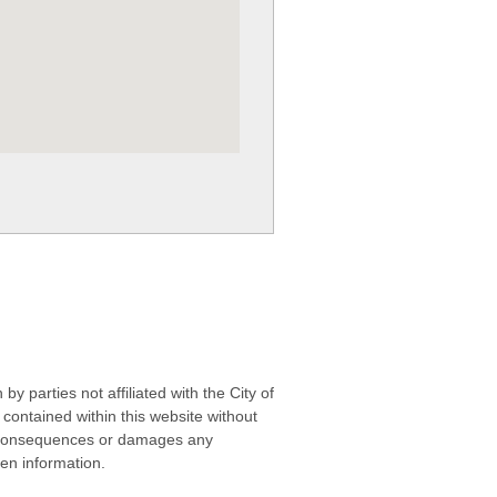
 parties not affiliated with the City of
contained within this website without
any consequences or damages any
ken information.