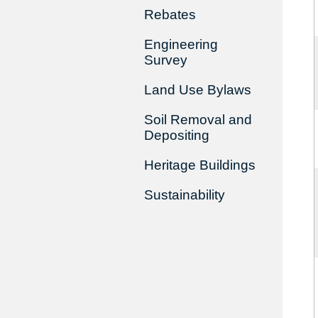
Rebates
Engineering
Survey
Land Use Bylaws
Soil Removal and
Depositing
Heritage Buildings
Sustainability