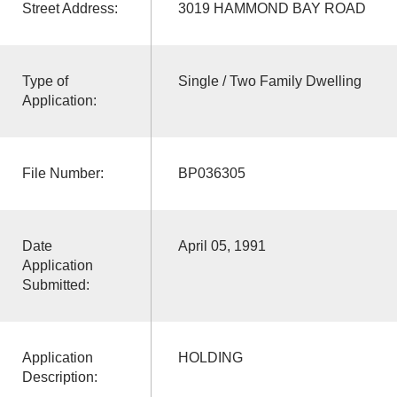
Street Address:
3019 HAMMOND BAY ROAD
Type of
Single / Two Family Dwelling
Application:
File Number:
BP036305
Date
April 05, 1991
Application
Submitted:
Application
HOLDING
Description: