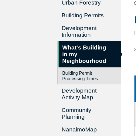
Urban Forestry
Building Permits
Development
Information
What's Building
in my
Neighbourhood
Building Permit
Processing Times
Development
Activity Map
Community
Planning
NanaimoMap