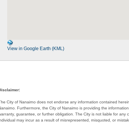
View in Google Earth (KML)
Disclaimer:
The City of Nanaimo does not endorse any information contained herein by
Nanaimo. Furthermore, the City of Nanaimo is providing the information 
warranty, guarantee, or further obligation. The City is not liable for 
individual may incur as a result of misrepresented, misquoted, or mista