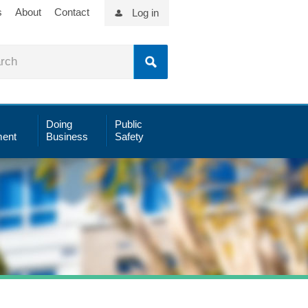
s
About
Contact
Log in
Doing
Public
ent
Business
Safety