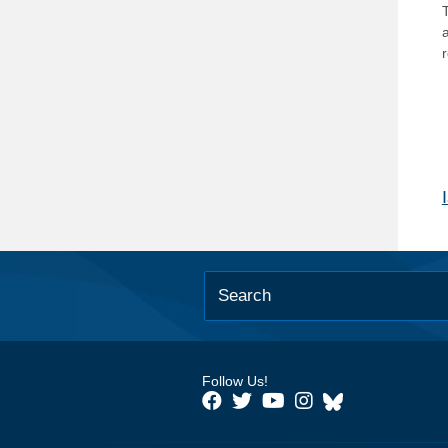
T
Follow Us!