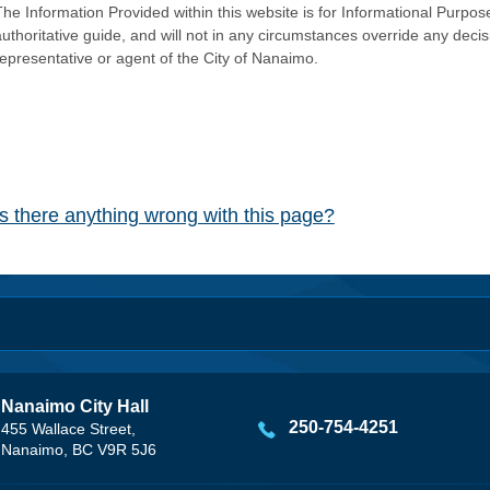
he Information Provided within this website is for Informational Purpose
authoritative guide, and will not in any circumstances override any dec
representative or agent of the City of Nanaimo.
Is there anything wrong with this page?
Nanaimo City Hall
250-754-4251
455 Wallace Street,
Nanaimo, BC V9R 5J6