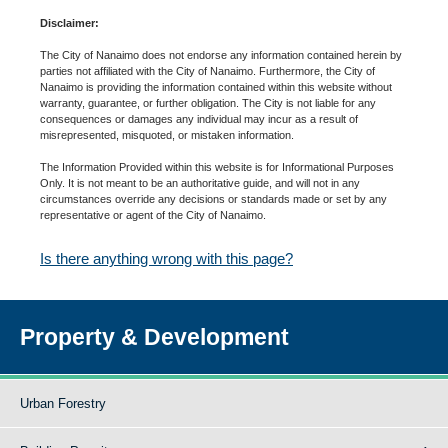
Disclaimer:
The City of Nanaimo does not endorse any information contained herein by
parties not affiliated with the City of Nanaimo. Furthermore, the City of
Nanaimo is providing the information contained within this website without
warranty, guarantee, or further obligation. The City is not liable for any
consequences or damages any individual may incur as a result of
misrepresented, misquoted, or mistaken information.
The Information Provided within this website is for Informational Purposes
Only. It is not meant to be an authoritative guide, and will not in any
circumstances override any decisions or standards made or set by any
representative or agent of the City of Nanaimo.
Is there anything wrong with this page?
Property & Development
Urban Forestry