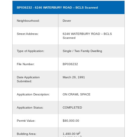
BP036232
- 6246 WATERBURY ROAD -- BCLS Scanned
Neighbourhood:
Dover
Street Address:
6246 WATERBURY ROAD -- BCLS
Scanned
Type of Application:
Single / Two Family Dwelling
File Number:
BP036232
Date Application
March 26, 1991
Submitted:
Application Description:
ON CRAWL SPACE
Application Status:
COMPLETED
Permit Value:
$80,000.00
2
Building Area:
1,490.00 M
2