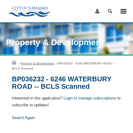
Skip
to
Content
Property & Development
HomePage
/
Property & Development
/
BP036232 - 6246 WATERBURY ROAD --
BCLS Scanned
BP036232 - 6246 WATERBURY
ROAD -- BCLS Scanned
Interested in this application?
Login to manage subscriptions
to
subscribe to updates!
Search Again