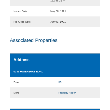
16,038.21 ft
Issued Date:
May 08, 1991
File Close Date:
July 09, 1991
Associated Properties
Address
6246 WATERBURY ROAD
Zone
R5
More
Property Report