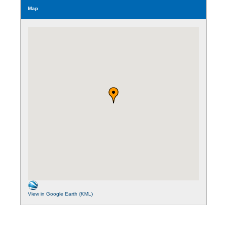
Map
View in Google Earth (KML)