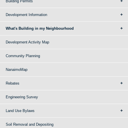
Building Permits
Development Information
What's Building in my Neighbourhood
Development Activity Map
Community Planning
NanaimoMap
Rebates
Engineering Survey
Land Use Bylaws
Soil Removal and Depositing