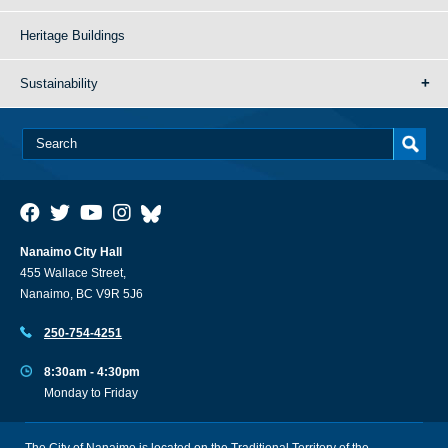
Heritage Buildings
Sustainability
Nanaimo City Hall
455 Wallace Street,
Nanaimo, BC V9R 5J6
250-754-4251
8:30am - 4:30pm
Monday to Friday
The City of Nanaimo is located on the Traditional Territory of the