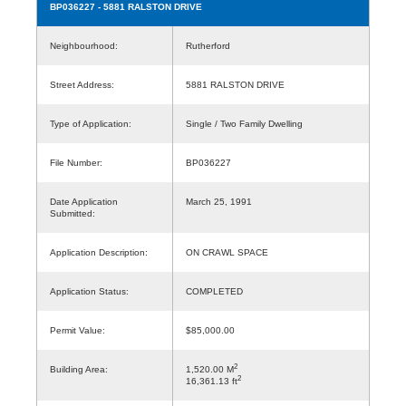
BP036227
- 5881 RALSTON DRIVE
Neighbourhood:
Rutherford
Street Address:
5881 RALSTON DRIVE
Type of Application:
Single / Two Family Dwelling
File Number:
BP036227
Date Application
March 25, 1991
Submitted:
Application Description:
ON CRAWL SPACE
Application Status:
COMPLETED
Permit Value:
$85,000.00
2
Building Area:
1,520.00 M
2
16,361.13 ft