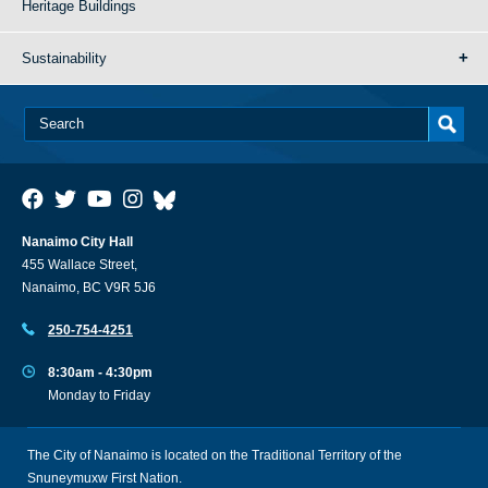
Heritage Buildings
Sustainability
Nanaimo City Hall
455 Wallace Street,
Nanaimo, BC V9R 5J6
250-754-4251
8:30am - 4:30pm
Monday to Friday
The City of Nanaimo is located on the Traditional Territory of the
Snuneymuxw First Nation.