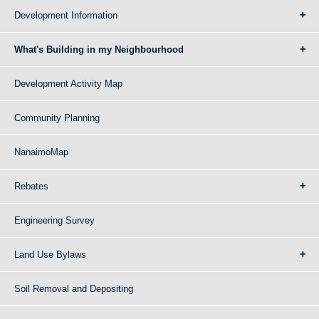
Development Information
What's Building in my Neighbourhood
Development Activity Map
Community Planning
NanaimoMap
Rebates
Engineering Survey
Land Use Bylaws
Soil Removal and Depositing