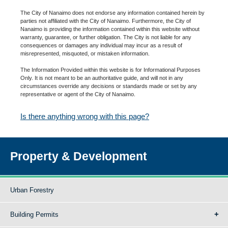
The City of Nanaimo does not endorse any information contained herein by
parties not affiliated with the City of Nanaimo. Furthermore, the City of
Nanaimo is providing the information contained within this website without
warranty, guarantee, or further obligation. The City is not liable for any
consequences or damages any individual may incur as a result of
misrepresented, misquoted, or mistaken information.
The Information Provided within this website is for Informational Purposes
Only. It is not meant to be an authoritative guide, and will not in any
circumstances override any decisions or standards made or set by any
representative or agent of the City of Nanaimo.
Is there anything wrong with this page?
Property & Development
Urban Forestry
Building Permits