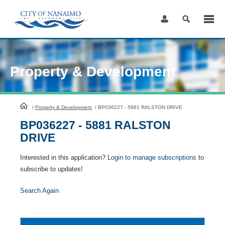
Skip
to
Content
Property & Development
HomePage
/
Property & Development
/
BP036227 - 5881 RALSTON DRIVE
BP036227 - 5881 RALSTON
DRIVE
Interested in this application?
Login to manage subscriptions
to
subscribe to updates!
Search Again