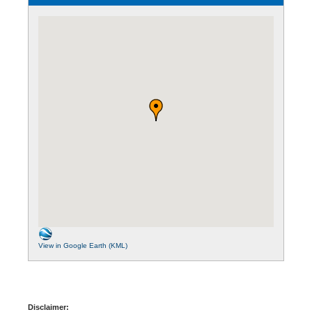
View in Google Earth (KML)
Disclaimer: