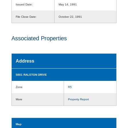
Issued Date:
May 14, 1991
File Close Date:
October 22, 1991
Associated Properties
Address
5881 RALSTON DRIVE
Zone
R5
More
Property Report
Map