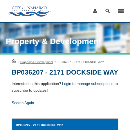
Skip
to
Content
Property & Development
HomePage
/
Property & Development
/
BP036207 - 2171 DOCKSIDE WAY
BP036207 - 2171 DOCKSIDE WAY
Interested in this application?
Login to manage subscriptions
to
subscribe to updates!
Search Again
BP036207
- 2171 DOCKSIDE WAY