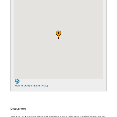
View in Google Earth (KML)
Disclaimer:
The City of Nanaimo does not endorse any information contained herein by