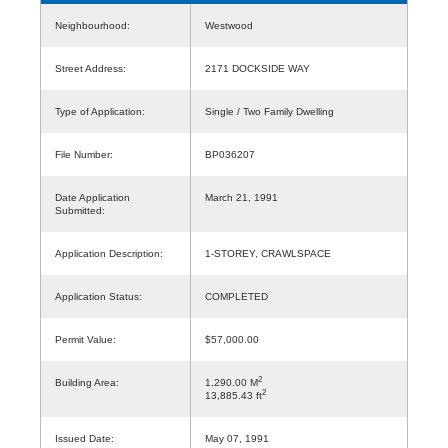
Neighbourhood:
Westwood
Street Address:
2171 DOCKSIDE WAY
Type of Application:
Single / Two Family Dwelling
File Number:
BP036207
Date Application
March 21, 1991
Submitted:
Application Description:
1-STOREY, CRAWLSPACE
Application Status:
COMPLETED
Permit Value:
$57,000.00
2
Building Area:
1,290.00 M
2
13,885.43 ft
Issued Date:
May 07, 1991