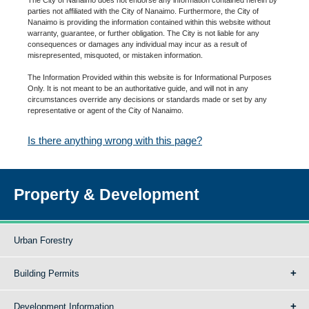
parties not affiliated with the City of Nanaimo. Furthermore, the City of
Nanaimo is providing the information contained within this website without
warranty, guarantee, or further obligation. The City is not liable for any
consequences or damages any individual may incur as a result of
misrepresented, misquoted, or mistaken information.
The Information Provided within this website is for Informational Purposes
Only. It is not meant to be an authoritative guide, and will not in any
circumstances override any decisions or standards made or set by any
representative or agent of the City of Nanaimo.
Is there anything wrong with this page?
Property & Development
Urban Forestry
Building Permits
Development Information