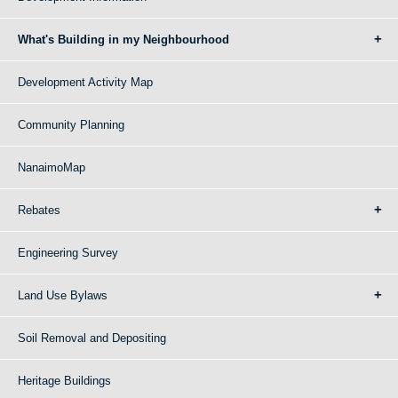
What's Building in my Neighbourhood
Development Activity Map
Community Planning
NanaimoMap
Rebates
Engineering Survey
Land Use Bylaws
Soil Removal and Depositing
Heritage Buildings