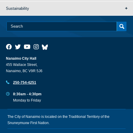
Sustainability
Nanaimo City Hall
455 Wallace Street,
Nanaimo, BC V9R 5J6
250-754-4251
8:30am - 4:30pm
Monday to Friday
The City of Nanaimo is located on the Traditional Territory of the
Snuneymuxw First Nation.