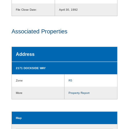
File Close Date:
April 30, 1992
Associated Properties
Address
2171 DOCKSIDE WAY
Zone
R5
More
Property Report
Map