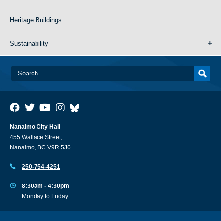
Heritage Buildings
Sustainability
Nanaimo City Hall
455 Wallace Street,
Nanaimo, BC V9R 5J6
250-754-4251
8:30am - 4:30pm
Monday to Friday