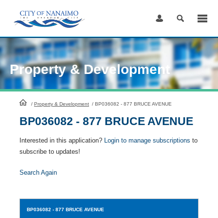
Skip
to
Content
Property & Development
HomePage
/
Property & Development
/
BP036082 - 877 BRUCE AVENUE
BP036082 - 877 BRUCE AVENUE
Interested in this application?
Login to manage subscriptions
to
subscribe to updates!
Search Again
BP036082
- 877 BRUCE AVENUE