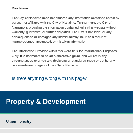
Disclaimer:
The City of Nanaimo does not endorse any information contained herein by
parties not affiliated with the City of Nanaimo. Furthermore, the City of
Nanaimo is providing the information contained within this website without
warranty, guarantee, or further obligation. The City is not liable for any
consequences or damages any individual may incur as a result of
misrepresented, misquoted, or mistaken information.
The Information Provided within this website is for Informational Purposes
Only. It is not meant to be an authoritative guide, and will not in any
circumstances override any decisions or standards made or set by any
representative or agent of the City of Nanaimo.
Is there anything wrong with this page?
Property & Development
Urban Forestry