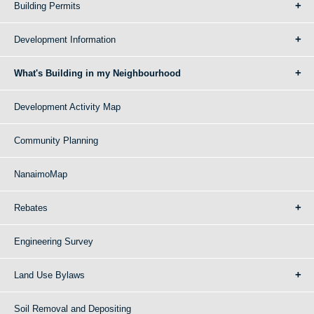
Building Permits
Development Information
What's Building in my Neighbourhood
Development Activity Map
Community Planning
NanaimoMap
Rebates
Engineering Survey
Land Use Bylaws
Soil Removal and Depositing