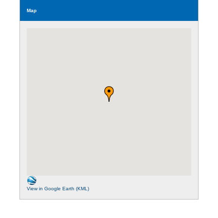
Map
View in Google Earth (KML)