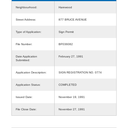
Neighbourhood:
Harewood
Street Address:
877 BRUCE AVENUE
Type of Application:
Sign Permit
File Number:
BP036082
Date Application
February 27, 1991
Submitted:
Application Description:
SIGN REGISTRATION NO. 0774
Application Status:
COMPLETED
Issued Date:
November 19, 1991
File Close Date:
November 27, 1991