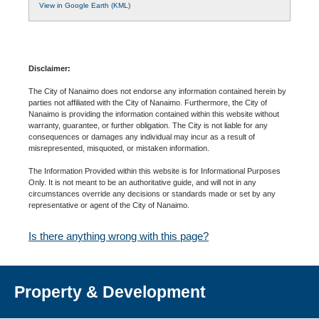
View in Google Earth (KML)
Disclaimer:
The City of Nanaimo does not endorse any information contained herein by
parties not affiliated with the City of Nanaimo. Furthermore, the City of
Nanaimo is providing the information contained within this website without
warranty, guarantee, or further obligation. The City is not liable for any
consequences or damages any individual may incur as a result of
misrepresented, misquoted, or mistaken information.
The Information Provided within this website is for Informational Purposes
Only. It is not meant to be an authoritative guide, and will not in any
circumstances override any decisions or standards made or set by any
representative or agent of the City of Nanaimo.
Is there anything wrong with this page?
Property & Development