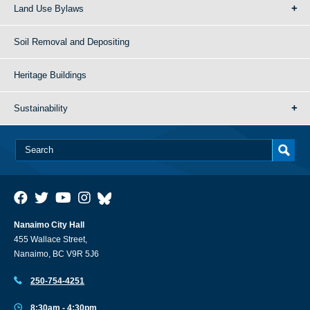
Land Use Bylaws
Soil Removal and Depositing
Heritage Buildings
Sustainability
Nanaimo City Hall
455 Wallace Street,
Nanaimo, BC V9R 5J6
250-754-4251
8:30am - 4:30pm