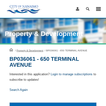
Skip
to
Content
Property & Development
HomePage
/
Property & Development
/
BP036061 - 650 TERMINAL AVENUE
BP036061 - 650 TERMINAL
AVENUE
Interested in this application?
Login to manage subscriptions
to
subscribe to updates!
Search Again