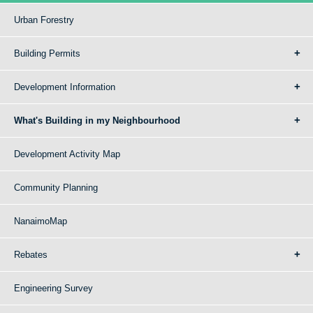
Urban Forestry
Building Permits
Development Information
What's Building in my Neighbourhood
Development Activity Map
Community Planning
NanaimoMap
Rebates
Engineering Survey