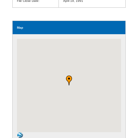
File Close Date:
April 19, 1991
Map