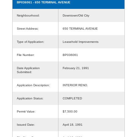
BP036061
- 650 TERMINAL AVENUE
Neighbourhood:
Downtown/Old City
Street Address:
650 TERMINAL AVENUE
Type of Application:
Leasehold Improvements
File Number:
BP036061
Date Application
February 21, 1991
Submitted:
Application Description:
INTERIOR RENO.
Application Status:
COMPLETED
Permit Value:
$7,500.00
Issued Date:
April 18, 1991