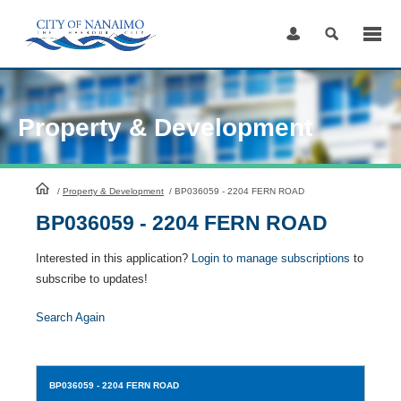
Skip
to
Content
Property & Development
HomePage
/
Property & Development
/
BP036059 - 2204 FERN ROAD
BP036059 - 2204 FERN ROAD
Interested in this application?
Login to manage subscriptions
to
subscribe to updates!
Search Again
BP036059
- 2204 FERN ROAD