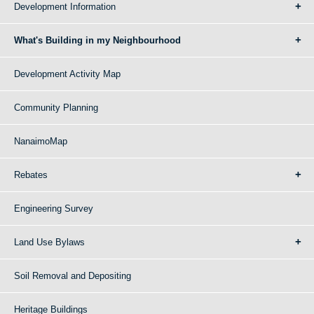
Development Information
What's Building in my Neighbourhood
Development Activity Map
Community Planning
NanaimoMap
Rebates
Engineering Survey
Land Use Bylaws
Soil Removal and Depositing
Heritage Buildings