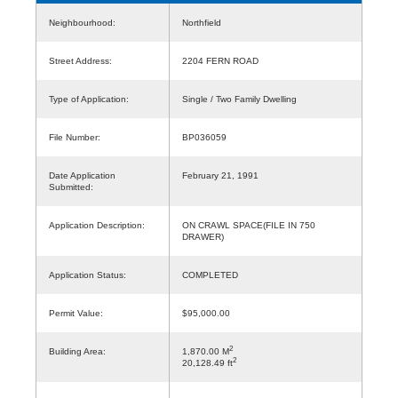
Neighbourhood:
Northfield
Street Address:
2204 FERN ROAD
Type of Application:
Single / Two Family Dwelling
File Number:
BP036059
Date Application
February 21, 1991
Submitted:
Application Description:
ON CRAWL SPACE(FILE IN 750
DRAWER)
Application Status:
COMPLETED
Permit Value:
$95,000.00
2
Building Area:
1,870.00 M
2
20,128.49 ft