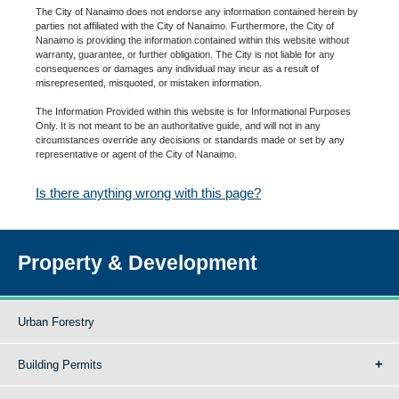
The City of Nanaimo does not endorse any information contained herein by
parties not affiliated with the City of Nanaimo. Furthermore, the City of
Nanaimo is providing the information contained within this website without
warranty, guarantee, or further obligation. The City is not liable for any
consequences or damages any individual may incur as a result of
misrepresented, misquoted, or mistaken information.
The Information Provided within this website is for Informational Purposes
Only. It is not meant to be an authoritative guide, and will not in any
circumstances override any decisions or standards made or set by any
representative or agent of the City of Nanaimo.
Is there anything wrong with this page?
Property & Development
Urban Forestry
Building Permits