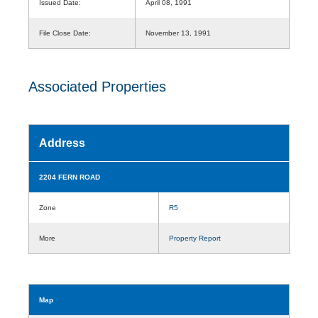
Issued Date:
April 08, 1991
File Close Date:
November 13, 1991
Associated Properties
Address
2204 FERN ROAD
Zone
R5
More
Property Report
Map