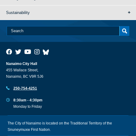
Sustainability
Nanaimo City Hall
455 Wallace Street,
Nanaimo, BC V9R 5J6
250-754-4251
8:30am - 4:30pm
Monday to Friday
The City of Nanaimo is located on the Traditional Territory of the
Snuneymuxw First Nation.