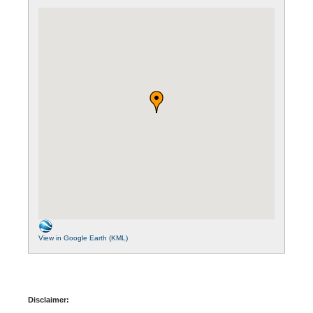
View in Google Earth (KML)
Disclaimer: