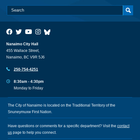
Nanaimo City Hall
455 Wallace Street,
Nanaimo, BC V9R 5J6
250-754-4251
8:30am - 4:30pm
Monday to Friday
The City of Nanaimo is located on the Traditional Territory of the
Snuneymuxw First Nation.
Have questions or comments for a specific department? Visit the
contact
us
page to help you connect.