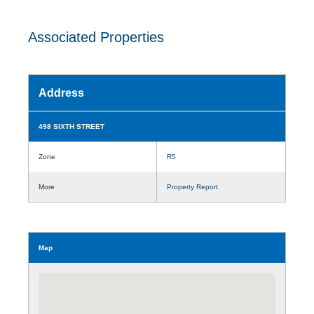
Associated Properties
Address
498 SIXTH STREET
Zone
R5
More
Property Report
Map