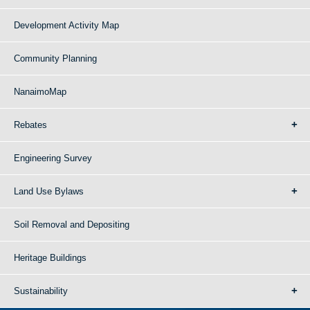
Development Activity Map
Community Planning
NanaimoMap
Rebates
Engineering Survey
Land Use Bylaws
Soil Removal and Depositing
Heritage Buildings
Sustainability