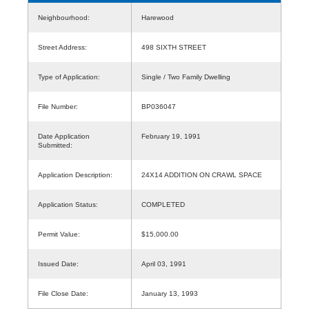
Neighbourhood:
Harewood
Street Address:
498 SIXTH STREET
Type of Application:
Single / Two Family Dwelling
File Number:
BP036047
Date Application
February 19, 1991
Submitted:
Application Description:
24X14 ADDITION ON CRAWL SPACE
Application Status:
COMPLETED
Permit Value:
$15,000.00
Issued Date:
April 03, 1991
File Close Date:
January 13, 1993