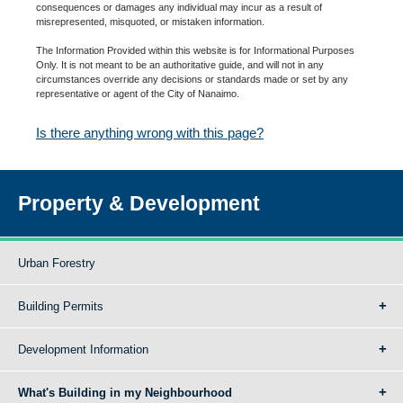
consequences or damages any individual may incur as a result of
misrepresented, misquoted, or mistaken information.
The Information Provided within this website is for Informational Purposes
Only. It is not meant to be an authoritative guide, and will not in any
circumstances override any decisions or standards made or set by any
representative or agent of the City of Nanaimo.
Is there anything wrong with this page?
Property & Development
Urban Forestry
Building Permits
Development Information
What's Building in my Neighbourhood