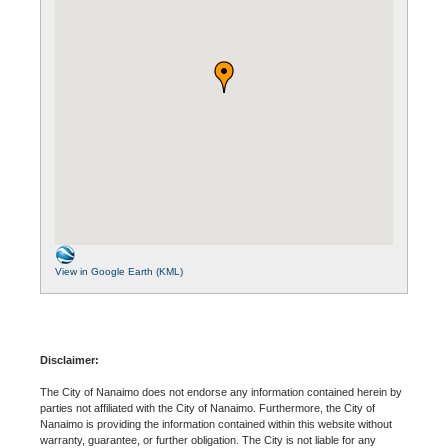
View in Google Earth (KML)
Disclaimer:
The City of Nanaimo does not endorse any information contained herein by
parties not affiliated with the City of Nanaimo. Furthermore, the City of
Nanaimo is providing the information contained within this website without
warranty, guarantee, or further obligation. The City is not liable for any