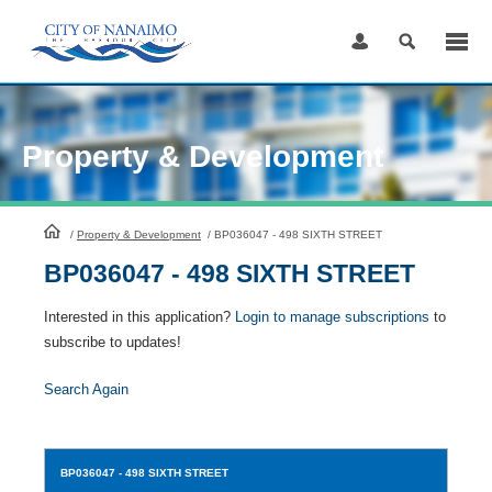
Skip
to
Content
Property & Development
HomePage
/
Property & Development
/
BP036047 - 498 SIXTH STREET
BP036047 - 498 SIXTH STREET
Interested in this application?
Login to manage subscriptions
to
subscribe to updates!
Search Again
BP036047
- 498 SIXTH STREET