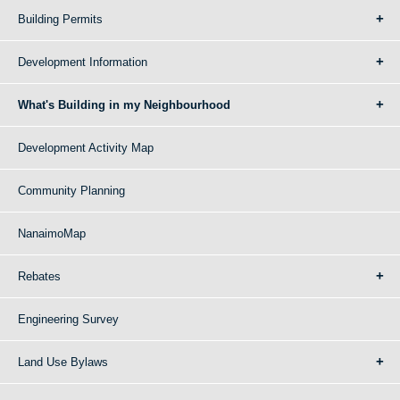
Building Permits
Development Information
What's Building in my Neighbourhood
Development Activity Map
Community Planning
NanaimoMap
Rebates
Engineering Survey
Land Use Bylaws