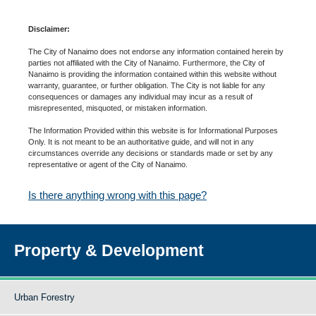
Disclaimer:
The City of Nanaimo does not endorse any information contained herein by
parties not affiliated with the City of Nanaimo. Furthermore, the City of
Nanaimo is providing the information contained within this website without
warranty, guarantee, or further obligation. The City is not liable for any
consequences or damages any individual may incur as a result of
misrepresented, misquoted, or mistaken information.
The Information Provided within this website is for Informational Purposes
Only. It is not meant to be an authoritative guide, and will not in any
circumstances override any decisions or standards made or set by any
representative or agent of the City of Nanaimo.
Is there anything wrong with this page?
Property & Development
Urban Forestry