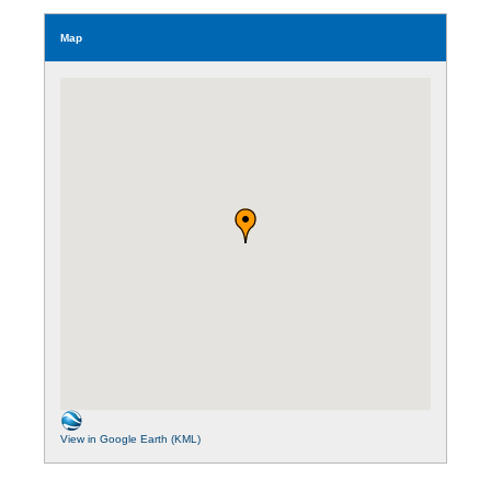
Map
View in Google Earth (KML)