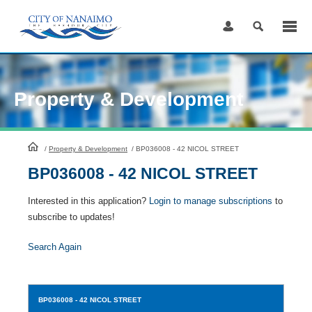
Skip
to
Content
Property & Development
HomePage
/
Property & Development
/
BP036008 - 42 NICOL STREET
BP036008 - 42 NICOL STREET
Interested in this application?
Login to manage subscriptions
to
subscribe to updates!
Search Again
BP036008
- 42 NICOL STREET