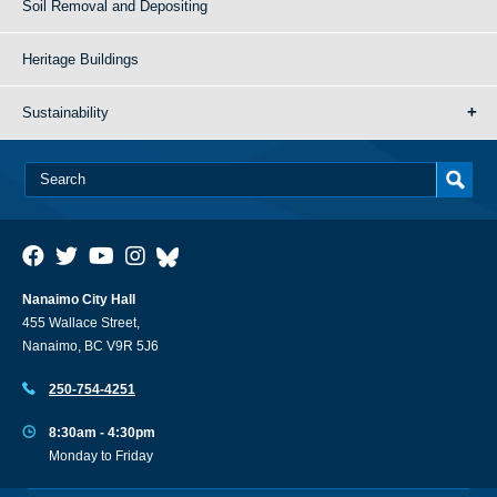
Soil Removal and Depositing
Heritage Buildings
Sustainability
Nanaimo City Hall
455 Wallace Street,
Nanaimo, BC V9R 5J6
250-754-4251
8:30am - 4:30pm
Monday to Friday