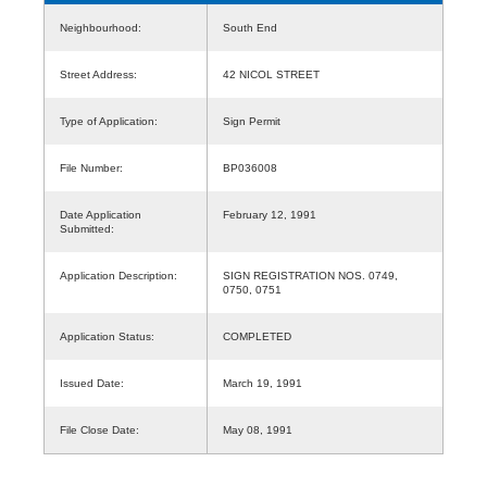
Neighbourhood:
South End
Street Address:
42 NICOL STREET
Type of Application:
Sign Permit
File Number:
BP036008
Date Application
February 12, 1991
Submitted:
Application Description:
SIGN REGISTRATION NOS. 0749,
0750, 0751
Application Status:
COMPLETED
Issued Date:
March 19, 1991
File Close Date:
May 08, 1991