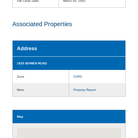
File Close Date:
March 04, 1991
Associated Properties
Address
1925 BOWEN ROAD
Zone
COR3
More
Property Report
Map