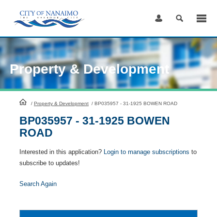
Skip
to
Content
Property & Development
HomePage
/
Property & Development
/
BP035957 - 31-1925 BOWEN ROAD
BP035957 - 31-1925 BOWEN
ROAD
Interested in this application?
Login to manage subscriptions
to
subscribe to updates!
Search Again