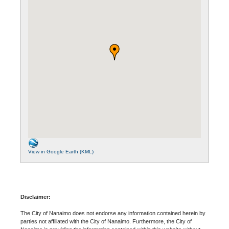
View in Google Earth (KML)
Disclaimer:
The City of Nanaimo does not endorse any information contained herein by
parties not affiliated with the City of Nanaimo. Furthermore, the City of