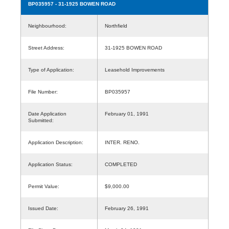
BP035957
- 31-1925 BOWEN ROAD
Neighbourhood:
Northfield
Street Address:
31-1925 BOWEN ROAD
Type of Application:
Leasehold Improvements
File Number:
BP035957
Date Application
February 01, 1991
Submitted:
Application Description:
INTER. RENO.
Application Status:
COMPLETED
Permit Value:
$9,000.00
Issued Date:
February 26, 1991