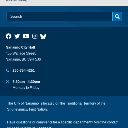
Nanaimo City Hall
455 Wallace Street,
Nanaimo, BC V9R 5J6
250-754-4251
8:30am - 4:30pm
Monday to Friday
The City of Nanaimo is located on the Traditional Territory of the
Snuneymuxw First Nation.
Have questions or comments for a specific department? Visit the
contact