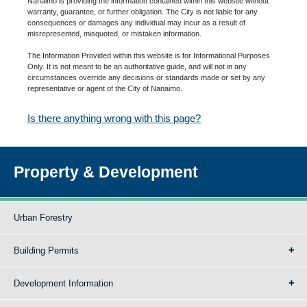
Nanaimo is providing the information contained within this website without
warranty, guarantee, or further obligation. The City is not liable for any
consequences or damages any individual may incur as a result of
misrepresented, misquoted, or mistaken information.
The Information Provided within this website is for Informational Purposes
Only. It is not meant to be an authoritative guide, and will not in any
circumstances override any decisions or standards made or set by any
representative or agent of the City of Nanaimo.
Is there anything wrong with this page?
Property & Development
Urban Forestry
Building Permits
Development Information