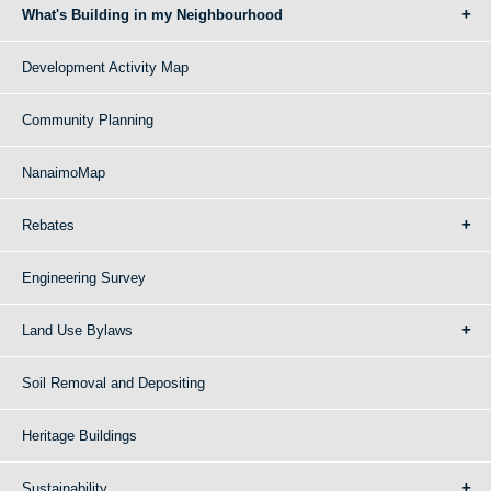
What's Building in my Neighbourhood
Development Activity Map
Community Planning
NanaimoMap
Rebates
Engineering Survey
Land Use Bylaws
Soil Removal and Depositing
Heritage Buildings
Sustainability