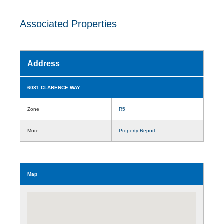
Associated Properties
Address
6081 CLARENCE WAY
Zone
R5
More
Property Report
Map