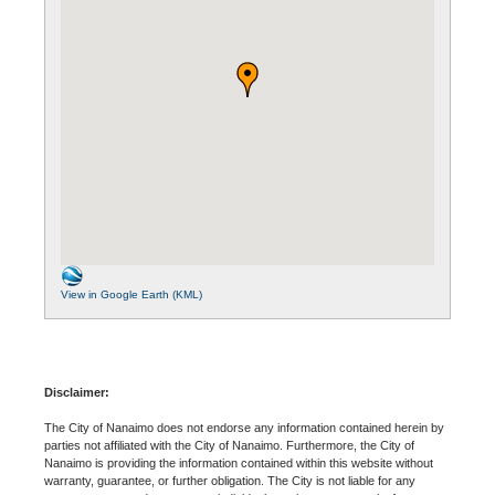
View in Google Earth (KML)
Disclaimer:
The City of Nanaimo does not endorse any information contained herein by
parties not affiliated with the City of Nanaimo. Furthermore, the City of
Nanaimo is providing the information contained within this website without
warranty, guarantee, or further obligation. The City is not liable for any