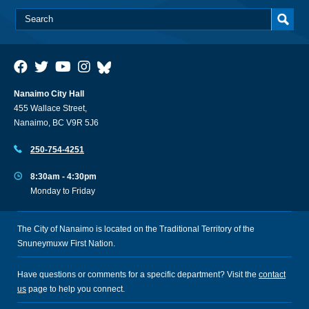
Nanaimo City Hall
455 Wallace Street,
Nanaimo, BC V9R 5J6
250-754-4251
8:30am - 4:30pm
Monday to Friday
The City of Nanaimo is located on the Traditional Territory of the
Snuneymuxw First Nation.
Have questions or comments for a specific department? Visit the
contact
us
page to help you connect.