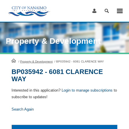
Skip
to
Content
Property & Development
HomePage
/
Property & Development
/
BP035942 - 6081 CLARENCE WAY
BP035942 - 6081 CLARENCE
WAY
Interested in this application?
Login to manage subscriptions
to
subscribe to updates!
Search Again