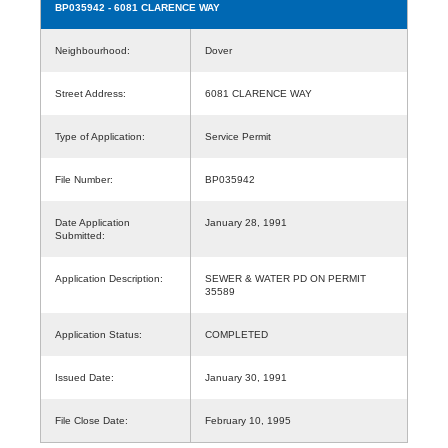
BP035942
- 6081 CLARENCE WAY
Neighbourhood:
Dover
Street Address:
6081 CLARENCE WAY
Type of Application:
Service Permit
File Number:
BP035942
Date Application
January 28, 1991
Submitted:
Application Description:
SEWER & WATER PD ON PERMIT
35589
Application Status:
COMPLETED
Issued Date:
January 30, 1991
File Close Date:
February 10, 1995