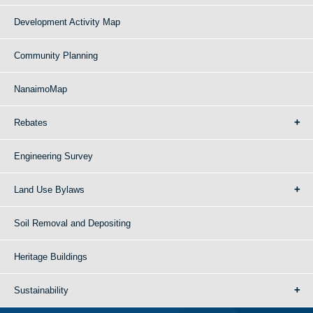
Development Activity Map
Community Planning
NanaimoMap
Rebates
Engineering Survey
Land Use Bylaws
Soil Removal and Depositing
Heritage Buildings
Sustainability