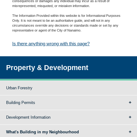
consequences or damages any individual may incur as a result of
misrepresented, misquoted, or mistaken information.
The Information Provided within this website is for Informational Purposes
Only. It is not meant to be an authoritative guide, and will not in any
circumstances override any decisions or standards made or set by any
representative or agent of the City of Nanaimo.
Is there anything wrong with this page?
Property & Development
Urban Forestry
Building Permits
Development Information
What's Building in my Neighbourhood