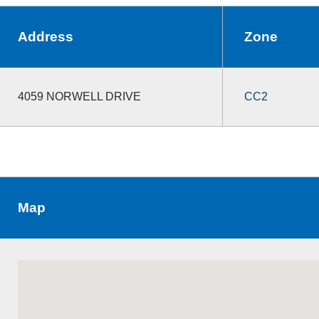
Address
Zone
4059 NORWELL DRIVE
CC2
Map