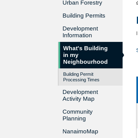
Urban Forestry
Building Permits
Development
Information
What's Building
in my
Neighbourhood
Building Permit
Processing Times
Development
Activity Map
Community
Planning
NanaimoMap