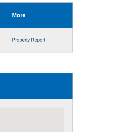
More
Property Report