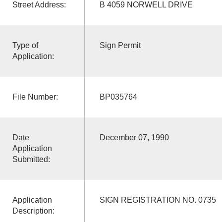
Street Address:
B 4059 NORWELL DRIVE
Type of
Sign Permit
Application:
File Number:
BP035764
Date
December 07, 1990
Application
Submitted:
Application
SIGN REGISTRATION NO. 0735
Description: