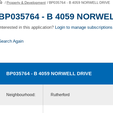
/
Property & Development
/
BP035764 - B 4059 NORWELL DRIVE
HomePage
BP035764 - B 4059 NORWE
Interested in this application?
Login to manage subscriptions
Search Again
BP035764
- B 4059 NORWELL DRIVE
Neighbourhood:
Rutherford