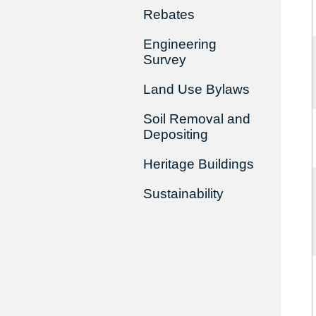
Rebates
Engineering
Survey
Land Use Bylaws
Soil Removal and
Depositing
Heritage Buildings
Sustainability