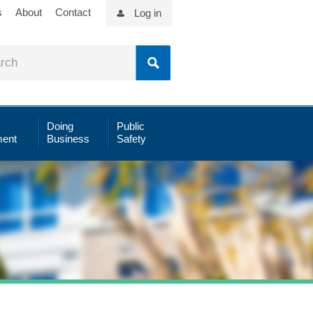
s
About
Contact
Log in
Doing
Public
ent
Business
Safety