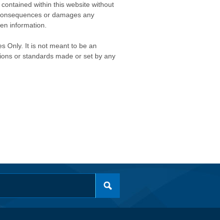
contained within this website without
any consequences or damages any
ken information.
s Only. It is not meant to be an
isions or standards made or set by any