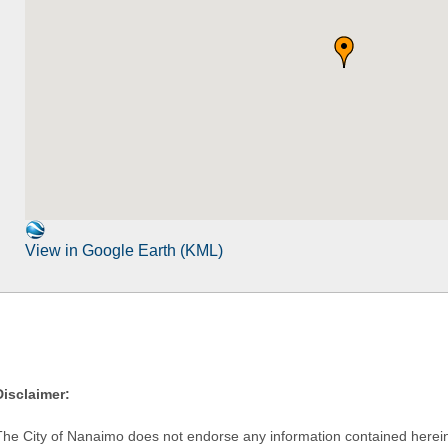
View in Google Earth (KML)
Disclaimer:
The City of Nanaimo does not endorse any information contained herein by