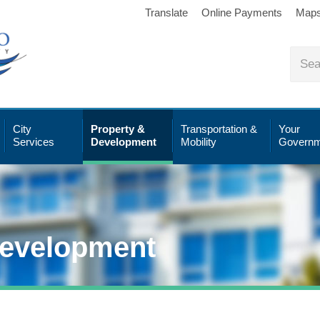
Translate
Online Payments
Map
City
Property &
Transportation &
Your
Services
Development
Mobility
Governm
Development