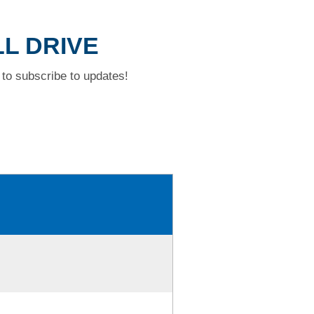
LL DRIVE
to subscribe to updates!