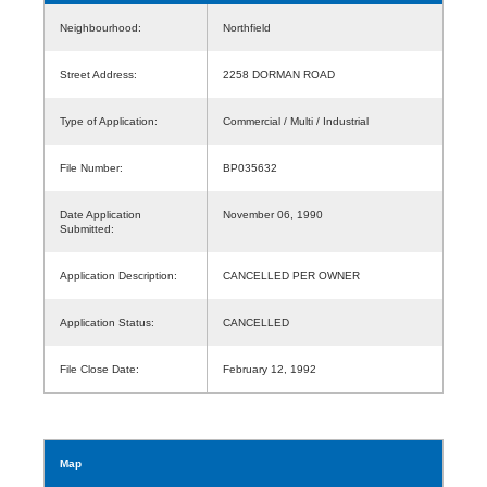
Neighbourhood:
Northfield
Street Address:
2258 DORMAN ROAD
Type of Application:
Commercial / Multi / Industrial
File Number:
BP035632
Date Application
November 06, 1990
Submitted:
Application Description:
CANCELLED PER OWNER
Application Status:
CANCELLED
File Close Date:
February 12, 1992
Map