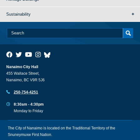
Sustainability
Nanaimo City Hall
455 Wallace Street,
Nanaimo, BC V9R 5J6
250-754-4251
8:30am - 4:30pm
Monday to Friday
The City of Nanaimo is located on the Traditional Territory of the
Snuneymuxw First Nation.