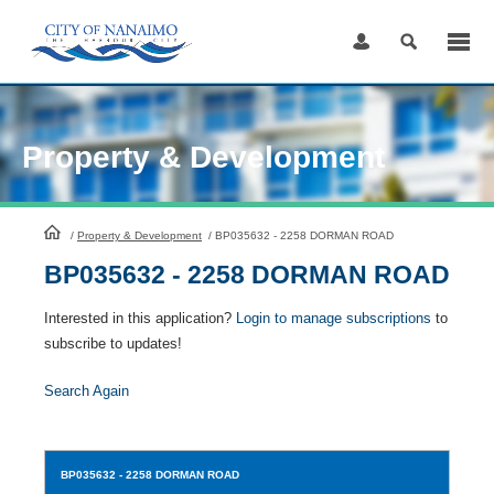
Skip
to
Content
Property & Development
HomePage
/
Property & Development
/
BP035632 - 2258 DORMAN ROAD
BP035632 - 2258 DORMAN ROAD
Interested in this application?
Login to manage subscriptions
to
subscribe to updates!
Search Again
BP035632
- 2258 DORMAN ROAD