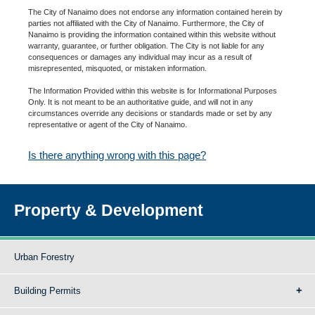
The City of Nanaimo does not endorse any information contained herein by
parties not affiliated with the City of Nanaimo. Furthermore, the City of
Nanaimo is providing the information contained within this website without
warranty, guarantee, or further obligation. The City is not liable for any
consequences or damages any individual may incur as a result of
misrepresented, misquoted, or mistaken information.
The Information Provided within this website is for Informational Purposes
Only. It is not meant to be an authoritative guide, and will not in any
circumstances override any decisions or standards made or set by any
representative or agent of the City of Nanaimo.
Is there anything wrong with this page?
Property & Development
Urban Forestry
Building Permits