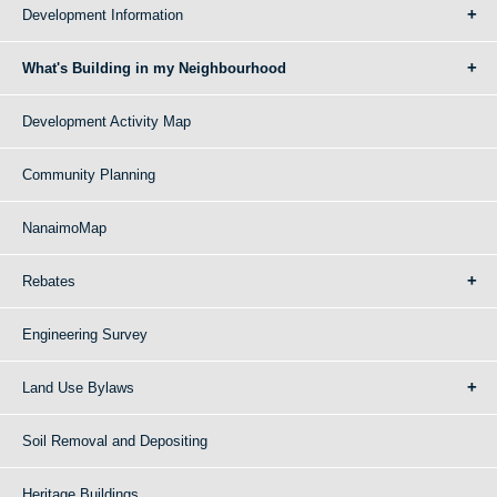
Development Information
What's Building in my Neighbourhood
Development Activity Map
Community Planning
NanaimoMap
Rebates
Engineering Survey
Land Use Bylaws
Soil Removal and Depositing
Heritage Buildings