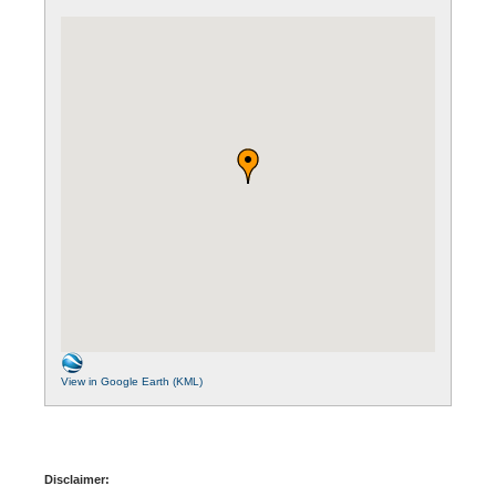
View in Google Earth (KML)
Disclaimer: