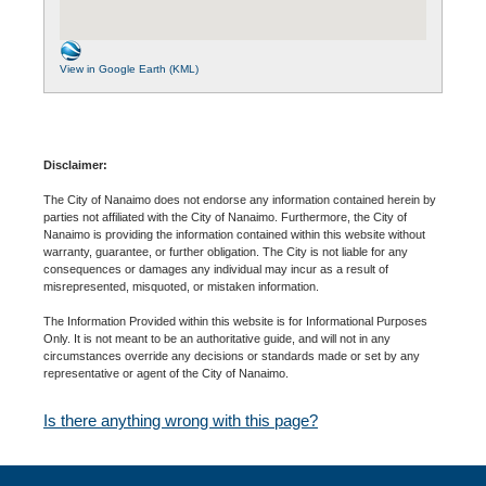
View in Google Earth (KML)
Disclaimer:
The City of Nanaimo does not endorse any information contained herein by
parties not affiliated with the City of Nanaimo. Furthermore, the City of
Nanaimo is providing the information contained within this website without
warranty, guarantee, or further obligation. The City is not liable for any
consequences or damages any individual may incur as a result of
misrepresented, misquoted, or mistaken information.
The Information Provided within this website is for Informational Purposes
Only. It is not meant to be an authoritative guide, and will not in any
circumstances override any decisions or standards made or set by any
representative or agent of the City of Nanaimo.
Is there anything wrong with this page?