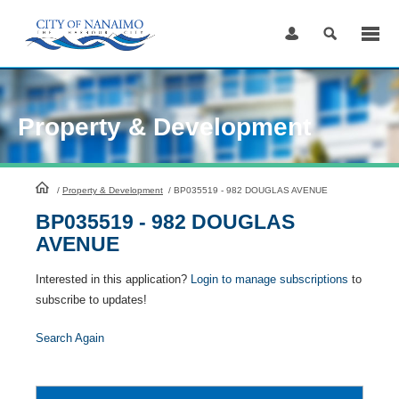
Skip
to
Content
Property & Development
HomePage
/
Property & Development
/
BP035519 - 982 DOUGLAS AVENUE
BP035519 - 982 DOUGLAS
AVENUE
Interested in this application?
Login to manage subscriptions
to
subscribe to updates!
Search Again