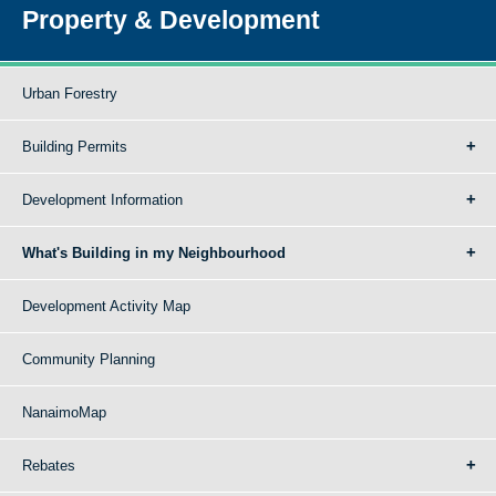
Property & Development
Urban Forestry
Building Permits
Development Information
What's Building in my Neighbourhood
Development Activity Map
Community Planning
NanaimoMap
Rebates