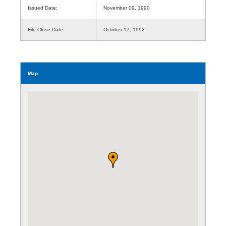
Issued Date:
November 09, 1990
File Close Date:
October 17, 1992
Map