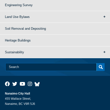
Engineering Survey
Land Use Bylaws
Soil Removal and Depositing
Heritage Buildings
Sustainability
Nanaimo City Hall
455 Wallace Street,
Nanaimo, BC V9R 5J6