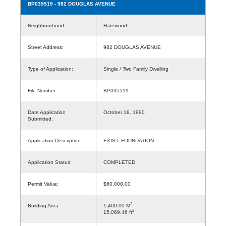
BP035519
- 982 DOUGLAS AVENUE
Neighbourhood:
Harewood
Street Address:
982 DOUGLAS AVENUE
Type of Application:
Single / Two Family Dwelling
File Number:
BP035519
Date Application
October 18, 1990
Submitted:
Application Description:
EXIST. FOUNDATION
Application Status:
COMPLETED
Permit Value:
$60,000.00
2
Building Area:
1,400.00 M
2
15,069.46 ft