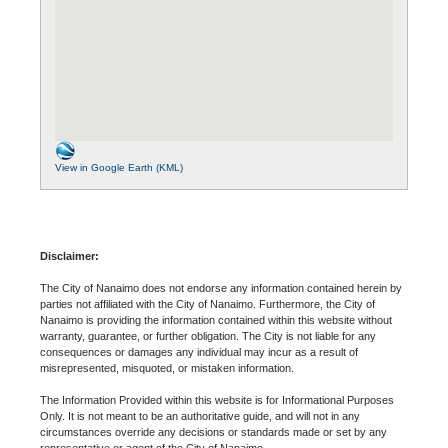
View in Google Earth (KML)
Disclaimer:
The City of Nanaimo does not endorse any information contained herein by
parties not affiliated with the City of Nanaimo. Furthermore, the City of
Nanaimo is providing the information contained within this website without
warranty, guarantee, or further obligation. The City is not liable for any
consequences or damages any individual may incur as a result of
misrepresented, misquoted, or mistaken information.
The Information Provided within this website is for Informational Purposes
Only. It is not meant to be an authoritative guide, and will not in any
circumstances override any decisions or standards made or set by any
representative or agent of the City of Nanaimo.