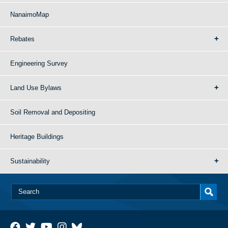
NanaimoMap
Rebates
Engineering Survey
Land Use Bylaws
Soil Removal and Depositing
Heritage Buildings
Sustainability