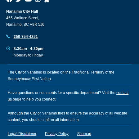
Nanaimo City Hall
455 Wallace Street,
Nanaimo, BC V9R 5J6
250-754-4251
8:30am - 4:30pm
Monday to Friday
The City of Nanaimo is located on the Traditional Territory of the
Snuneymuxw First Nation.
Have questions or comments for a specific department? Visit the
contact
us
page to help you connect.
Although the City of Nanaimo tries to ensure the accuracy of all website
content, you should confirm all information.
Legal Disclaimer
Privacy Policy
Sitemap