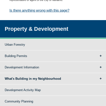
Is there anything wrong with this page?
Property & Development
Urban Forestry
Building Permits
Development Information
What's Building in my Neighbourhood
Development Activity Map
Community Planning