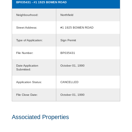
BP035431
- #1 1925 BOWEN ROAD
Neighbourhood:
Northfield
Street Address:
#1 1925 BOWEN ROAD
Type of Application:
Sign Permit
File Number:
BP035431
Date Application
October 01, 1990
Submitted:
Application Status:
CANCELLED
File Close Date:
October 01, 1990
Associated Properties