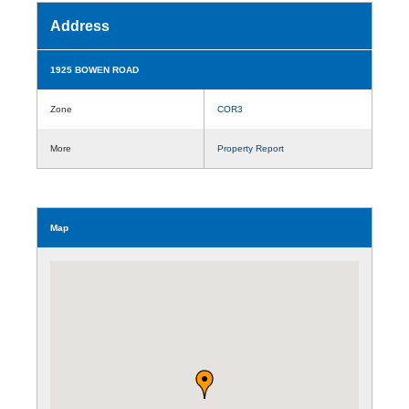
Address
1925 BOWEN ROAD
Zone
COR3
More
Property Report
Map