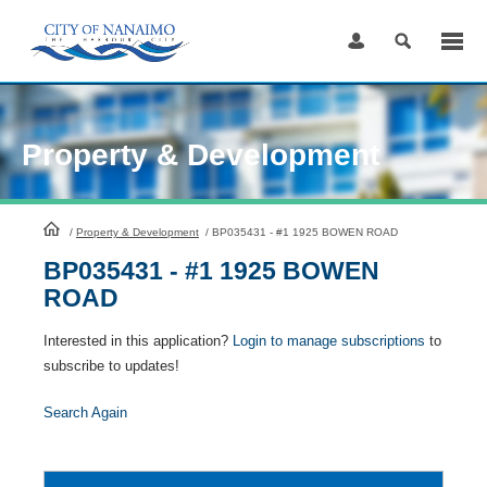
Skip
to
Content
Property & Development
HomePage
/
Property & Development
/
BP035431 - #1 1925 BOWEN ROAD
BP035431 - #1 1925 BOWEN
ROAD
Interested in this application?
Login to manage subscriptions
to
subscribe to updates!
Search Again