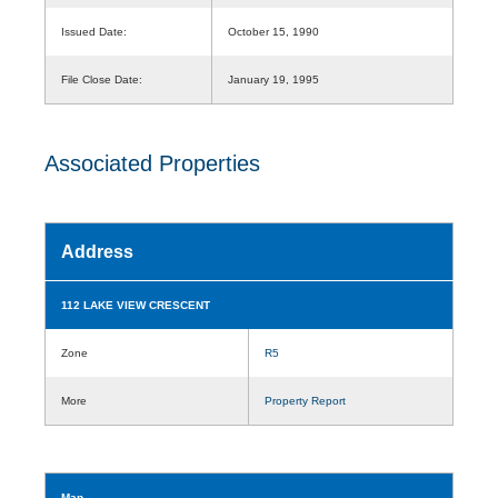
Issued Date:
October 15, 1990
File Close Date:
January 19, 1995
Associated Properties
Address
112 LAKE VIEW CRESCENT
Zone
R5
More
Property Report
Map