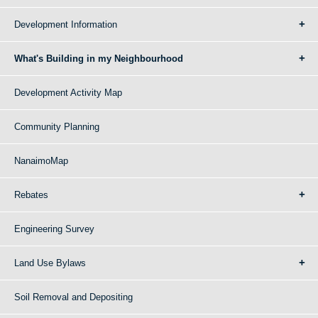
Development Information
What's Building in my Neighbourhood
Development Activity Map
Community Planning
NanaimoMap
Rebates
Engineering Survey
Land Use Bylaws
Soil Removal and Depositing