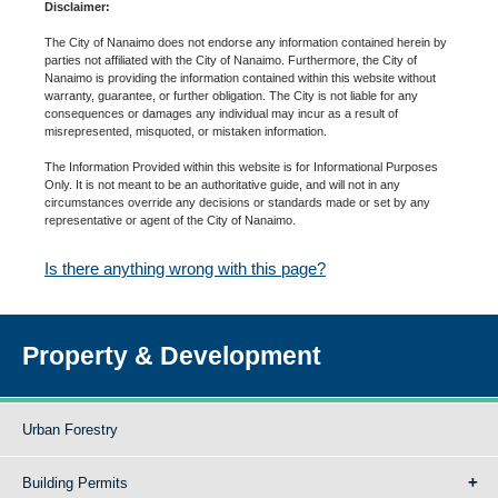
Disclaimer:
The City of Nanaimo does not endorse any information contained herein by
parties not affiliated with the City of Nanaimo. Furthermore, the City of
Nanaimo is providing the information contained within this website without
warranty, guarantee, or further obligation. The City is not liable for any
consequences or damages any individual may incur as a result of
misrepresented, misquoted, or mistaken information.
The Information Provided within this website is for Informational Purposes
Only. It is not meant to be an authoritative guide, and will not in any
circumstances override any decisions or standards made or set by any
representative or agent of the City of Nanaimo.
Is there anything wrong with this page?
Property & Development
Urban Forestry
Building Permits