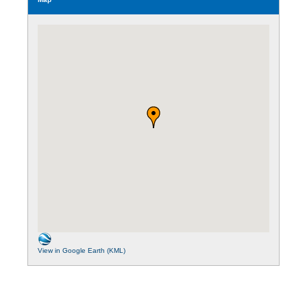
View in Google Earth (KML)