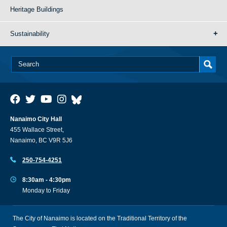
Heritage Buildings
Sustainability
Nanaimo City Hall
455 Wallace Street,
Nanaimo, BC V9R 5J6
250-754-4251
8:30am - 4:30pm
Monday to Friday
The City of Nanaimo is located on the Traditional Territory of the