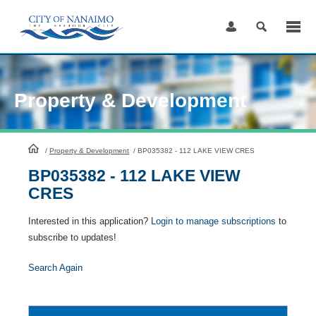
Skip
to
Content
Property & Development
HomePage
/
Property & Development
/
BP035382 - 112 LAKE VIEW CRES
BP035382 - 112 LAKE VIEW
CRES
Interested in this application?
Login to manage subscriptions
to
subscribe to updates!
Search Again