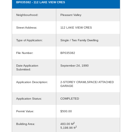
BP035382
- 112 LAKE VIEW CRES
Neighbourhood:
Pleasant Valley
Street Address:
112 LAKE VIEW CRES
Type of Application:
Single / Two Family Dwelling
File Number:
BP035382
Date Application
September 24, 1990
Submitted:
Application Description:
2-STOREY CRAWLSPACE/ ATTACHED
GARAGE
Application Status:
COMPLETED
Permit Value:
$500.00
2
Building Area:
483.00 M
2
5,198.96 ft