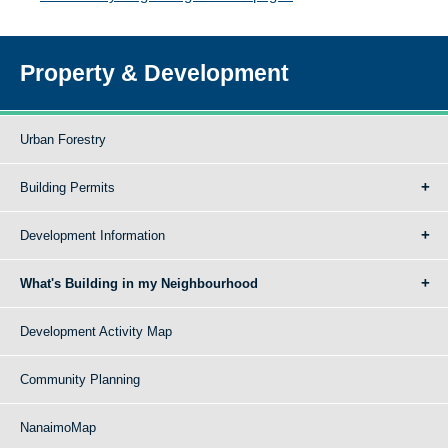
Property & Development
Urban Forestry
Building Permits
Development Information
What's Building in my Neighbourhood
Development Activity Map
Community Planning
NanaimoMap