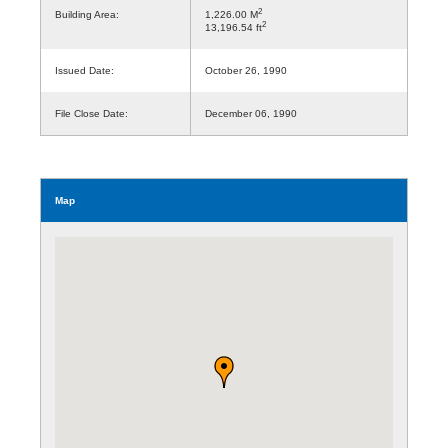
2
Building Area:
1,226.00 M
2
13,196.54 ft
Issued Date:
October 26, 1990
File Close Date:
December 06, 1990
Map