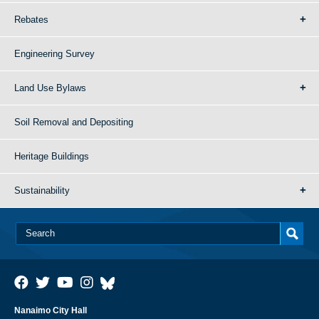
Rebates
Engineering Survey
Land Use Bylaws
Soil Removal and Depositing
Heritage Buildings
Sustainability
Nanaimo City Hall