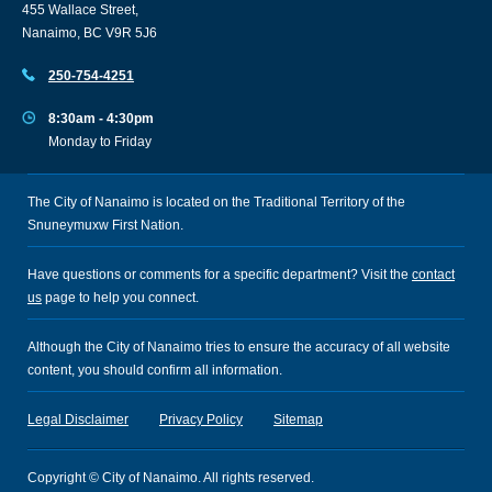
455 Wallace Street,
Nanaimo, BC V9R 5J6
250-754-4251
8:30am - 4:30pm
Monday to Friday
The City of Nanaimo is located on the Traditional Territory of the
Snuneymuxw First Nation.
Have questions or comments for a specific department? Visit the
contact
us
page to help you connect.
Although the City of Nanaimo tries to ensure the accuracy of all website
content, you should confirm all information.
Legal Disclaimer
Privacy Policy
Sitemap
Copyright © City of Nanaimo. All rights reserved.