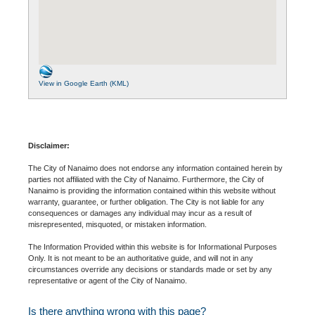
View in Google Earth (KML)
Disclaimer:
The City of Nanaimo does not endorse any information contained herein by
parties not affiliated with the City of Nanaimo. Furthermore, the City of
Nanaimo is providing the information contained within this website without
warranty, guarantee, or further obligation. The City is not liable for any
consequences or damages any individual may incur as a result of
misrepresented, misquoted, or mistaken information.
The Information Provided within this website is for Informational Purposes
Only. It is not meant to be an authoritative guide, and will not in any
circumstances override any decisions or standards made or set by any
representative or agent of the City of Nanaimo.
Is there anything wrong with this page?