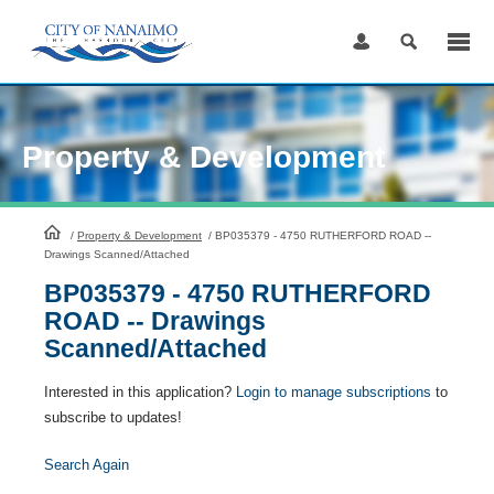
Skip
to
Content
Property & Development
HomePage
/
Property & Development
/
BP035379 - 4750 RUTHERFORD ROAD --
Drawings Scanned/Attached
BP035379 - 4750 RUTHERFORD
ROAD -- Drawings
Scanned/Attached
Interested in this application?
Login to manage subscriptions
to
subscribe to updates!
Search Again