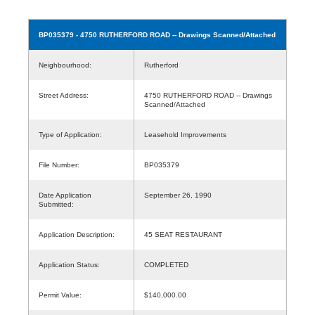
BP035379
- 4750 RUTHERFORD ROAD -- Drawings Scanned/Attached
Neighbourhood:
Rutherford
Street Address:
4750 RUTHERFORD ROAD -- Drawings
Scanned/Attached
Type of Application:
Leasehold Improvements
File Number:
BP035379
Date Application
September 26, 1990
Submitted:
Application Description:
45 SEAT RESTAURANT
Application Status:
COMPLETED
Permit Value:
$140,000.00