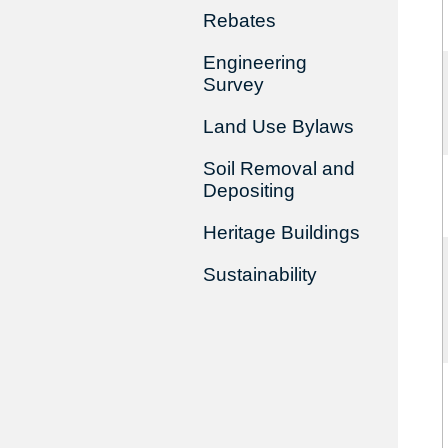
Rebates
Engineering
Survey
Land Use Bylaws
Soil Removal and
Depositing
Heritage Buildings
Sustainability