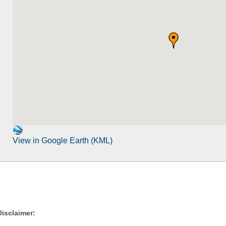
View in Google Earth (KML)
Disclaimer: