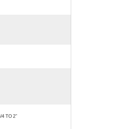
4 TO 2"