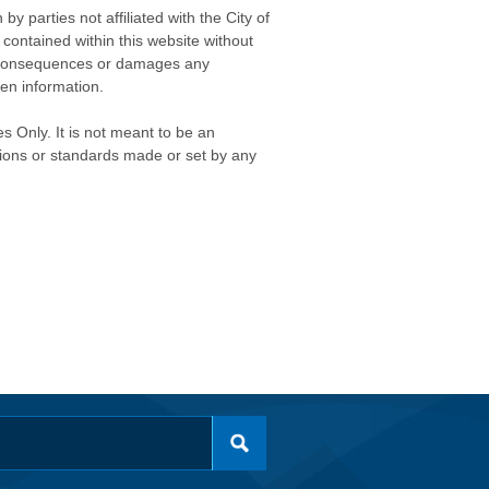
 parties not affiliated with the City of
contained within this website without
any consequences or damages any
ken information.
s Only. It is not meant to be an
isions or standards made or set by any