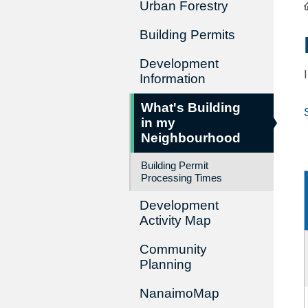
Urban Forestry
Building Permits
Development
Information
What's Building
in my
Neighbourhood
Building Permit
Processing Times
Development
Activity Map
Community
Planning
NanaimoMap