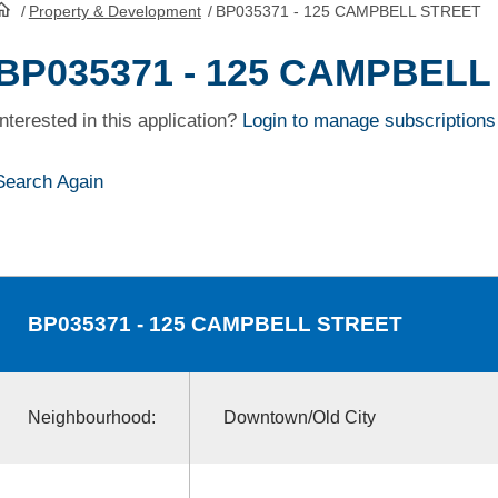
/
Property & Development
/
BP035371 - 125 CAMPBELL STREET
HomePage
BP035371 - 125 CAMPBELL
Interested in this application?
Login to manage subscriptions
Search Again
BP035371
- 125 CAMPBELL STREET
Neighbourhood:
Downtown/Old City