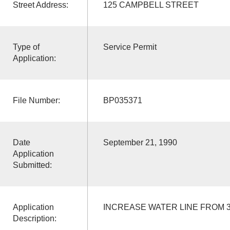
Street Address:
125 CAMPBELL STREET
Type of
Service Permit
Application:
File Number:
BP035371
Date
September 21, 1990
Application
Submitted:
Application
INCREASE WATER LINE FROM 3/
Description: