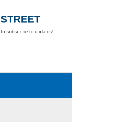
 STREET
to subscribe to updates!