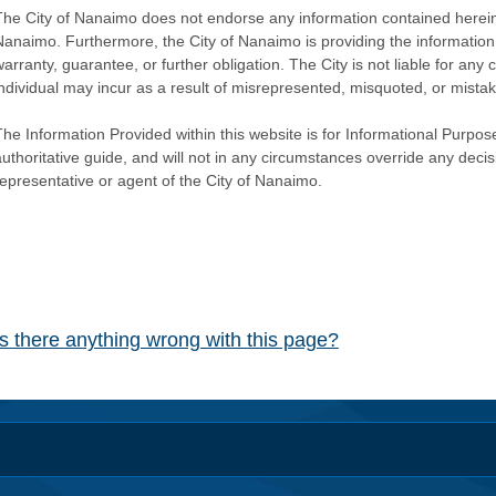
The City of Nanaimo does not endorse any information contained herein by
Nanaimo. Furthermore, the City of Nanaimo is providing the information 
warranty, guarantee, or further obligation. The City is not liable for 
individual may incur as a result of misrepresented, misquoted, or mista
he Information Provided within this website is for Informational Purpose
authoritative guide, and will not in any circumstances override any dec
representative or agent of the City of Nanaimo.
Is there anything wrong with this page?