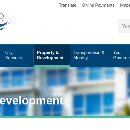
Translate
Online Payments
Map
City
Property &
Transportation &
Your
Services
Development
Mobility
Governm
Development