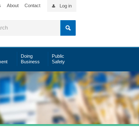
s
About
Contact
Log in
Doing
Public
ent
Business
Safety