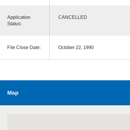
Application
CANCELLED
Status:
File Close Date:
October 22, 1990
Map