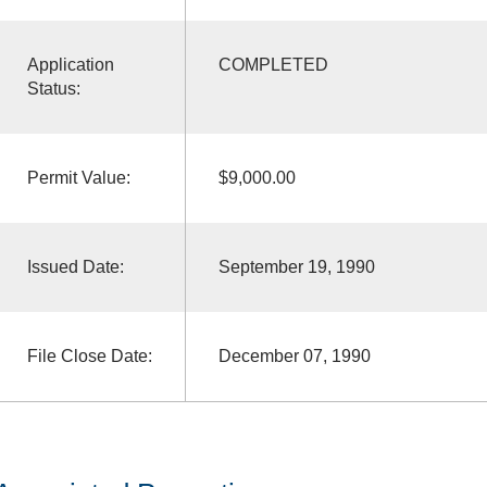
Application
COMPLETED
Status:
Permit Value:
$9,000.00
Issued Date:
September 19, 1990
File Close Date:
December 07, 1990