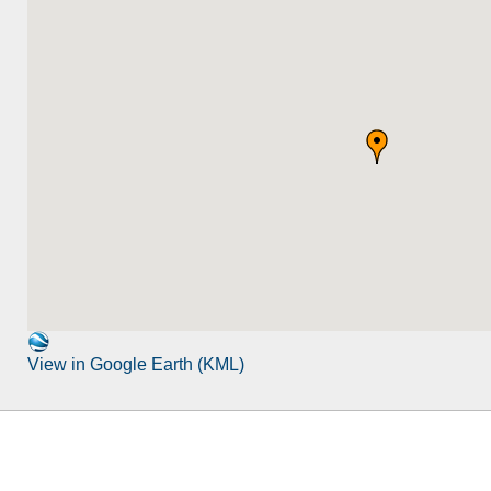
View in Google Earth (KML)