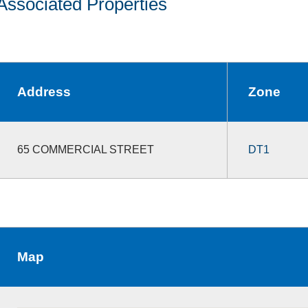
Associated Properties
Address
Zone
65 COMMERCIAL STREET
DT1
Map