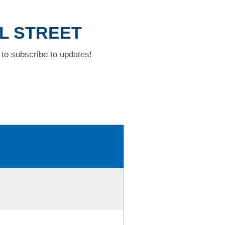
AL STREET
to subscribe to updates!