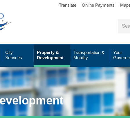
Translate
Online Payments
Map
City
Property &
Transportation &
Your
Services
Development
Mobility
Governm
Development