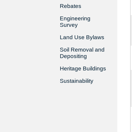
Rebates
Engineering
Survey
Land Use Bylaws
Soil Removal and
Depositing
Heritage Buildings
Sustainability