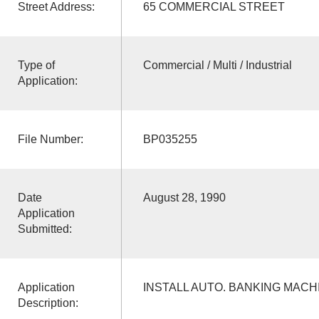
Street Address:
65 COMMERCIAL STREET
Type of
Commercial / Multi / Industrial
Application:
File Number:
BP035255
Date
August 28, 1990
Application
Submitted:
Application
INSTALL AUTO. BANKING MACH
Description: