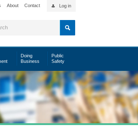
s
About
Contact
Log in
Doing
Public
ent
Business
Safety