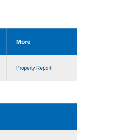
More
Property Report