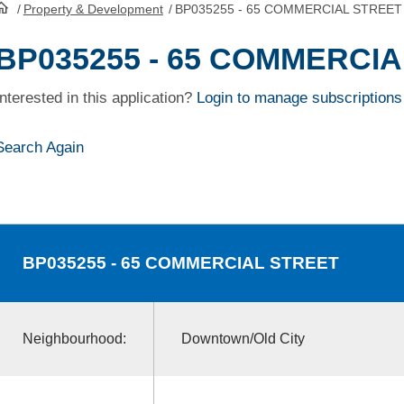
/
Property & Development
/
BP035255 - 65 COMMERCIAL STREET
HomePage
BP035255 - 65 COMMERCI
Interested in this application?
Login to manage subscriptions
Search Again
BP035255
- 65 COMMERCIAL STREET
Neighbourhood:
Downtown/Old City