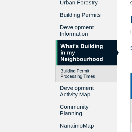
Urban Forestry
Building Permits
Development
Information
What's Building
in my
Neighbourhood
Building Permit
Processing Times
Development
Activity Map
Community
Planning
NanaimoMap