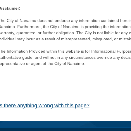
Disclaimer:
The City of Nanaimo does not endorse any information contained herein by
Nanaimo. Furthermore, the City of Nanaimo is providing the information 
warranty, guarantee, or further obligation. The City is not liable for 
individual may incur as a result of misrepresented, misquoted, or mista
he Information Provided within this website is for Informational Purpose
authoritative guide, and will not in any circumstances override any dec
representative or agent of the City of Nanaimo.
Is there anything wrong with this page?