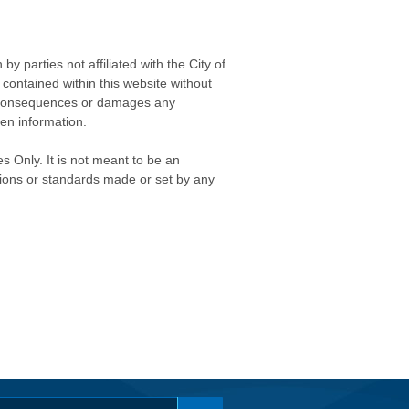
 parties not affiliated with the City of
contained within this website without
any consequences or damages any
ken information.
s Only. It is not meant to be an
isions or standards made or set by any