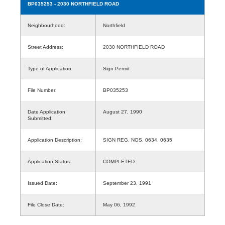
BP035253
- 2030 NORTHFIELD ROAD
Neighbourhood:
Northfield
Street Address:
2030 NORTHFIELD ROAD
Type of Application:
Sign Permit
File Number:
BP035253
Date Application
August 27, 1990
Submitted:
Application Description:
SIGN REG. NOS. 0634, 0635
Application Status:
COMPLETED
Issued Date:
September 23, 1991
File Close Date:
May 06, 1992