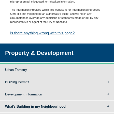
misrepresented, misquoted, or mistaken information.
The Information Provided within this website is for Informational Purposes
Only. It is not meant to be an authoritative guide, and will not in any
circumstances override any decisions or standards made or set by any
representative or agent of the City of Nanaimo.
Is there anything wrong with this page?
Property & Development
Urban Forestry
Building Permits
Development Information
What's Building in my Neighbourhood