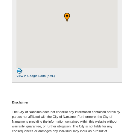
View in Google Earth (KML)
Disclaimer:
The City of Nanaimo does not endorse any information contained herein by
parties not affiliated with the City of Nanaimo. Furthermore, the City of
Nanaimo is providing the information contained within this website without
warranty, guarantee, or further obligation. The City is not liable for any
consequences or damages any individual may incur as a result of