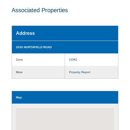
Associated Properties
Address
2030 NORTHFIELD ROAD
Zone
COR2
More
Property Report
Map