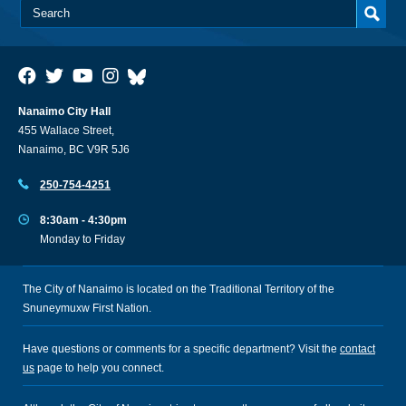
Nanaimo City Hall
455 Wallace Street,
Nanaimo, BC V9R 5J6
250-754-4251
8:30am - 4:30pm
Monday to Friday
The City of Nanaimo is located on the Traditional Territory of the
Snuneymuxw First Nation.
Have questions or comments for a specific department? Visit the
contact
us
page to help you connect.