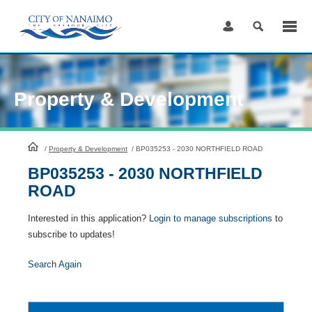
Skip
to
Content
Property & Development
HomePage
/
Property & Development
/
BP035253 - 2030 NORTHFIELD ROAD
BP035253 - 2030 NORTHFIELD
ROAD
Interested in this application?
Login to manage subscriptions
to
subscribe to updates!
Search Again