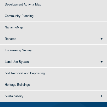
Development Activity Map
Community Planning
NanaimoMap
Rebates
Engineering Survey
Land Use Bylaws
Soil Removal and Depositing
Heritage Buildings
Sustainability