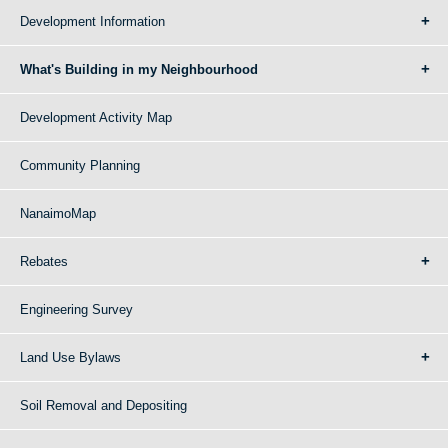
Development Information
What's Building in my Neighbourhood
Development Activity Map
Community Planning
NanaimoMap
Rebates
Engineering Survey
Land Use Bylaws
Soil Removal and Depositing