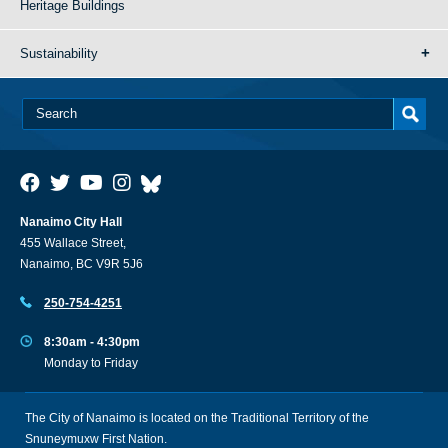
Heritage Buildings
Sustainability
Nanaimo City Hall
455 Wallace Street,
Nanaimo, BC V9R 5J6
250-754-4251
8:30am - 4:30pm
Monday to Friday
The City of Nanaimo is located on the Traditional Territory of the
Snuneymuxw First Nation.