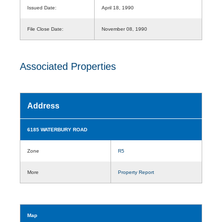
Issued Date:
April 18, 1990
File Close Date:
November 08, 1990
Associated Properties
Address
6185 WATERBURY ROAD
Zone
R5
More
Property Report
Map