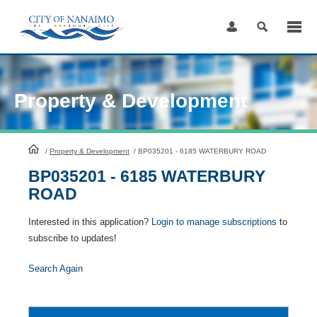
Skip
to
Content
Property & Development
HomePage
/
Property & Development
/
BP035201 - 6185 WATERBURY ROAD
BP035201 - 6185 WATERBURY
ROAD
Interested in this application?
Login to manage subscriptions
to
subscribe to updates!
Search Again