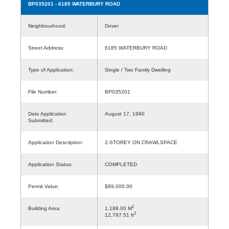
BP035201
- 6185 WATERBURY ROAD
Neighbourhood:
Dover
Street Address:
6185 WATERBURY ROAD
Type of Application:
Single / Two Family Dwelling
File Number:
BP035201
Date Application
August 17, 1990
Submitted:
Application Description:
2-STOREY ON CRAWLSPACE
Application Status:
COMPLETED
Permit Value:
$89,000.00
2
Building Area:
1,188.00 M
2
12,787.51 ft