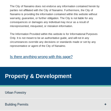
The City of Nanaimo does not endorse any information contained herein by
parties not affiliated with the City of Nanaimo. Furthermore, the City of
Nanaimo is providing the information contained within this website without
warranty, guarantee, or further obligation. The City is not liable for any
consequences or damages any individual may incur as a result of
misrepresented, misquoted, or mistaken information.
The Information Provided within this website is for Informational Purposes
Only. It is not meant to be an authoritative guide, and will not in any
circumstances override any decisions or standards made or set by any
representative or agent of the City of Nanaimo.
Is there anything wrong with this page?
Property & Development
Urban Forestry
Building Permits