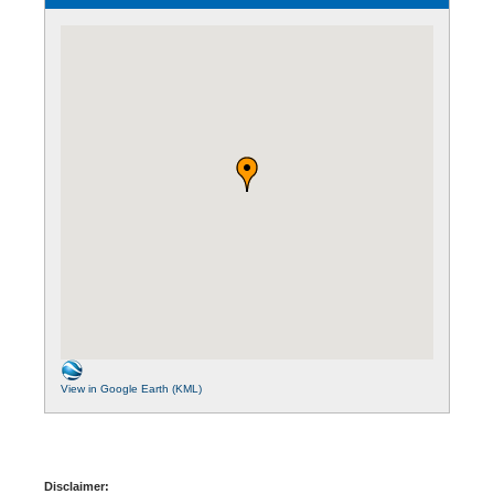
View in Google Earth (KML)
Disclaimer: