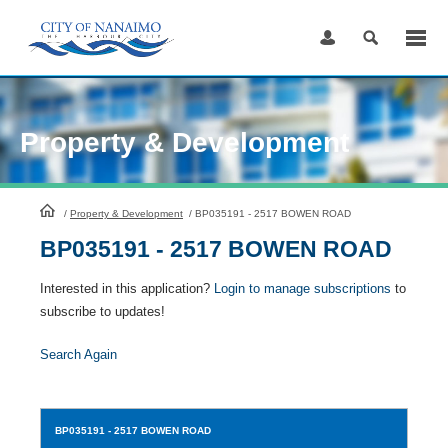
Skip
to
Content
Property & Development
HomePage
/
Property & Development
/
BP035191 - 2517 BOWEN ROAD
BP035191 - 2517 BOWEN ROAD
Interested in this application?
Login to manage subscriptions
to
subscribe to updates!
Search Again
BP035191
- 2517 BOWEN ROAD