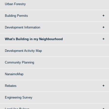
Urban Forestry
Building Permits
Development Information
What's Building in my Neighbourhood
Development Activity Map
Community Planning
NanaimoMap
Rebates
Engineering Survey