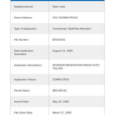
Neighbourhood:
Diver Lake
Street Address:
2517 BOWEN ROAD
Type of Application:
Commercial / Multi-Res Alteration
File Number:
BP035191
Date Application
August 14, 1990
Submitted:
Application Description:
INTERIOR RENOVATION+MOVE AUTO
TELLER
Application Status:
COMPLETED
Permit Value:
$60,000.00
Issued Date:
May 19, 1992
File Close Date:
March 17, 1993