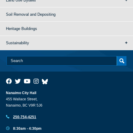
Land Use Bylaws
Soil Removal and Depositing
Heritage Buildings
Sustainability
Nanaimo City Hall
455 Wallace Street,
Nanaimo, BC V9R 5J6
250-754-4251
8:30am - 4:30pm