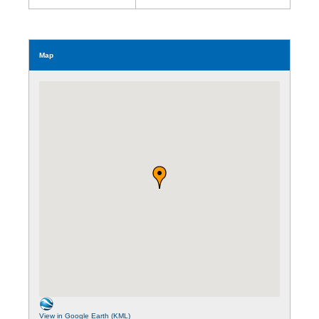
Map
View in Google Earth (KML)