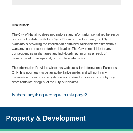
Disclaimer:
The City of Nanaimo does not endorse any information contained herein by
parties not affiliated with the City of Nanaimo. Furthermore, the City of
Nanaimo is providing the information contained within this website without
warranty, guarantee, or further obligation. The City is not liable for any
consequences or damages any individual may incur as a result of
misrepresented, misquoted, or mistaken information.
The Information Provided within this website is for Informational Purposes
Only. It is not meant to be an authoritative guide, and will not in any
circumstances override any decisions or standards made or set by any
representative or agent of the City of Nanaimo.
Is there anything wrong with this page?
Property & Development