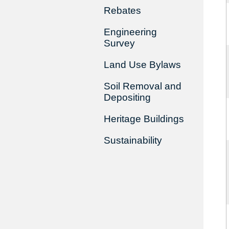
Rebates
Engineering
Survey
Land Use Bylaws
Soil Removal and
Depositing
Heritage Buildings
Sustainability