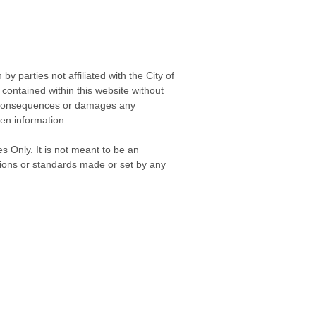
 parties not affiliated with the City of
contained within this website without
any consequences or damages any
ken information.
s Only. It is not meant to be an
isions or standards made or set by any