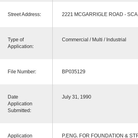
Street Address:
2221 MCGARRIGLE ROAD - SC
Type of
Commercial / Multi / Industrial
Application:
File Number:
BP035129
Date
July 31, 1990
Application
Submitted:
Application
P.ENG. FOR FOUNDATION & ST