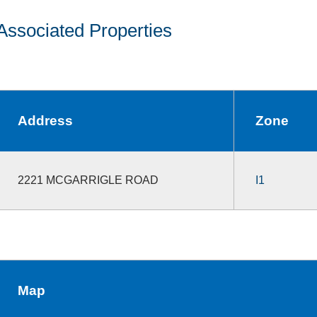
Associated Properties
Address
Zone
2221 MCGARRIGLE ROAD
I1
Map