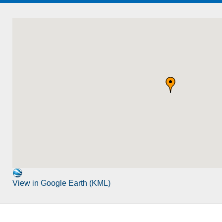
View in Google Earth (KML)