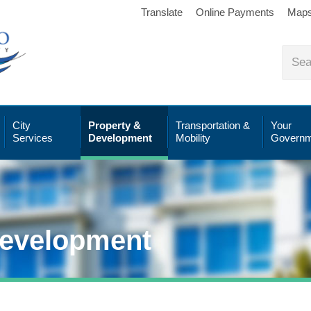
Translate
Online Payments
Map
City
Property &
Transportation &
Your
Services
Development
Mobility
Governm
Development