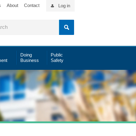
s
About
Contact
Log in
Doing
Public
ent
Business
Safety