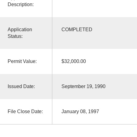
Description:
Application
COMPLETED
Status:
Permit Value:
$32,000.00
Issued Date:
September 19, 1990
File Close Date:
January 08, 1997