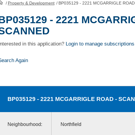
/
Property & Development
/
BP035129 - 2221 MCGARRIGLE ROAD
HomePage
BP035129 - 2221 MCGARRI
SCANNED
Interested in this application?
Login to manage subscriptions
Search Again
BP035129
- 2221 MCGARRIGLE ROAD - SCA
Neighbourhood:
Northfield