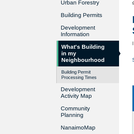
Urban Forestry
Building Permits
Development
Information
What's Building
in my
Neighbourhood
Building Permit
Processing Times
Development
Activity Map
Community
Planning
NanaimoMap