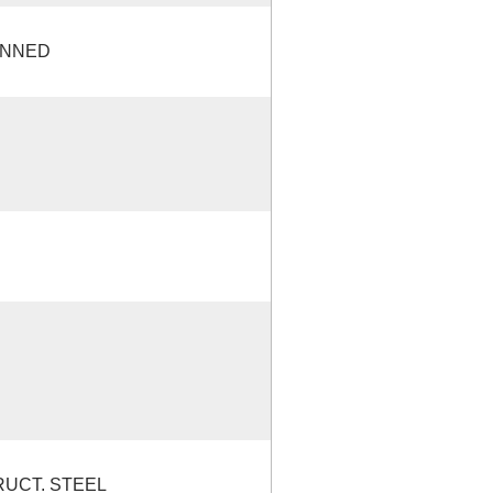
ANNED
RUCT. STEEL