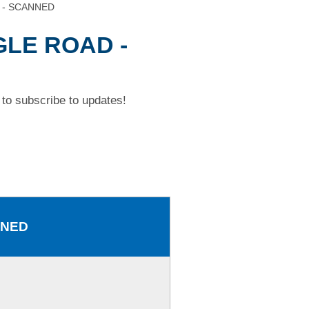
 - SCANNED
GLE ROAD -
to subscribe to updates!
NNED