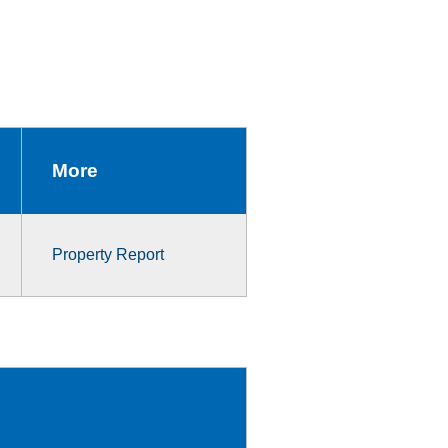
More
Property Report