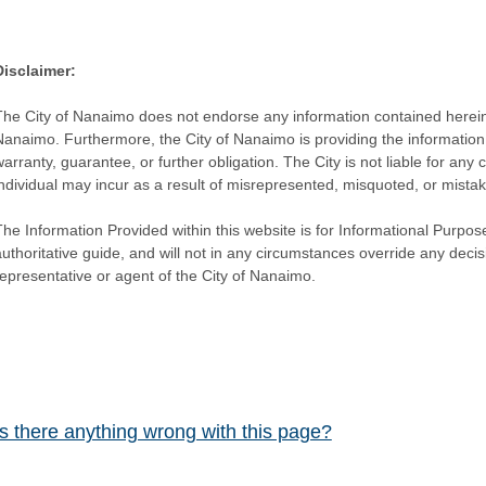
Disclaimer:
The City of Nanaimo does not endorse any information contained herein by
Nanaimo. Furthermore, the City of Nanaimo is providing the information 
warranty, guarantee, or further obligation. The City is not liable for 
individual may incur as a result of misrepresented, misquoted, or mista
he Information Provided within this website is for Informational Purpose
authoritative guide, and will not in any circumstances override any dec
representative or agent of the City of Nanaimo.
Is there anything wrong with this page?