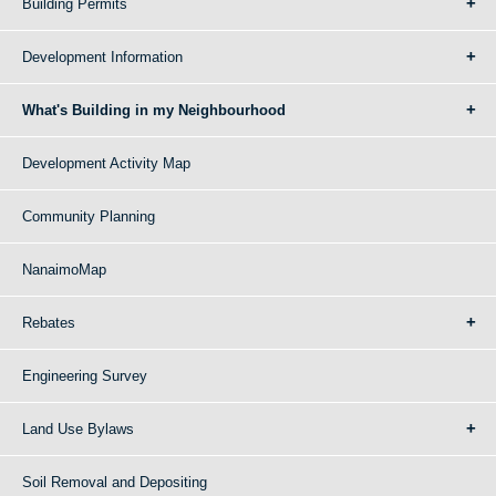
Building Permits
Development Information
What's Building in my Neighbourhood
Development Activity Map
Community Planning
NanaimoMap
Rebates
Engineering Survey
Land Use Bylaws
Soil Removal and Depositing