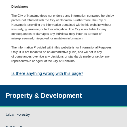
Disclaimer:
The City of Nanaimo does not endorse any information contained herein by
parties not affiliated with the City of Nanaimo. Furthermore, the City of
Nanaimo is providing the information contained within this website without
warranty, guarantee, or further obligation. The City is not liable for any
consequences or damages any individual may incur as a result of
misrepresented, misquoted, or mistaken information.
The Information Provided within this website is for Informational Purposes
Only. It is not meant to be an authoritative guide, and will not in any
circumstances override any decisions or standards made or set by any
representative or agent of the City of Nanaimo.
Is there anything wrong with this page?
Property & Development
Urban Forestry