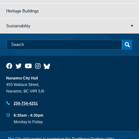
Heritage Buildings
Sustainability
Nanaimo City Hall
455 Wallace Street,
Nanaimo, BC V9R 5J6
250-754-4251
8:30am - 4:30pm
Monday to Friday
The City of Nanaimo is located on the Traditional Territory of the