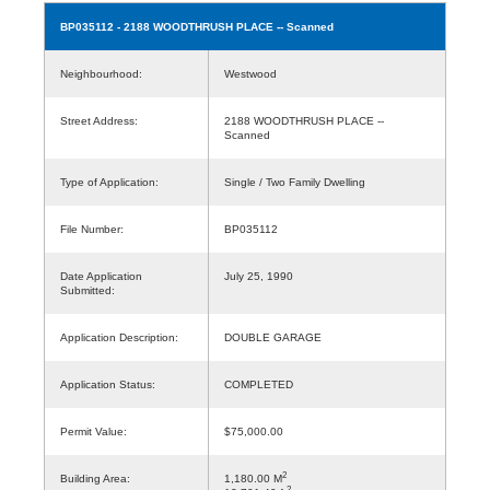
BP035112
- 2188 WOODTHRUSH PLACE -- Scanned
Neighbourhood:
Westwood
Street Address:
2188 WOODTHRUSH PLACE --
Scanned
Type of Application:
Single / Two Family Dwelling
File Number:
BP035112
Date Application
July 25, 1990
Submitted:
Application Description:
DOUBLE GARAGE
Application Status:
COMPLETED
Permit Value:
$75,000.00
2
Building Area:
1,180.00 M
2