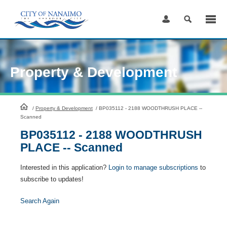
Skip
to
Content
Property & Development
HomePage
/
Property & Development
/
BP035112 - 2188 WOODTHRUSH PLACE --
Scanned
BP035112 - 2188 WOODTHRUSH
PLACE -- Scanned
Interested in this application?
Login to manage subscriptions
to
subscribe to updates!
Search Again