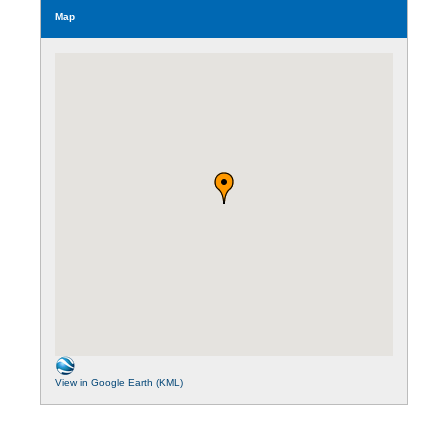
Map
View in Google Earth (KML)