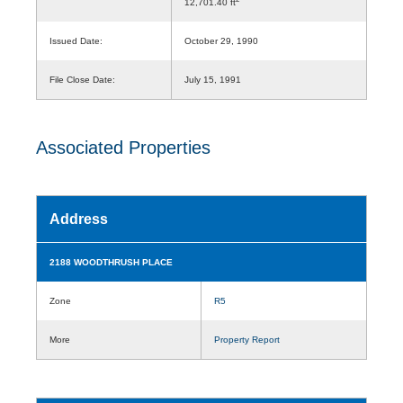
12,701.40 ft
Issued Date:
October 29, 1990
File Close Date:
July 15, 1991
Associated Properties
Address
2188 WOODTHRUSH PLACE
Zone
R5
More
Property Report