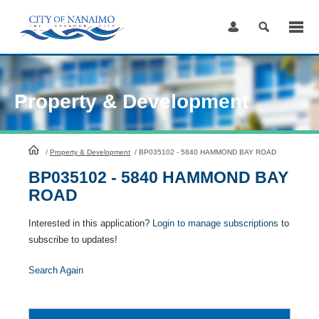
Skip
to
Content
Property & Development
HomePage
/
Property & Development
/
BP035102 - 5840 HAMMOND BAY ROAD
BP035102 - 5840 HAMMOND BAY
ROAD
Interested in this application?
Login to manage subscriptions
to
subscribe to updates!
Search Again