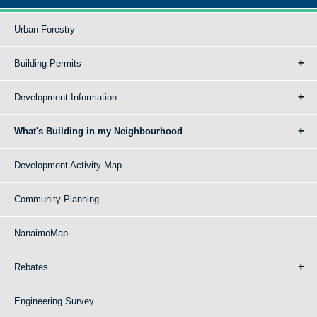
Urban Forestry
Building Permits
Development Information
What's Building in my Neighbourhood
Development Activity Map
Community Planning
NanaimoMap
Rebates
Engineering Survey