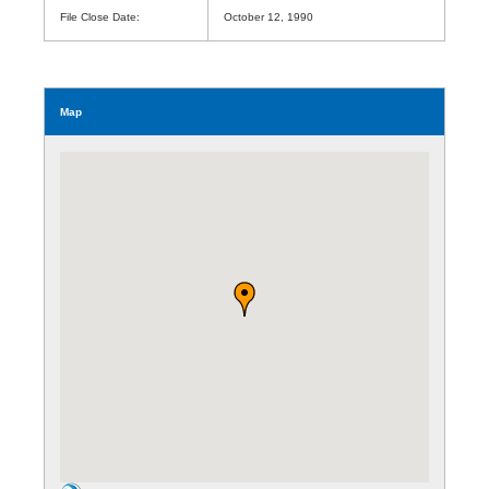
File Close Date:
October 12, 1990
Map