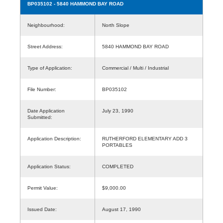
BP035102
- 5840 HAMMOND BAY ROAD
Neighbourhood:
North Slope
Street Address:
5840 HAMMOND BAY ROAD
Type of Application:
Commercial / Multi / Industrial
File Number:
BP035102
Date Application
July 23, 1990
Submitted:
Application Description:
RUTHERFORD ELEMENTARY ADD 3
PORTABLES
Application Status:
COMPLETED
Permit Value:
$9,000.00
Issued Date:
August 17, 1990