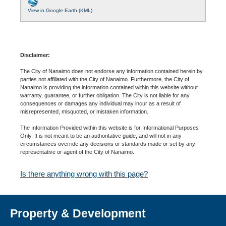
View in Google Earth (KML)
Disclaimer:
The City of Nanaimo does not endorse any information contained herein by
parties not affiliated with the City of Nanaimo. Furthermore, the City of
Nanaimo is providing the information contained within this website without
warranty, guarantee, or further obligation. The City is not liable for any
consequences or damages any individual may incur as a result of
misrepresented, misquoted, or mistaken information.
The Information Provided within this website is for Informational Purposes
Only. It is not meant to be an authoritative guide, and will not in any
circumstances override any decisions or standards made or set by any
representative or agent of the City of Nanaimo.
Is there anything wrong with this page?
Property & Development