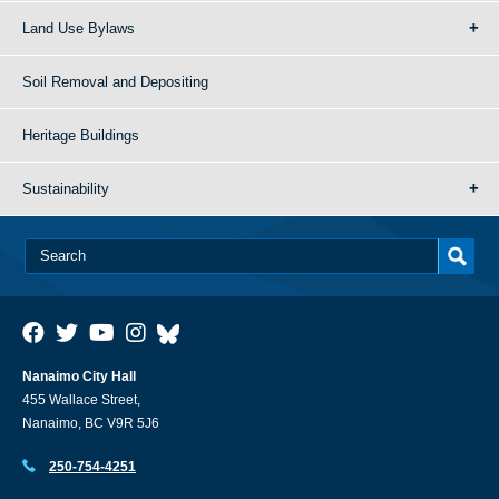
Land Use Bylaws
Soil Removal and Depositing
Heritage Buildings
Sustainability
Nanaimo City Hall
455 Wallace Street,
Nanaimo, BC V9R 5J6
250-754-4251