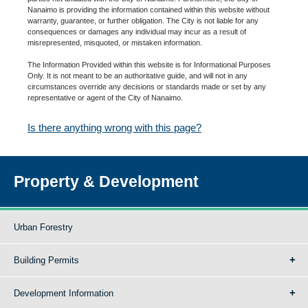
Nanaimo is providing the information contained within this website without
warranty, guarantee, or further obligation. The City is not liable for any
consequences or damages any individual may incur as a result of
misrepresented, misquoted, or mistaken information.
The Information Provided within this website is for Informational Purposes
Only. It is not meant to be an authoritative guide, and will not in any
circumstances override any decisions or standards made or set by any
representative or agent of the City of Nanaimo.
Is there anything wrong with this page?
Property & Development
Urban Forestry
Building Permits
Development Information