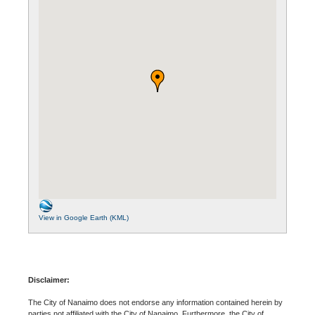
View in Google Earth (KML)
Disclaimer:
The City of Nanaimo does not endorse any information contained herein by
parties not affiliated with the City of Nanaimo. Furthermore, the City of