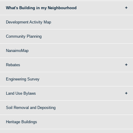
What's Building in my Neighbourhood
Development Activity Map
Community Planning
NanaimoMap
Rebates
Engineering Survey
Land Use Bylaws
Soil Removal and Depositing
Heritage Buildings