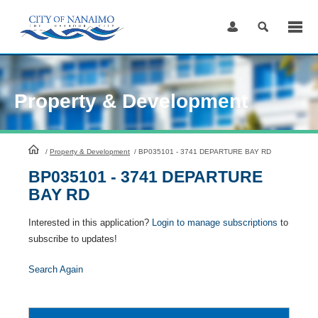
Skip
to
Content
Property & Development
HomePage
/
Property & Development
/
BP035101 - 3741 DEPARTURE BAY RD
BP035101 - 3741 DEPARTURE
BAY RD
Interested in this application?
Login to manage subscriptions
to
subscribe to updates!
Search Again