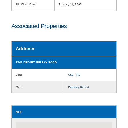
File Close Date:
January 11, 1995
Associated Properties
Address
3741 DEPARTURE BAY ROAD
Zone
CS1
,
R1
More
Property Report
Map