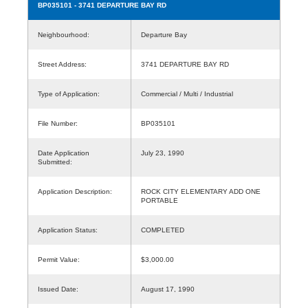
BP035101
- 3741 DEPARTURE BAY RD
Neighbourhood:
Departure Bay
Street Address:
3741 DEPARTURE BAY RD
Type of Application:
Commercial / Multi / Industrial
File Number:
BP035101
Date Application
July 23, 1990
Submitted:
Application Description:
ROCK CITY ELEMENTARY ADD ONE
PORTABLE
Application Status:
COMPLETED
Permit Value:
$3,000.00
Issued Date:
August 17, 1990