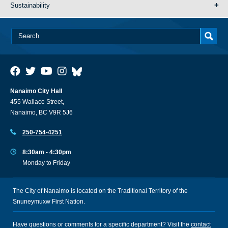
Sustainability
Nanaimo City Hall
455 Wallace Street,
Nanaimo, BC V9R 5J6
250-754-4251
8:30am - 4:30pm
Monday to Friday
The City of Nanaimo is located on the Traditional Territory of the
Snuneymuxw First Nation.
Have questions or comments for a specific department? Visit the
contact