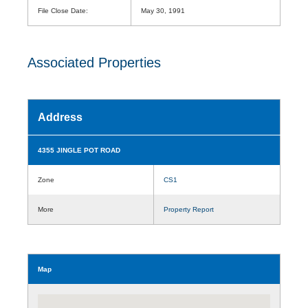
File Close Date:
May 30, 1991
Associated Properties
Address
4355 JINGLE POT ROAD
Zone
CS1
More
Property Report
Map