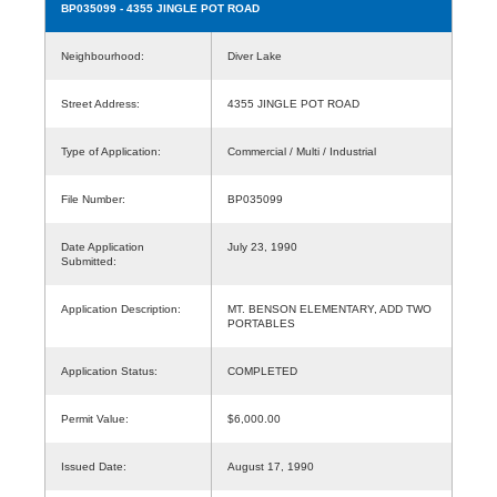
BP035099
- 4355 JINGLE POT ROAD
Neighbourhood:
Diver Lake
Street Address:
4355 JINGLE POT ROAD
Type of Application:
Commercial / Multi / Industrial
File Number:
BP035099
Date Application
July 23, 1990
Submitted:
Application Description:
MT. BENSON ELEMENTARY, ADD TWO
PORTABLES
Application Status:
COMPLETED
Permit Value:
$6,000.00
Issued Date:
August 17, 1990