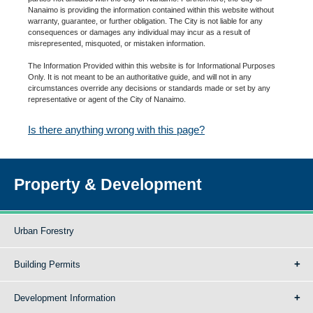
Nanaimo is providing the information contained within this website without
warranty, guarantee, or further obligation. The City is not liable for any
consequences or damages any individual may incur as a result of
misrepresented, misquoted, or mistaken information.
The Information Provided within this website is for Informational Purposes
Only. It is not meant to be an authoritative guide, and will not in any
circumstances override any decisions or standards made or set by any
representative or agent of the City of Nanaimo.
Is there anything wrong with this page?
Property & Development
Urban Forestry
Building Permits
Development Information