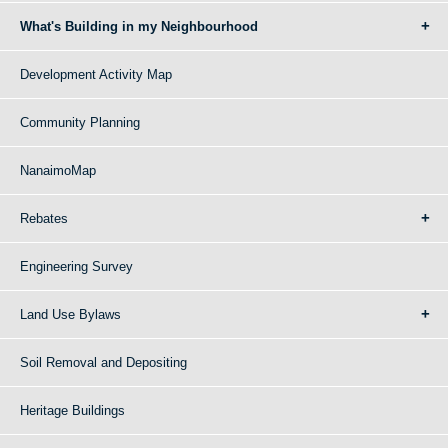
What's Building in my Neighbourhood
Development Activity Map
Community Planning
NanaimoMap
Rebates
Engineering Survey
Land Use Bylaws
Soil Removal and Depositing
Heritage Buildings