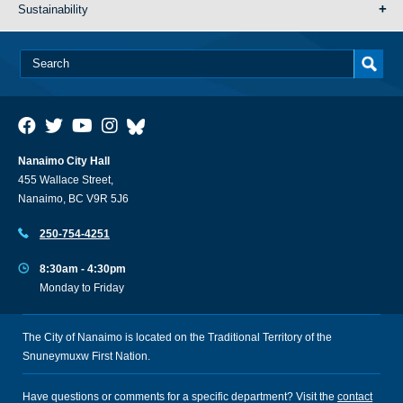
Sustainability
Nanaimo City Hall
455 Wallace Street,
Nanaimo, BC V9R 5J6
250-754-4251
8:30am - 4:30pm
Monday to Friday
The City of Nanaimo is located on the Traditional Territory of the
Snuneymuxw First Nation.
Have questions or comments for a specific department? Visit the
contact