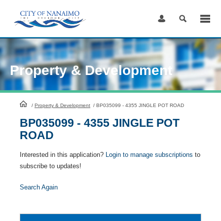
Skip
to
Content
Property & Development
HomePage
/
Property & Development
/
BP035099 - 4355 JINGLE POT ROAD
BP035099 - 4355 JINGLE POT
ROAD
Interested in this application?
Login to manage subscriptions
to
subscribe to updates!
Search Again