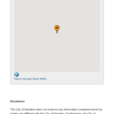
View in Google Earth (KML)
Disclaimer:
The City of Nanaimo does not endorse any information contained herein by
parties not affiliated with the City of Nanaimo. Furthermore, the City of