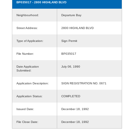
BP035017
- 2800 HIGHLAND BLVD
Neighbourhood:
Departure Bay
Street Address:
2800 HIGHLAND BLVD
Type of Application:
Sign Permit
File Number:
BP035017
Date Application
July 06, 1990
Submitted:
Application Description:
SIGN REGISTRATION NO. 0671
Application Status:
COMPLETED
Issued Date:
December 18, 1992
File Close Date:
December 18, 1992