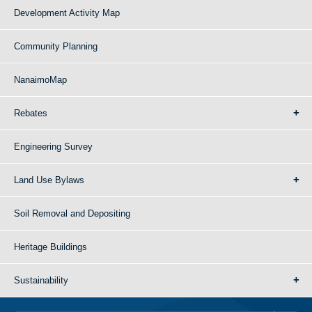
Development Activity Map
Community Planning
NanaimoMap
Rebates
Engineering Survey
Land Use Bylaws
Soil Removal and Depositing
Heritage Buildings
Sustainability