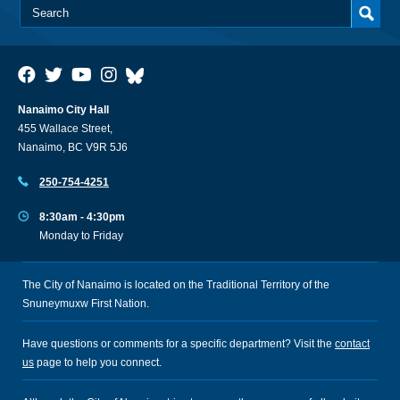
Nanaimo City Hall
455 Wallace Street,
Nanaimo, BC V9R 5J6
250-754-4251
8:30am - 4:30pm
Monday to Friday
The City of Nanaimo is located on the Traditional Territory of the
Snuneymuxw First Nation.
Have questions or comments for a specific department? Visit the
contact
us
page to help you connect.