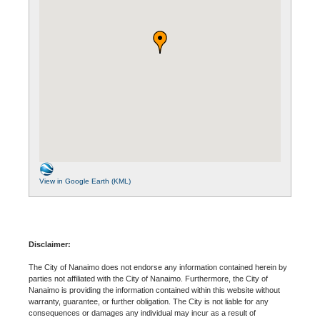
View in Google Earth (KML)
Disclaimer:
The City of Nanaimo does not endorse any information contained herein by
parties not affiliated with the City of Nanaimo. Furthermore, the City of
Nanaimo is providing the information contained within this website without
warranty, guarantee, or further obligation. The City is not liable for any
consequences or damages any individual may incur as a result of