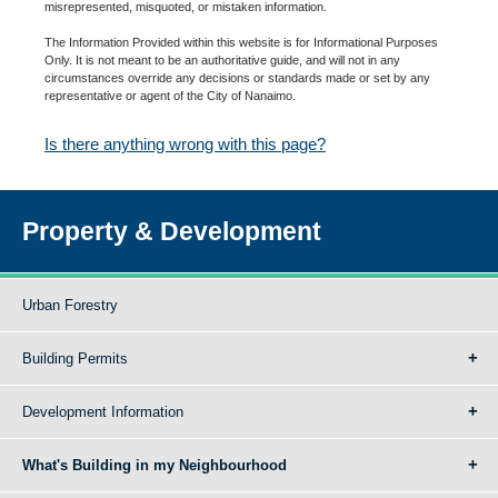
misrepresented, misquoted, or mistaken information.
The Information Provided within this website is for Informational Purposes
Only. It is not meant to be an authoritative guide, and will not in any
circumstances override any decisions or standards made or set by any
representative or agent of the City of Nanaimo.
Is there anything wrong with this page?
Property & Development
Urban Forestry
Building Permits
Development Information
What's Building in my Neighbourhood