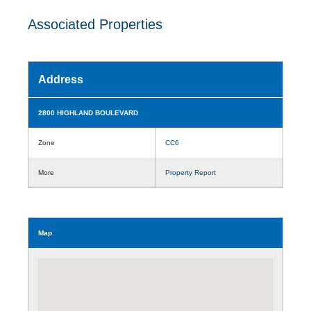
Associated Properties
Address
2800 HIGHLAND BOULEVARD
Zone
CC6
More
Property Report
Map