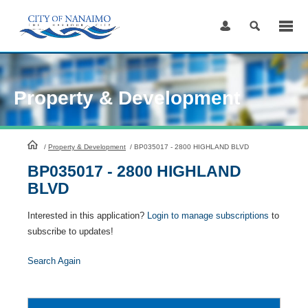
Skip
to
Content
Property & Development
HomePage
/
Property & Development
/
BP035017 - 2800 HIGHLAND BLVD
BP035017 - 2800 HIGHLAND
BLVD
Interested in this application?
Login to manage subscriptions
to
subscribe to updates!
Search Again