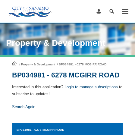
Skip
to
Content
Property & Development
HomePage
/
Property & Development
/
BP034981 - 6278 MCGIRR ROAD
BP034981 - 6278 MCGIRR ROAD
Interested in this application?
Login to manage subscriptions
to
subscribe to updates!
Search Again
BP034981
- 6278 MCGIRR ROAD