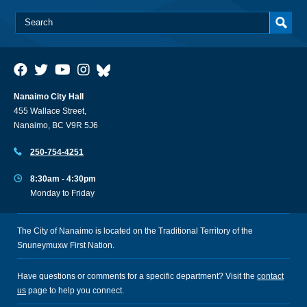
Nanaimo City Hall
455 Wallace Street,
Nanaimo, BC V9R 5J6
250-754-4251
8:30am - 4:30pm
Monday to Friday
The City of Nanaimo is located on the Traditional Territory of the
Snuneymuxw First Nation.
Have questions or comments for a specific department? Visit the
contact
us
page to help you connect.