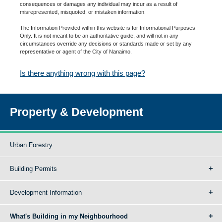
consequences or damages any individual may incur as a result of
misrepresented, misquoted, or mistaken information.
The Information Provided within this website is for Informational Purposes
Only. It is not meant to be an authoritative guide, and will not in any
circumstances override any decisions or standards made or set by any
representative or agent of the City of Nanaimo.
Is there anything wrong with this page?
Property & Development
Urban Forestry
Building Permits
Development Information
What's Building in my Neighbourhood