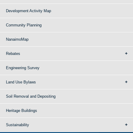
Development Activity Map
Community Planning
NanaimoMap
Rebates
Engineering Survey
Land Use Bylaws
Soil Removal and Depositing
Heritage Buildings
Sustainability