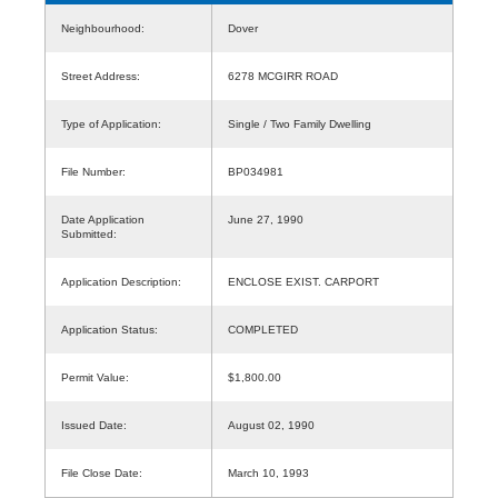
Neighbourhood:
Dover
Street Address:
6278 MCGIRR ROAD
Type of Application:
Single / Two Family Dwelling
File Number:
BP034981
Date Application
June 27, 1990
Submitted:
Application Description:
ENCLOSE EXIST. CARPORT
Application Status:
COMPLETED
Permit Value:
$1,800.00
Issued Date:
August 02, 1990
File Close Date:
March 10, 1993