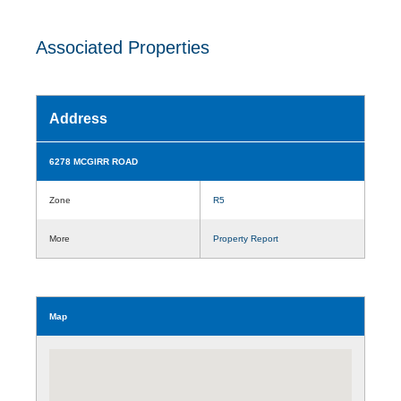
Associated Properties
Address
6278 MCGIRR ROAD
Zone
R5
More
Property Report
Map