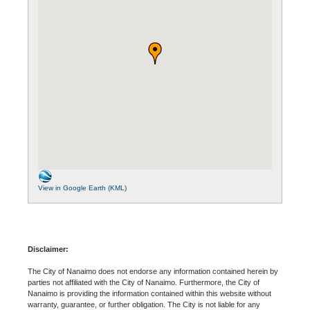
View in Google Earth (KML)
Disclaimer:
The City of Nanaimo does not endorse any information contained herein by
parties not affiliated with the City of Nanaimo. Furthermore, the City of
Nanaimo is providing the information contained within this website without
warranty, guarantee, or further obligation. The City is not liable for any