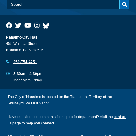
Nanaimo City Hall
455 Wallace Street,
Nanaimo, BC V9R 5J6
250-754-4251
8:30am - 4:30pm
Monday to Friday
The City of Nanaimo is located on the Traditional Territory of the
Snuneymuxw First Nation.
Have questions or comments for a specific department? Visit the
contact
us
page to help you connect.