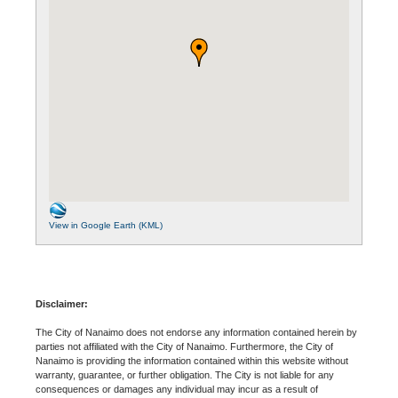
View in Google Earth (KML)
Disclaimer:
The City of Nanaimo does not endorse any information contained herein by
parties not affiliated with the City of Nanaimo. Furthermore, the City of
Nanaimo is providing the information contained within this website without
warranty, guarantee, or further obligation. The City is not liable for any
consequences or damages any individual may incur as a result of