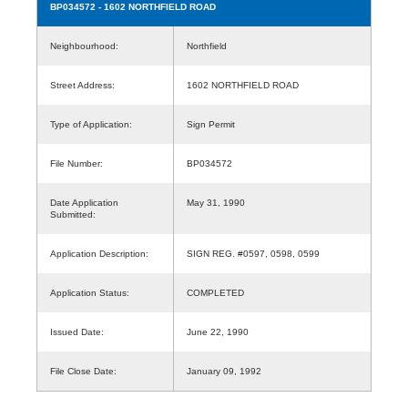
BP034572
- 1602 NORTHFIELD ROAD
Neighbourhood:
Northfield
Street Address:
1602 NORTHFIELD ROAD
Type of Application:
Sign Permit
File Number:
BP034572
Date Application
May 31, 1990
Submitted:
Application Description:
SIGN REG. #0597, 0598, 0599
Application Status:
COMPLETED
Issued Date:
June 22, 1990
File Close Date:
January 09, 1992