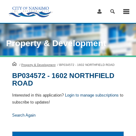
Skip
to
Content
Property & Development
HomePage
/
Property & Development
/
BP034572 - 1602 NORTHFIELD ROAD
BP034572 - 1602 NORTHFIELD
ROAD
Interested in this application?
Login to manage subscriptions
to
subscribe to updates!
Search Again