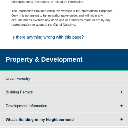
misrepresented, misquoted, or mistaken information.
The Information Provided within this website is for Informational Purposes
Only. It is not meant to be an authoritative guide, and will not in any
circumstances override any decisions or standards made or set by any
representative or agent of the City of Nanaimo.
Is there anything wrong with this page?
Property & Development
Urban Forestry
Building Permits
Development Information
What's Building in my Neighbourhood