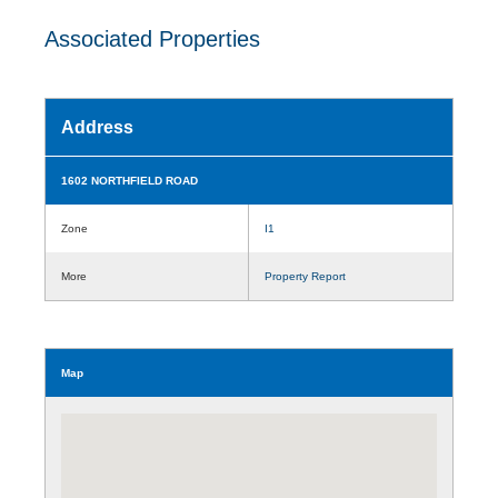
Associated Properties
Address
1602 NORTHFIELD ROAD
Zone
I1
More
Property Report
Map