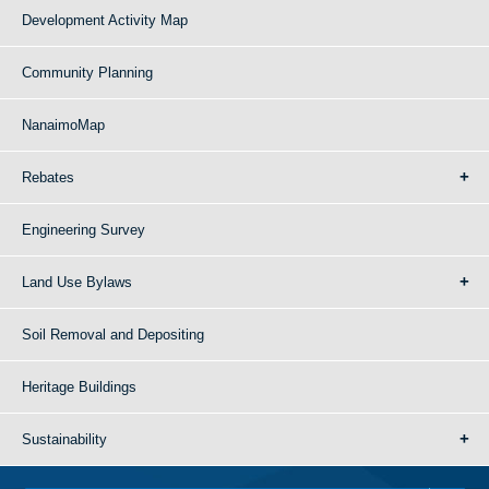
Development Activity Map
Community Planning
NanaimoMap
Rebates
Engineering Survey
Land Use Bylaws
Soil Removal and Depositing
Heritage Buildings
Sustainability