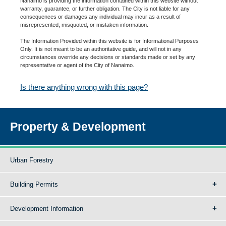
Nanaimo is providing the information contained within this website without
warranty, guarantee, or further obligation. The City is not liable for any
consequences or damages any individual may incur as a result of
misrepresented, misquoted, or mistaken information.
The Information Provided within this website is for Informational Purposes
Only. It is not meant to be an authoritative guide, and will not in any
circumstances override any decisions or standards made or set by any
representative or agent of the City of Nanaimo.
Is there anything wrong with this page?
Property & Development
Urban Forestry
Building Permits
Development Information