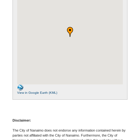
View in Google Earth (KML)
Disclaimer:
The City of Nanaimo does not endorse any information contained herein by
parties not affiliated with the City of Nanaimo. Furthermore, the City of