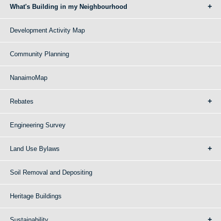
What's Building in my Neighbourhood
Development Activity Map
Community Planning
NanaimoMap
Rebates
Engineering Survey
Land Use Bylaws
Soil Removal and Depositing
Heritage Buildings
Sustainability