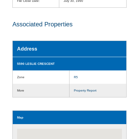
File Close Date:
July 30, 1990
Associated Properties
Address
5590 LESLIE CRESCENT
Zone
R5
More
Property Report
Map