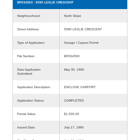
BP034563
- 5590 LESLIE CRESCENT
Neighbourhood:
North Slope
Street Address:
5590 LESLIE CRESCENT
Type of Application:
Garage / Carport Permit
File Number:
BP034563
Date Application
May 30, 1990
Submitted:
Application Description:
ENCLOSE CARPORT
Application Status:
COMPLETED
Permit Value:
$1,500.00
Issued Date:
July 17, 1990