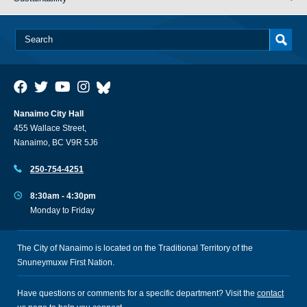
Nanaimo City Hall
455 Wallace Street,
Nanaimo, BC V9R 5J6
250-754-4251
8:30am - 4:30pm
Monday to Friday
The City of Nanaimo is located on the Traditional Territory of the
Snuneymuxw First Nation.
Have questions or comments for a specific department? Visit the
contact