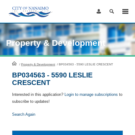
Skip
to
Content
Property & Development
HomePage
/
Property & Development
/
BP034563 - 5590 LESLIE CRESCENT
BP034563 - 5590 LESLIE
CRESCENT
Interested in this application?
Login to manage subscriptions
to
subscribe to updates!
Search Again