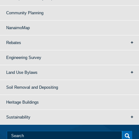
Community Planning
NanaimoMap
Rebates
Engineering Survey
Land Use Bylaws
Soil Removal and Depositing
Heritage Buildings
Sustainability