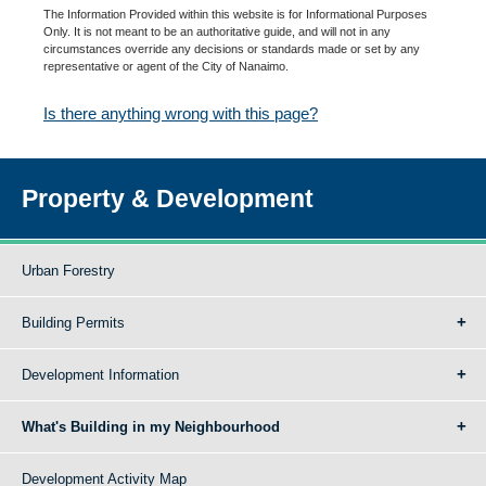
The Information Provided within this website is for Informational Purposes
Only. It is not meant to be an authoritative guide, and will not in any
circumstances override any decisions or standards made or set by any
representative or agent of the City of Nanaimo.
Is there anything wrong with this page?
Property & Development
Urban Forestry
Building Permits
Development Information
What's Building in my Neighbourhood
Development Activity Map