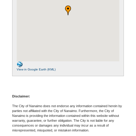
View in Google Earth (KML)
Disclaimer:
The City of Nanaimo does not endorse any information contained herein by
parties not affiliated with the City of Nanaimo. Furthermore, the City of
Nanaimo is providing the information contained within this website without
warranty, guarantee, or further obligation. The City is not liable for any
consequences or damages any individual may incur as a result of
misrepresented, misquoted, or mistaken information.