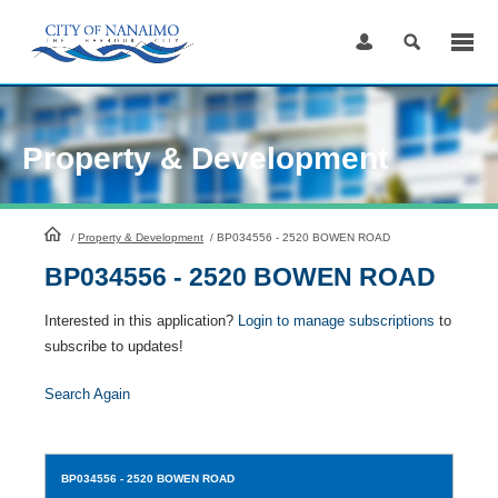
Skip
to
Content
Property & Development
HomePage
/
Property & Development
/
BP034556 - 2520 BOWEN ROAD
BP034556 - 2520 BOWEN ROAD
Interested in this application?
Login to manage subscriptions
to
subscribe to updates!
Search Again
BP034556
- 2520 BOWEN ROAD