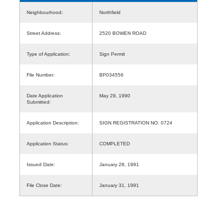
Neighbourhood:
Northfield
Street Address:
2520 BOWEN ROAD
Type of Application:
Sign Permit
File Number:
BP034556
Date Application
May 29, 1990
Submitted:
Application Description:
SIGN REGISTRATION NO. 0724
Application Status:
COMPLETED
Issued Date:
January 28, 1991
File Close Date:
January 31, 1991