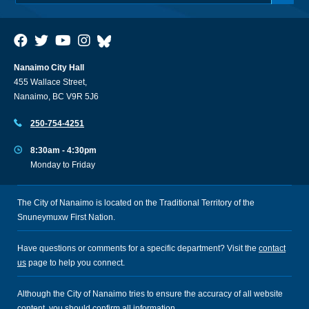
Nanaimo City Hall
455 Wallace Street,
Nanaimo, BC V9R 5J6
250-754-4251
8:30am - 4:30pm
Monday to Friday
The City of Nanaimo is located on the Traditional Territory of the
Snuneymuxw First Nation.
Have questions or comments for a specific department? Visit the
contact
us
page to help you connect.
Although the City of Nanaimo tries to ensure the accuracy of all website
content, you should confirm all information.