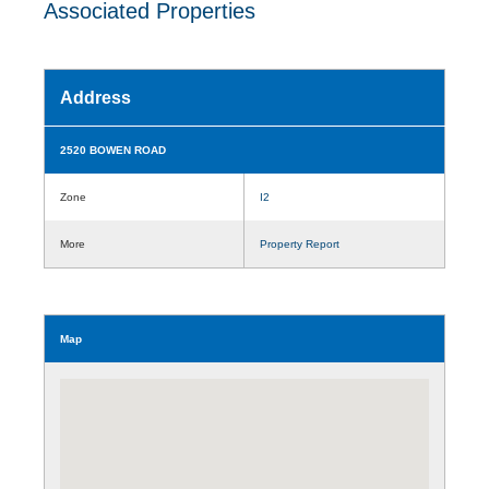
Associated Properties
Address
2520 BOWEN ROAD
Zone
I2
More
Property Report
Map