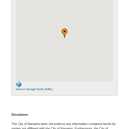
View in Google Earth (KML)
Disclaimer:
The City of Nanaimo does not endorse any information contained herein by
parties not affiliated with the City of Nanaimo. Furthermore, the City of