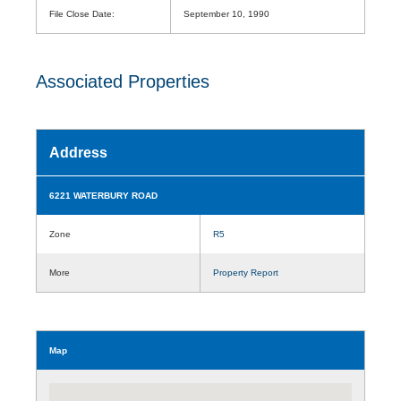
File Close Date:
September 10, 1990
Associated Properties
Address
6221 WATERBURY ROAD
Zone
R5
More
Property Report
Map