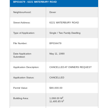
BP034479
- 6221 WATERBURY ROAD
Neighbourhood:
Dover
Street Address:
6221 WATERBURY ROAD
Type of Application:
Single / Two Family Dwelling
File Number:
BP034479
Date Application
May 11, 1990
Submitted:
Application Description:
CANCELLED AT OWNERS REQUEST
Application Status:
CANCELLED
Permit Value:
$90,000.00
2
Building Area:
1,068.00 M
2
11,495.85 ft