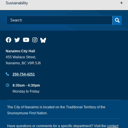
Sustainability
Nanaimo City Hall
455 Wallace Street,
Nanaimo, BC V9R 5J6
250-754-4251
8:30am - 4:30pm
Monday to Friday
The City of Nanaimo is located on the Traditional Territory of the
Snuneymuxw First Nation.
Have questions or comments for a specific department? Visit the
contact