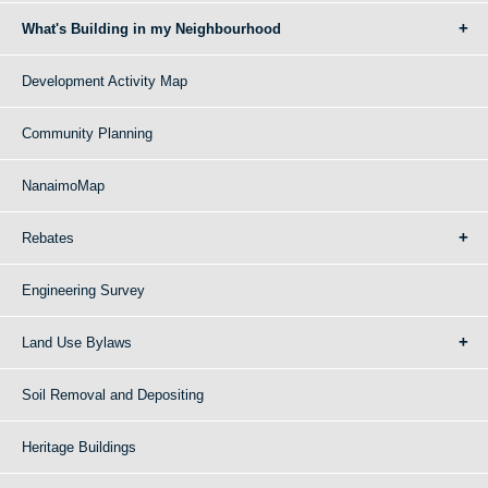
What's Building in my Neighbourhood
Development Activity Map
Community Planning
NanaimoMap
Rebates
Engineering Survey
Land Use Bylaws
Soil Removal and Depositing
Heritage Buildings