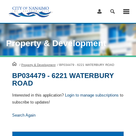
Skip
to
Content
Property & Development
HomePage
/
Property & Development
/
BP034479 - 6221 WATERBURY ROAD
BP034479 - 6221 WATERBURY
ROAD
Interested in this application?
Login to manage subscriptions
to
subscribe to updates!
Search Again