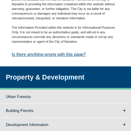
Nanaimo is providing the information contained within this website without
warranty, guarantee, or further obligation. The City is not liable for any
consequences or damages any individual may incur as a result of
misrepresented, misquoted, or mistaken information.
The Information Provided within this website is for Informational Purposes
Only. It is not meant to be an authoritative guide, and will not in any
circumstances override any decisions or standards made or set by any
representative or agent of the City of Nanaimo.
Is there anything wrong with this page?
Property & Development
Urban Forestry
Building Permits
Development Information