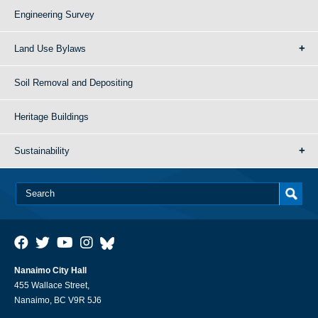
Engineering Survey
Land Use Bylaws
Soil Removal and Depositing
Heritage Buildings
Sustainability
Nanaimo City Hall
455 Wallace Street,
Nanaimo, BC V9R 5J6