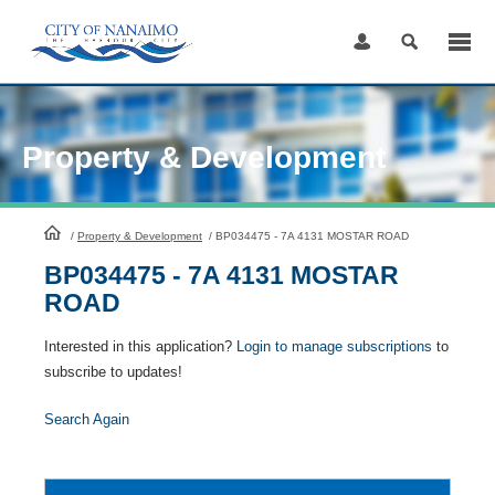
Skip
to
Content
Property & Development
HomePage
/
Property & Development
/
BP034475 - 7A 4131 MOSTAR ROAD
BP034475 - 7A 4131 MOSTAR
ROAD
Interested in this application?
Login to manage subscriptions
to
subscribe to updates!
Search Again