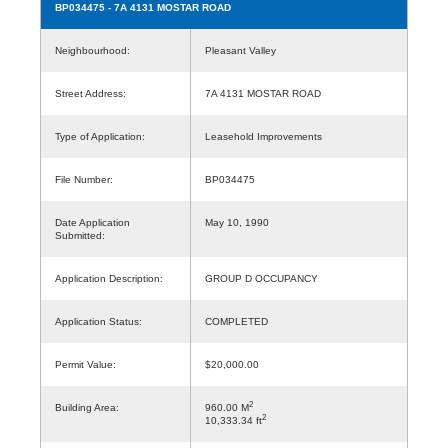
BP034475
- 7A 4131 MOSTAR ROAD
Neighbourhood:
Pleasant Valley
Street Address:
7A 4131 MOSTAR ROAD
Type of Application:
Leasehold Improvements
File Number:
BP034475
Date Application
May 10, 1990
Submitted:
Application Description:
GROUP D OCCUPANCY
Application Status:
COMPLETED
Permit Value:
$20,000.00
2
Building Area:
960.00 M
2
10,333.34 ft