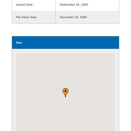
Issued Date:
September 18, 1990
File Close Date:
December 18, 1996
Map