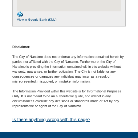
View in Google Earth (KML)
Disclaimer:
The City of Nanaimo does not endorse any information contained herein by
parties not affiliated with the City of Nanaimo. Furthermore, the City of
Nanaimo is providing the information contained within this website without
warranty, guarantee, or further obligation. The City is not liable for any
consequences or damages any individual may incur as a result of
misrepresented, misquoted, or mistaken information.
The Information Provided within this website is for Informational Purposes
Only. It is not meant to be an authoritative guide, and will not in any
circumstances override any decisions or standards made or set by any
representative or agent of the City of Nanaimo.
Is there anything wrong with this page?