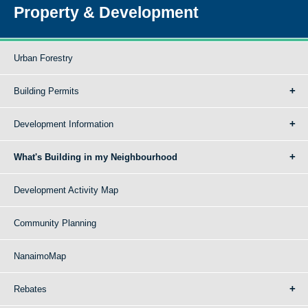
Property & Development
Urban Forestry
Building Permits
Development Information
What's Building in my Neighbourhood
Development Activity Map
Community Planning
NanaimoMap
Rebates