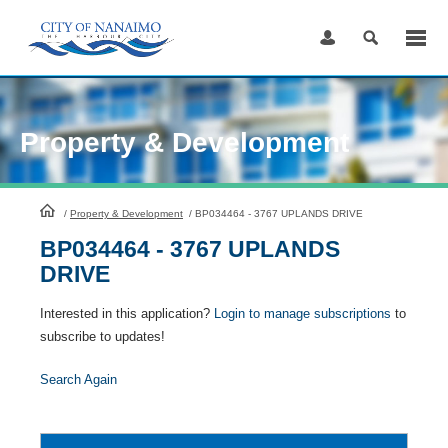
Skip
to
Content
Property & Development
HomePage
/
Property & Development
/
BP034464 - 3767 UPLANDS DRIVE
BP034464 - 3767 UPLANDS
DRIVE
Interested in this application?
Login to manage subscriptions
to
subscribe to updates!
Search Again