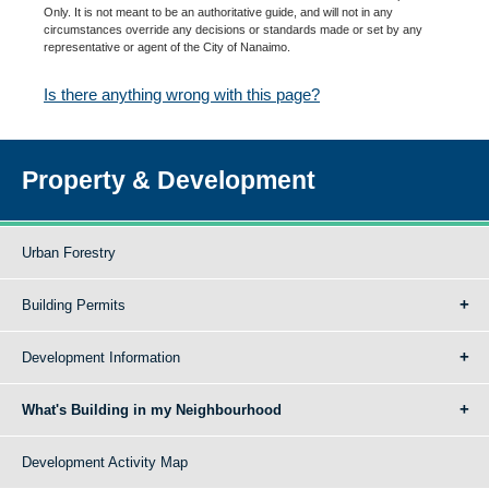
Only. It is not meant to be an authoritative guide, and will not in any
circumstances override any decisions or standards made or set by any
representative or agent of the City of Nanaimo.
Is there anything wrong with this page?
Property & Development
Urban Forestry
Building Permits
Development Information
What's Building in my Neighbourhood
Development Activity Map