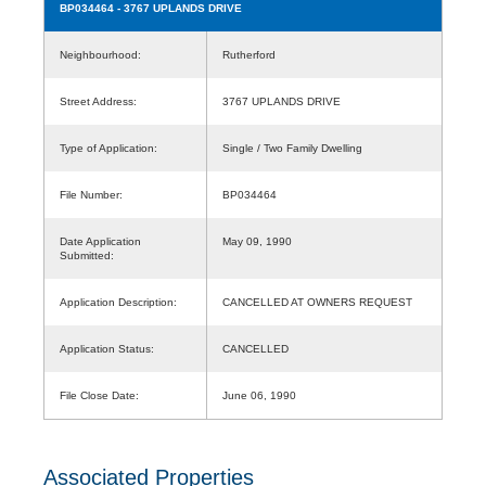
BP034464
- 3767 UPLANDS DRIVE
Neighbourhood:
Rutherford
Street Address:
3767 UPLANDS DRIVE
Type of Application:
Single / Two Family Dwelling
File Number:
BP034464
Date Application
May 09, 1990
Submitted:
Application Description:
CANCELLED AT OWNERS REQUEST
Application Status:
CANCELLED
File Close Date:
June 06, 1990
Associated Properties