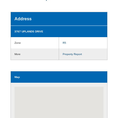
Address
3767 UPLANDS DRIVE
Zone
R5
More
Property Report
Map