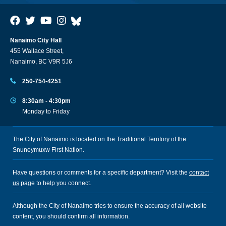
Nanaimo City Hall
455 Wallace Street,
Nanaimo, BC V9R 5J6
250-754-4251
8:30am - 4:30pm
Monday to Friday
The City of Nanaimo is located on the Traditional Territory of the
Snuneymuxw First Nation.
Have questions or comments for a specific department? Visit the
contact
us
page to help you connect.
Although the City of Nanaimo tries to ensure the accuracy of all website
content, you should confirm all information.