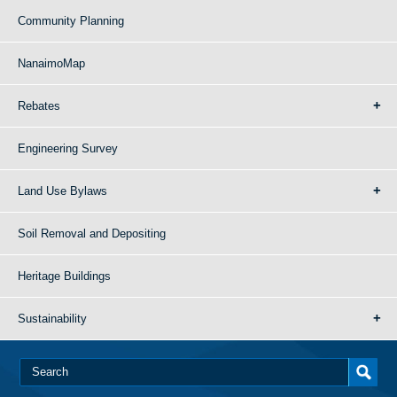
Community Planning
NanaimoMap
Rebates
Engineering Survey
Land Use Bylaws
Soil Removal and Depositing
Heritage Buildings
Sustainability