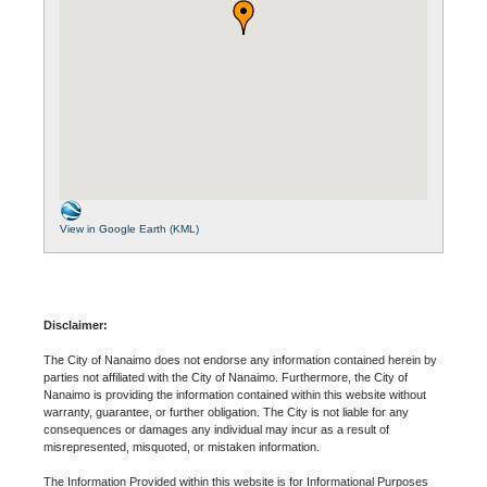
View in Google Earth (KML)
Disclaimer:
The City of Nanaimo does not endorse any information contained herein by
parties not affiliated with the City of Nanaimo. Furthermore, the City of
Nanaimo is providing the information contained within this website without
warranty, guarantee, or further obligation. The City is not liable for any
consequences or damages any individual may incur as a result of
misrepresented, misquoted, or mistaken information.
The Information Provided within this website is for Informational Purposes