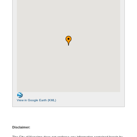
View in Google Earth (KML)
Disclaimer:
The City of Nanaimo does not endorse any information contained herein by