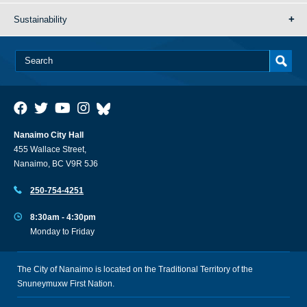
Sustainability
Nanaimo City Hall
455 Wallace Street,
Nanaimo, BC V9R 5J6
250-754-4251
8:30am - 4:30pm
Monday to Friday
The City of Nanaimo is located on the Traditional Territory of the
Snuneymuxw First Nation.