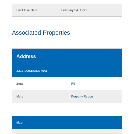
File Close Date:
February 04, 1991
Associated Properties
Address
2216 DOCKSIDE WAY
Zone
R5
More
Property Report
Map