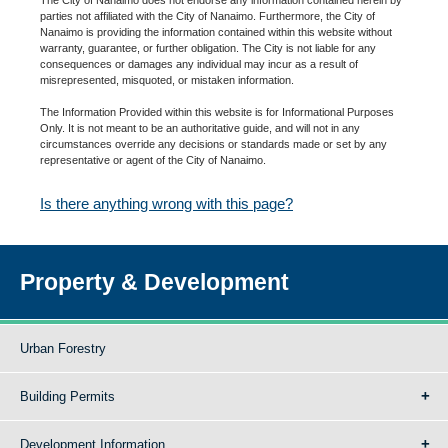
parties not affiliated with the City of Nanaimo. Furthermore, the City of
Nanaimo is providing the information contained within this website without
warranty, guarantee, or further obligation. The City is not liable for any
consequences or damages any individual may incur as a result of
misrepresented, misquoted, or mistaken information.
The Information Provided within this website is for Informational Purposes
Only. It is not meant to be an authoritative guide, and will not in any
circumstances override any decisions or standards made or set by any
representative or agent of the City of Nanaimo.
Is there anything wrong with this page?
Property & Development
Urban Forestry
Building Permits
Development Information