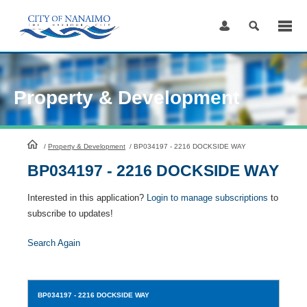
Skip
to
Content
Property & Development
HomePage
/
Property & Development
/
BP034197 - 2216 DOCKSIDE WAY
BP034197 - 2216 DOCKSIDE WAY
Interested in this application?
Login to manage subscriptions
to
subscribe to updates!
Search Again
BP034197
- 2216 DOCKSIDE WAY