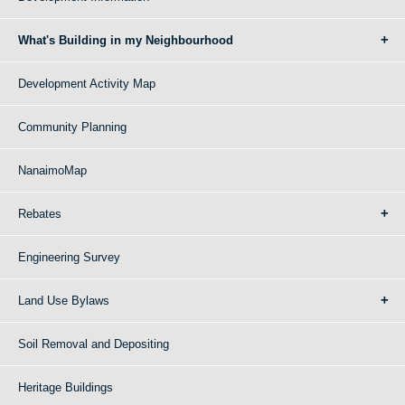
What's Building in my Neighbourhood
Development Activity Map
Community Planning
NanaimoMap
Rebates
Engineering Survey
Land Use Bylaws
Soil Removal and Depositing
Heritage Buildings