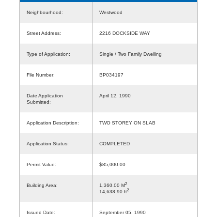
Neighbourhood:
Westwood
Street Address:
2216 DOCKSIDE WAY
Type of Application:
Single / Two Family Dwelling
File Number:
BP034197
Date Application
April 12, 1990
Submitted:
Application Description:
TWO STOREY ON SLAB
Application Status:
COMPLETED
Permit Value:
$85,000.00
2
Building Area:
1,360.00 M
2
14,638.90 ft
Issued Date:
September 05, 1990