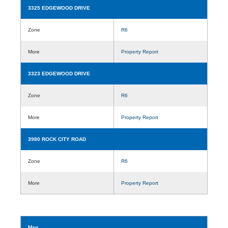
3325 EDGEWOOD DRIVE
Zone
R6
More
Property Report
3323 EDGEWOOD DRIVE
Zone
R6
More
Property Report
3980 ROCK CITY ROAD
Zone
R6
More
Property Report
Map