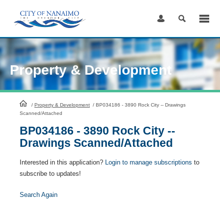
Skip
to
Content
Property & Development
HomePage
/
Property & Development
/
BP034186 - 3890 Rock City -- Drawings
Scanned/Attached
BP034186 - 3890 Rock City --
Drawings Scanned/Attached
Interested in this application?
Login to manage subscriptions
to
subscribe to updates!
Search Again