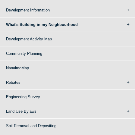
Development Information
What's Building in my Neighbourhood
Development Activity Map
Community Planning
NanaimoMap
Rebates
Engineering Survey
Land Use Bylaws
Soil Removal and Depositing