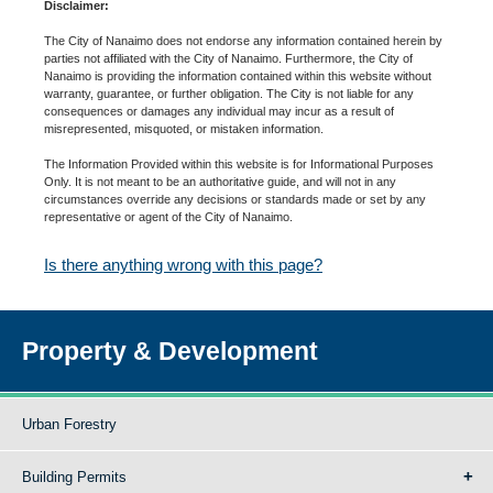
Disclaimer:
The City of Nanaimo does not endorse any information contained herein by
parties not affiliated with the City of Nanaimo. Furthermore, the City of
Nanaimo is providing the information contained within this website without
warranty, guarantee, or further obligation. The City is not liable for any
consequences or damages any individual may incur as a result of
misrepresented, misquoted, or mistaken information.
The Information Provided within this website is for Informational Purposes
Only. It is not meant to be an authoritative guide, and will not in any
circumstances override any decisions or standards made or set by any
representative or agent of the City of Nanaimo.
Is there anything wrong with this page?
Property & Development
Urban Forestry
Building Permits