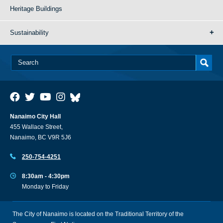
Heritage Buildings
Sustainability
Nanaimo City Hall
455 Wallace Street,
Nanaimo, BC V9R 5J6
250-754-4251
8:30am - 4:30pm
Monday to Friday
The City of Nanaimo is located on the Traditional Territory of the