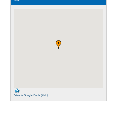
View in Google Earth (KML)