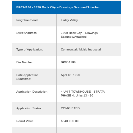
BP034186
- 3890 Rock City -- Drawings Scanned/Attached
Neighbourhood:
Linley Valley
Street Address:
3890 Rock City -- Drawings
Scanned/Attached
Type of Application:
Commercial / Multi / Industrial
File Number:
BP034186
Date Application
April 18, 1990
Submitted:
Application Description:
4 UNIT TOWNHOUSE - STRATA -
PHASE 4. Units 13 - 16
Application Status:
COMPLETED
Permit Value:
$340,000.00