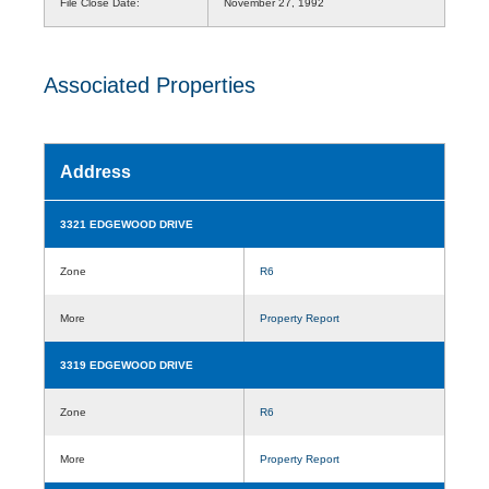
File Close Date:
November 27, 1992
Associated Properties
Address
3321 EDGEWOOD DRIVE
Zone
R6
More
Property Report
3319 EDGEWOOD DRIVE
Zone
R6
More
Property Report