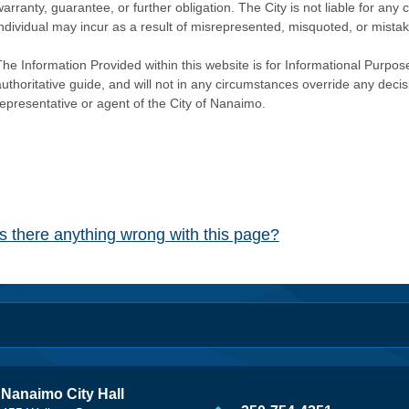
warranty, guarantee, or further obligation. The City is not liable for 
individual may incur as a result of misrepresented, misquoted, or mista
he Information Provided within this website is for Informational Purpose
authoritative guide, and will not in any circumstances override any dec
representative or agent of the City of Nanaimo.
Is there anything wrong with this page?
Nanaimo City Hall