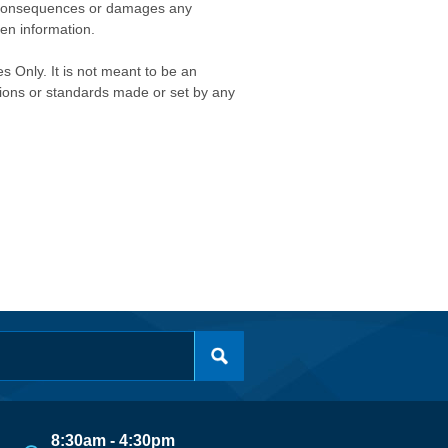
any consequences or damages any
ken information.
s Only. It is not meant to be an
isions or standards made or set by any
8:30am - 4:30pm