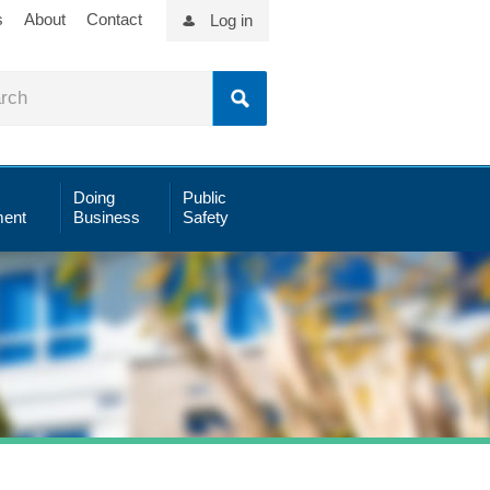
s
About
Contact
Log in
Doing
Public
ent
Business
Safety