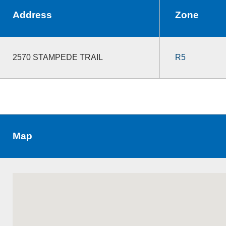
Address
Zone
2570 STAMPEDE TRAIL
R5
Map