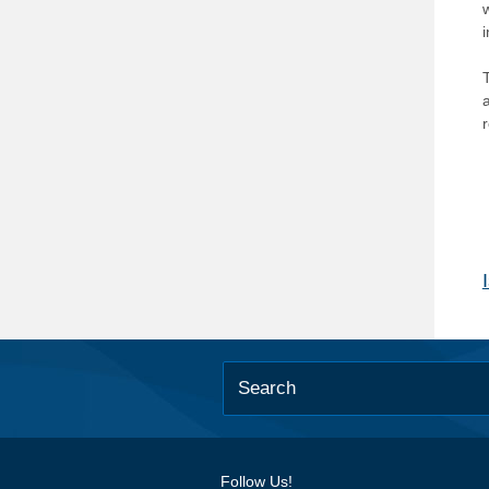
T
Follow Us!