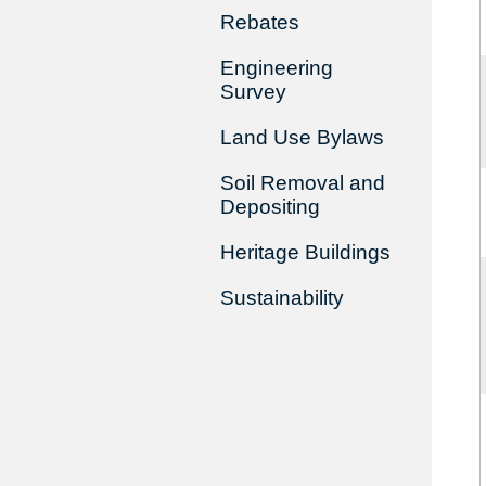
Rebates
Engineering
Survey
Land Use Bylaws
Soil Removal and
Depositing
Heritage Buildings
Sustainability