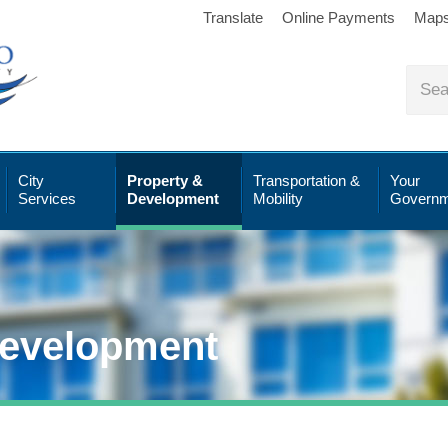
Translate
Online Payments
Map
City
Property &
Transportation &
Your
Services
Development
Mobility
Governm
Development