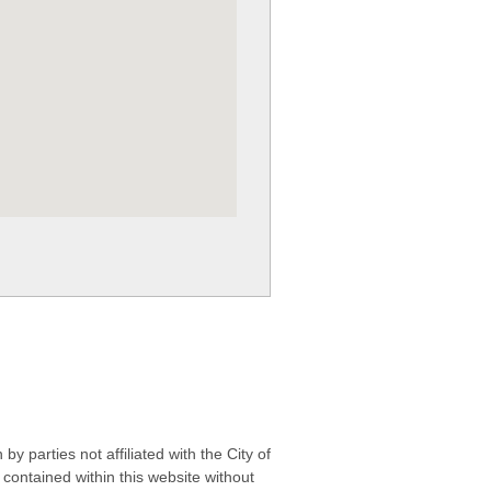
 parties not affiliated with the City of
contained within this website without