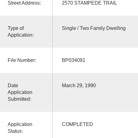
Street Address:
2570 STAMPEDE TRAIL
Type of
Single / Two Family Dwelling
Application:
File Number:
BP034091
Date
March 29, 1990
Application
Submitted:
Application
COMPLETED
Status: