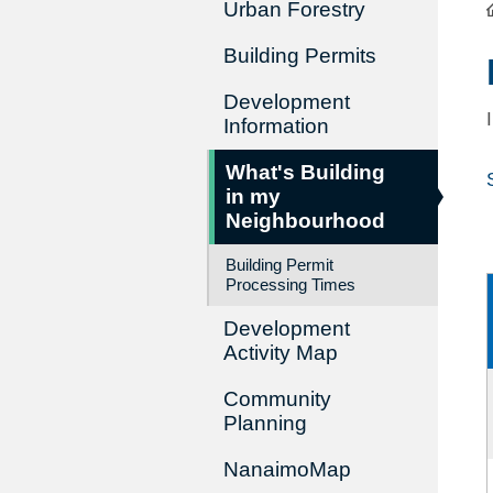
Urban Forestry
Building Permits
Development
Information
What's Building
in my
Neighbourhood
Building Permit
Processing Times
Development
Activity Map
Community
Planning
NanaimoMap