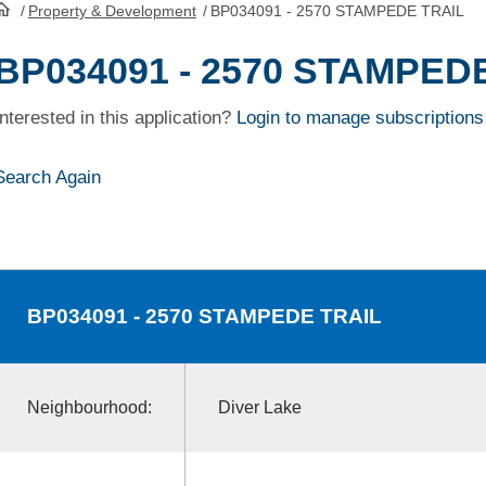
/
Property & Development
/
BP034091 - 2570 STAMPEDE TRAIL
HomePage
BP034091 - 2570 STAMPED
Interested in this application?
Login to manage subscriptions
Search Again
BP034091
- 2570 STAMPEDE TRAIL
Neighbourhood:
Diver Lake