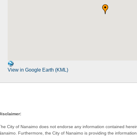
View in Google Earth (KML)
Disclaimer:
The City of Nanaimo does not endorse any information contained herein by
Nanaimo. Furthermore, the City of Nanaimo is providing the information 