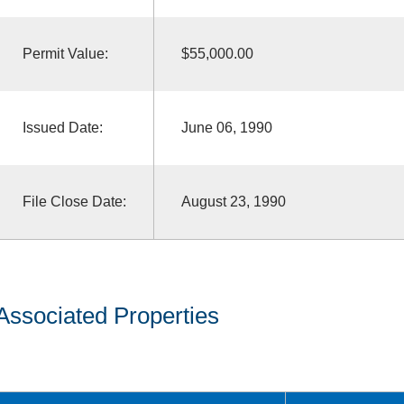
Permit Value:
$55,000.00
Issued Date:
June 06, 1990
File Close Date:
August 23, 1990
Associated Properties