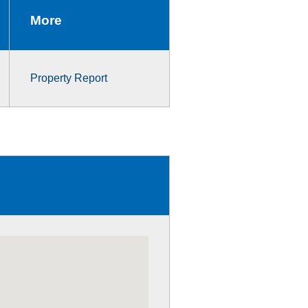
More
Property Report