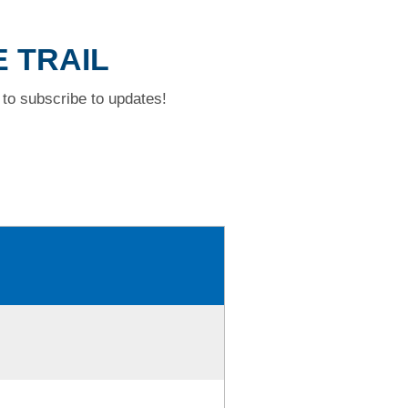
E TRAIL
to subscribe to updates!