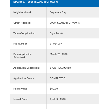
BP034007
- 2980 ISLAND HIGHWAY N
Neighbourhood:
Departure Bay
Street Address:
2980 ISLAND HIGHWAY N
Type of Application:
Sign Permit
File Number:
BP034007
Date Application
March 20, 1990
Submitted:
Application Description:
SIGN REG. #0568
Application Status:
COMPLETED
Permit Value:
$60.00
Issued Date:
April 17, 1990