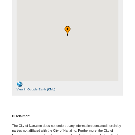
View in Google Earth (KML)
Disclaimer:
The City of Nanaimo does not endorse any information contained herein by
parties not affiliated with the City of Nanaimo. Furthermore, the City of