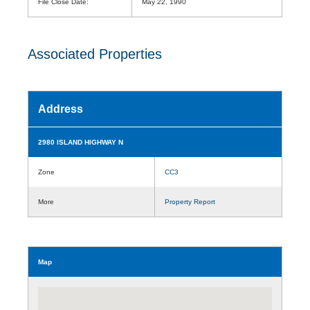
File Close Date:
May 22, 1990
Associated Properties
Address
2980 ISLAND HIGHWAY N
Zone
CC3
More
Property Report
Map