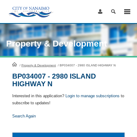
Skip
to
Content
Property & Development
HomePage
/
Property & Development
/
BP034007 - 2980 ISLAND HIGHWAY N
BP034007 - 2980 ISLAND
HIGHWAY N
Interested in this application?
Login to manage subscriptions
to
subscribe to updates!
Search Again