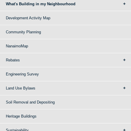
What's Building in my Neighbourhood
Development Activity Map
Community Planning
NanaimoMap
Rebates
Engineering Survey
Land Use Bylaws
Soil Removal and Depositing
Heritage Buildings
Sustainability