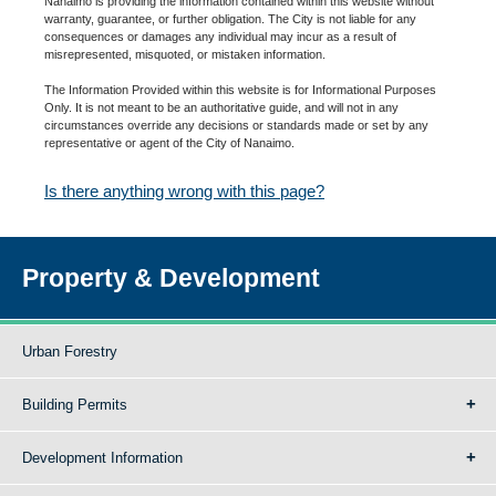
Nanaimo is providing the information contained within this website without
warranty, guarantee, or further obligation. The City is not liable for any
consequences or damages any individual may incur as a result of
misrepresented, misquoted, or mistaken information.
The Information Provided within this website is for Informational Purposes
Only. It is not meant to be an authoritative guide, and will not in any
circumstances override any decisions or standards made or set by any
representative or agent of the City of Nanaimo.
Is there anything wrong with this page?
Property & Development
Urban Forestry
Building Permits
Development Information