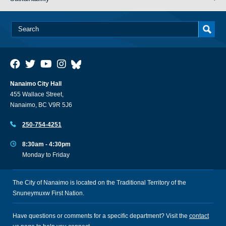
Nanaimo City Hall
455 Wallace Street,
Nanaimo, BC V9R 5J6
250-754-4251
8:30am - 4:30pm
Monday to Friday
The City of Nanaimo is located on the Traditional Territory of the
Snuneymuxw First Nation.
Have questions or comments for a specific department? Visit the
contact