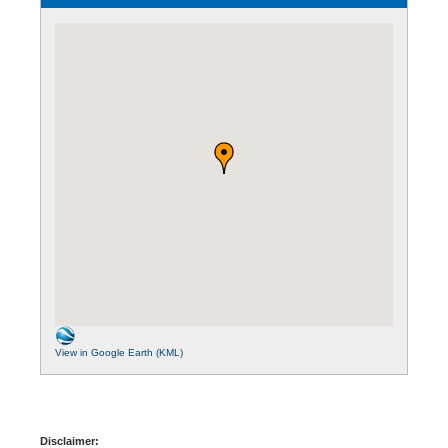
View in Google Earth (KML)
Disclaimer: