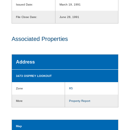
Issued Date:
March 19, 1991
File Close Date:
June 28, 1991
Associated Properties
Address
3473 OSPREY LOOKOUT
Zone
R5
More
Property Report
Map