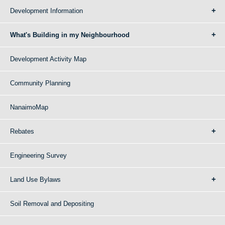
Development Information
What's Building in my Neighbourhood
Development Activity Map
Community Planning
NanaimoMap
Rebates
Engineering Survey
Land Use Bylaws
Soil Removal and Depositing