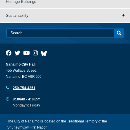
Heritage Buildings
Sustainability
Nanaimo City Hall
455 Wallace Street,
Nanaimo, BC V9R 5J6
250-754-4251
8:30am - 4:30pm
Monday to Friday
The City of Nanaimo is located on the Traditional Territory of the
Snuneymuxw First Nation.