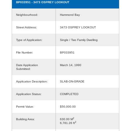
BP033951
- 3473 OSPREY LOOKOUT
Neighbourhood:
Hammond Bay
Street Address:
3473 OSPREY LOOKOUT
Type of Application:
Single / Two Family Dwelling
File Number:
BP033951
Date Application
March 14, 1990
Submitted:
Application Description:
SLAB-ON-GRADE
Application Status:
COMPLETED
Permit Value:
$50,000.00
2
Building Area:
630.00 M
2
6,781.26 ft