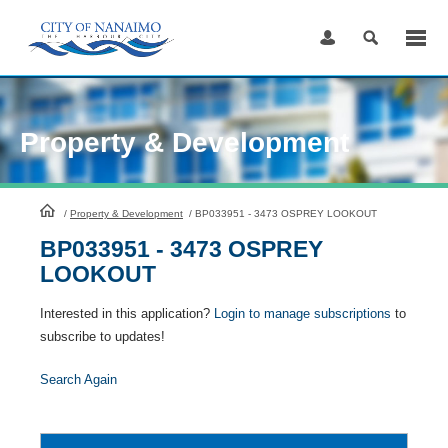
Skip
to
Content
Property & Development
HomePage
/
Property & Development
/
BP033951 - 3473 OSPREY LOOKOUT
BP033951 - 3473 OSPREY
LOOKOUT
Interested in this application?
Login to manage subscriptions
to
subscribe to updates!
Search Again