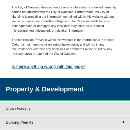
The City of Nanaimo does not endorse any information contained herein by
parties not affiliated with the City of Nanaimo. Furthermore, the City of
Nanaimo is providing the information contained within this website without
warranty, guarantee, or further obligation. The City is not liable for any
consequences or damages any individual may incur as a result of
misrepresented, misquoted, or mistaken information.
The Information Provided within this website is for Informational Purposes
Only. It is not meant to be an authoritative guide, and will not in any
circumstances override any decisions or standards made or set by any
representative or agent of the City of Nanaimo.
Is there anything wrong with this page?
Property & Development
Urban Forestry
Building Permits