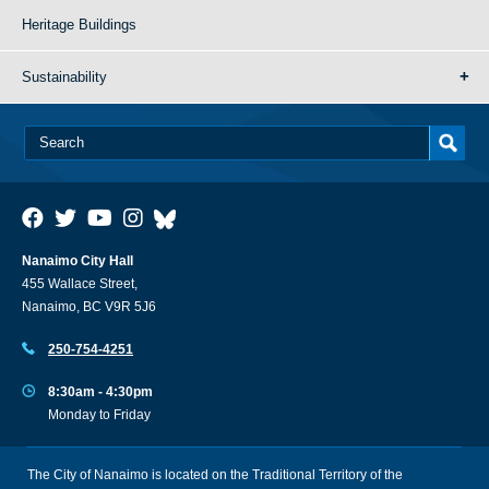
Heritage Buildings
Sustainability
Nanaimo City Hall
455 Wallace Street,
Nanaimo, BC V9R 5J6
250-754-4251
8:30am - 4:30pm
Monday to Friday
The City of Nanaimo is located on the Traditional Territory of the