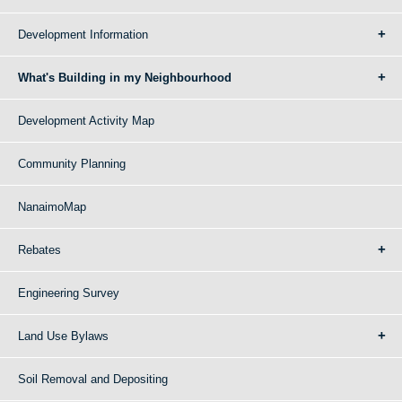
Development Information
What's Building in my Neighbourhood
Development Activity Map
Community Planning
NanaimoMap
Rebates
Engineering Survey
Land Use Bylaws
Soil Removal and Depositing