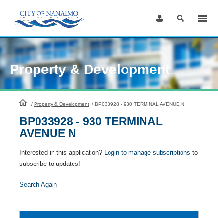
Skip
to
Content
Property & Development
HomePage
/
Property & Development
/
BP033928 - 930 TERMINAL AVENUE N
BP033928 - 930 TERMINAL
AVENUE N
Interested in this application?
Login to manage subscriptions
to
subscribe to updates!
Search Again