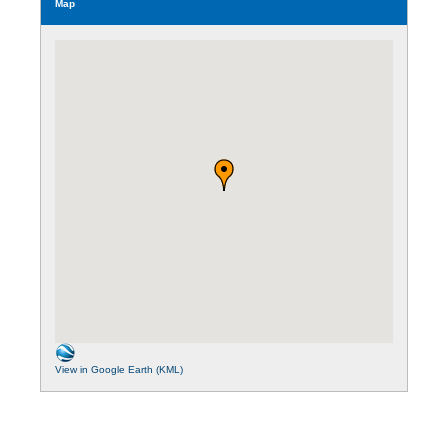
Map
View in Google Earth (KML)