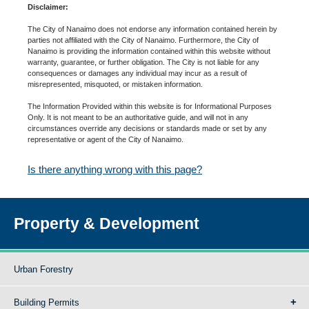
Disclaimer:
The City of Nanaimo does not endorse any information contained herein by
parties not affiliated with the City of Nanaimo. Furthermore, the City of
Nanaimo is providing the information contained within this website without
warranty, guarantee, or further obligation. The City is not liable for any
consequences or damages any individual may incur as a result of
misrepresented, misquoted, or mistaken information.
The Information Provided within this website is for Informational Purposes
Only. It is not meant to be an authoritative guide, and will not in any
circumstances override any decisions or standards made or set by any
representative or agent of the City of Nanaimo.
Is there anything wrong with this page?
Property & Development
Urban Forestry
Building Permits