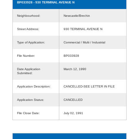
BP033928
- 930 TERMINAL AVENUE N
Neighbourhood:
Newcastle/Brechin
Street Address:
930 TERMINAL AVENUE N
Type of Application:
Commercial / Multi / Industrial
File Number:
BP033928
Date Application
March 12, 1990
Submitted:
Application Description:
CANCELLED-SEE LETTER IN FILE
Application Status:
CANCELLED
File Close Date:
July 02, 1991