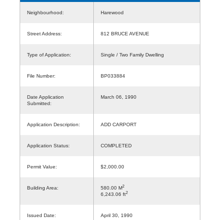
Neighbourhood:
Harewood
Street Address:
812 BRUCE AVENUE
Type of Application:
Single / Two Family Dwelling
File Number:
BP033884
Date Application
March 06, 1990
Submitted:
Application Description:
ADD CARPORT
Application Status:
COMPLETED
Permit Value:
$2,000.00
2
Building Area:
580.00 M
2
6,243.06 ft
Issued Date:
April 30, 1990