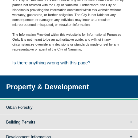
parties not affiliated with the City of Nanaimo. Furthermore, the City of
Nanaimo is providing the information contained within this website without
warranty, guarantee, or further obligation. The City is not liable for any
consequences or damages any individual may incur as a result of
misrepresented, misquoted, or mistaken information.
The Information Provided within this website is for Informational Purposes
Only. It is not meant to be an authoritative guide, and will not in any
circumstances override any decisions or standards made or set by any
representative or agent of the City of Nanaimo.
Is there anything wrong with this page?
Property & Development
Urban Forestry
Building Permits
Development Information