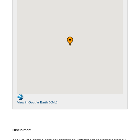
View in Google Earth (KML)
Disclaimer:
The City of Nanaimo does not endorse any information contained herein by