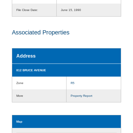
File Close Date:
June 15, 1990
Associated Properties
Address
812 BRUCE AVENUE
Zone
R5
More
Property Report
Map