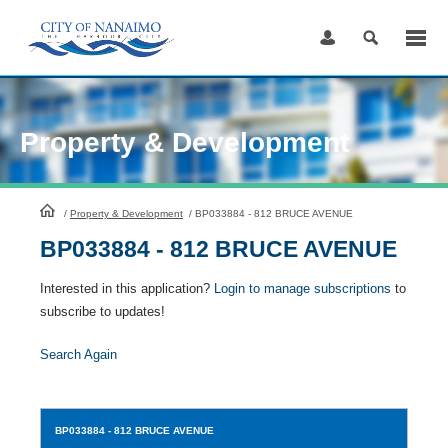
Skip
to
Content
Property & Development
HomePage
/
Property & Development
/
BP033884 - 812 BRUCE AVENUE
BP033884 - 812 BRUCE AVENUE
Interested in this application?
Login to manage subscriptions
to
subscribe to updates!
Search Again
BP033884
- 812 BRUCE AVENUE