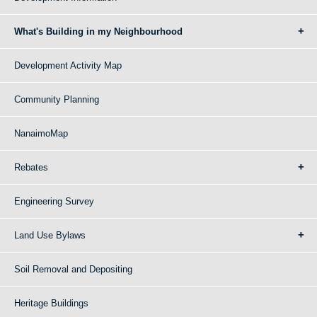
What's Building in my Neighbourhood
Development Activity Map
Community Planning
NanaimoMap
Rebates
Engineering Survey
Land Use Bylaws
Soil Removal and Depositing
Heritage Buildings