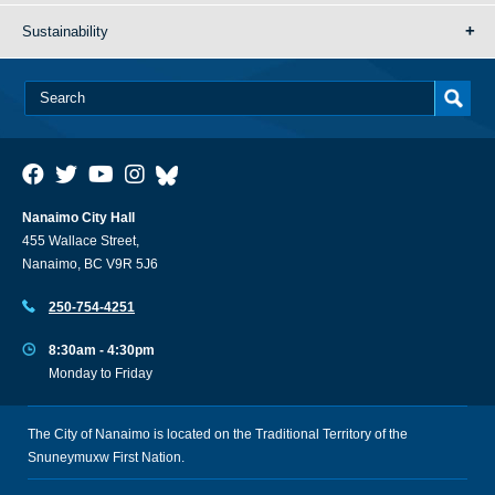
Sustainability
Nanaimo City Hall
455 Wallace Street,
Nanaimo, BC V9R 5J6
250-754-4251
8:30am - 4:30pm
Monday to Friday
The City of Nanaimo is located on the Traditional Territory of the
Snuneymuxw First Nation.