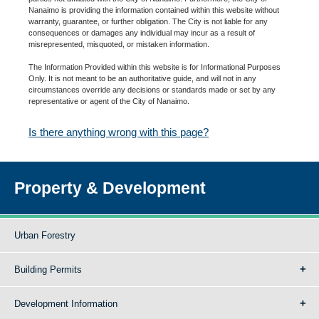
Nanaimo is providing the information contained within this website without
warranty, guarantee, or further obligation. The City is not liable for any
consequences or damages any individual may incur as a result of
misrepresented, misquoted, or mistaken information.
The Information Provided within this website is for Informational Purposes
Only. It is not meant to be an authoritative guide, and will not in any
circumstances override any decisions or standards made or set by any
representative or agent of the City of Nanaimo.
Is there anything wrong with this page?
Property & Development
Urban Forestry
Building Permits
Development Information