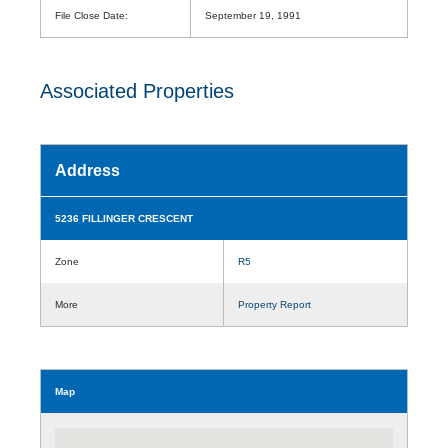
File Close Date:
September 19, 1991
Associated Properties
Address
5236 FILLINGER CRESCENT
Zone
R5
More
Property Report
Map