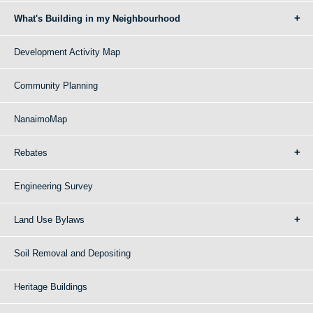
What's Building in my Neighbourhood
Development Activity Map
Community Planning
NanaimoMap
Rebates
Engineering Survey
Land Use Bylaws
Soil Removal and Depositing
Heritage Buildings