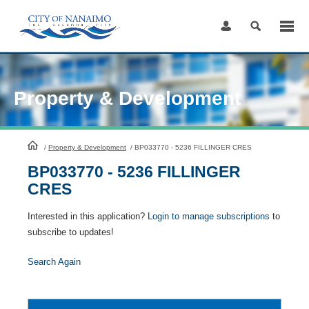
Skip
to
Content
Property & Development
HomePage
/
Property & Development
/
BP033770 - 5236 FILLINGER CRES
BP033770 - 5236 FILLINGER
CRES
Interested in this application?
Login to manage subscriptions
to
subscribe to updates!
Search Again