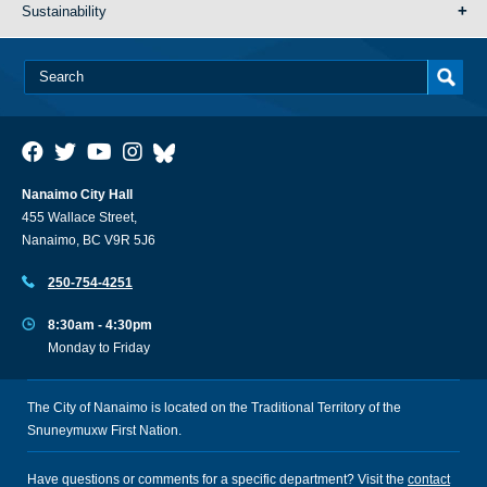
Sustainability
Nanaimo City Hall
455 Wallace Street,
Nanaimo, BC V9R 5J6
250-754-4251
8:30am - 4:30pm
Monday to Friday
The City of Nanaimo is located on the Traditional Territory of the
Snuneymuxw First Nation.
Have questions or comments for a specific department? Visit the
contact