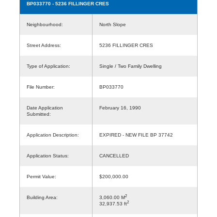
BP033770
- 5236 FILLINGER CRES
Neighbourhood:
North Slope
Street Address:
5236 FILLINGER CRES
Type of Application:
Single / Two Family Dwelling
File Number:
BP033770
Date Application
February 16, 1990
Submitted:
Application Description:
EXPIRED - NEW FILE BP 37742
Application Status:
CANCELLED
Permit Value:
$200,000.00
2
Building Area:
3,060.00 M
2
32,937.53 ft