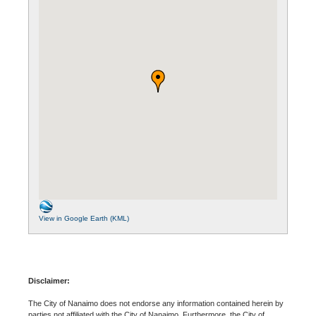
View in Google Earth (KML)
Disclaimer:
The City of Nanaimo does not endorse any information contained herein by
parties not affiliated with the City of Nanaimo. Furthermore, the City of